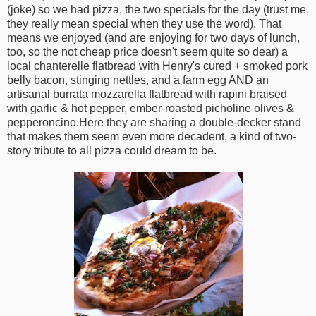
(joke) so we had pizza, the two specials for the day (trust me,
they really mean special when they use the word). That
means we enjoyed (and are enjoying for two days of lunch,
too, so the not cheap price doesn't seem quite so dear) a
local chanterelle flatbread with Henry's cured + smoked pork
belly bacon, stinging nettles, and a farm egg AND an
artisanal burrata mozzarella flatbread with rapini braised
with garlic & hot pepper, ember-roasted picholine olives &
pepperoncino.Here they are sharing a double-decker stand
that makes them seem even more decadent, a kind of two-
story tribute to all pizza could dream to be.