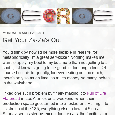
MONDAY, MARCH 28, 2011
Get Your Za-Za's Out
You'd think by now I'd be more flexible in real life, for
metaphorically I'm a great self-kicker. Nothing makes me
want to apply my boot to my butt more than not getting to a
spot I just know is going to be good for too long a time. Of
course I do this frequently, for even eating out too much,
there's only so much time, so much money, so many inches
in the waistband.
I fixed one such problem by finally making it to
Full of Life
Flatbread
in Los Alamos on a weekend, when their
production space gets turned into a restaurant. Pulling into
its stretch of the 135, everything else in town at 5 on a
Sunday seems sleepy, except for the cars, the families, the