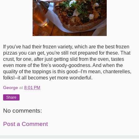
If you've had their frozen variety, which are the best frozen
pizzas you can get, you're still not prepared for these. That
crust, for one, after just getting slid from the oven, tastes
even more of the fire's woody-goodness. And when the
quality of the toppings is this good--I'm mean, chanterelles,
folks!--it all becomes yet more wonderful.
George
at
8:01 PM
Share
No comments:
Post a Comment