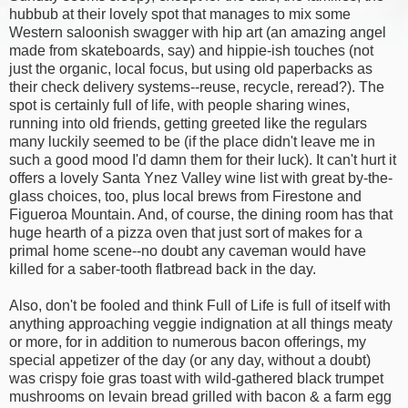
hubbub at their lovely spot that manages to mix some
Western saloonish swagger with hip art (an amazing angel
made from skateboards, say) and hippie-ish touches (not
just the organic, local focus, but using old paperbacks as
their check delivery systems--reuse, recycle, reread?). The
spot is certainly full of life, with people sharing wines,
running into old friends, getting greeted like the regulars
many luckily seemed to be (if the place didn't leave me in
such a good mood I'd damn them for their luck). It can't hurt it
offers a lovely Santa Ynez Valley wine list with great by-the-
glass choices, too, plus local brews from Firestone and
Figueroa Mountain. And, of course, the dining room has that
huge hearth of a pizza oven that just sort of makes for a
primal home scene--no doubt any caveman would have
killed for a saber-tooth flatbread back in the day.
Also, don't be fooled and think Full of Life is full of itself with
anything approaching veggie indignation at all things meaty
or more, for in addition to numerous bacon offerings, my
special appetizer of the day (or any day, without a doubt)
was crispy foie gras toast with wild-gathered black trumpet
mushrooms on levain bread grilled with bacon & a farm egg