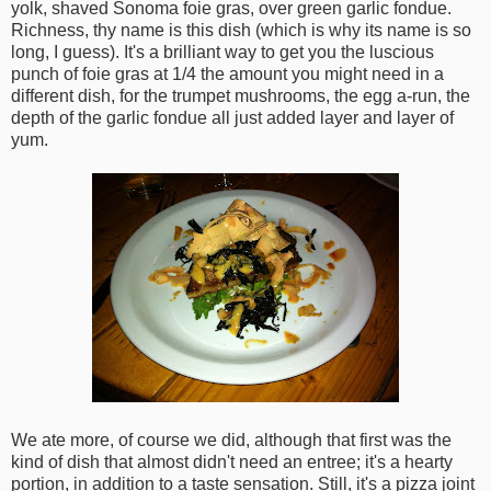
yolk, shaved Sonoma foie gras, over green garlic fondue.
Richness, thy name is this dish (which is why its name is so
long, I guess). It's a brilliant way to get you the luscious
punch of foie gras at 1/4 the amount you might need in a
different dish, for the trumpet mushrooms, the egg a-run, the
depth of the garlic fondue all just added layer and layer of
yum.
We ate more, of course we did, although that first was the
kind of dish that almost didn't need an entree; it's a hearty
portion, in addition to a taste sensation. Still, it's a pizza joint