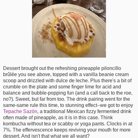
Dessert brought out the refreshing pineapple piloncillo
brûlée you see above, topped with a vanilla beanie cream
scoop and drizzled with dulce de leche. Plus there's a bit of
crumble on the plate and some finger lime for acid and
balance and bubble-popping fun (and a call back to the roe,
no?). Sweet, but far from too. The drink pairing went for the
same-same rule this time, to stunning effect--we got to enjoy
Tepache Sazón
, a traditional Mexican fizzy fermented drink
often made of pineapple, as it is in this case. Think
kombucha without tea or scabby or yoga pants. Clocks in at
7%. The effervescence keeps reviving your mouth for more
dessert. And isn't that what we all want?