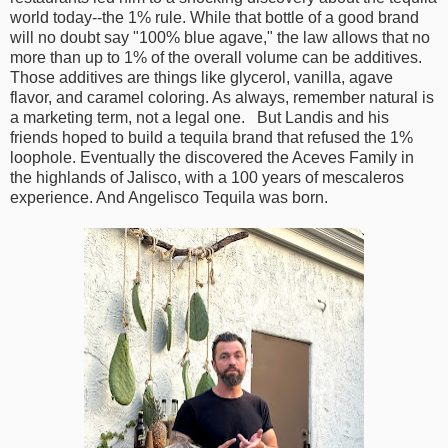
world today--the 1% rule. While that bottle of a good brand
will no doubt say "100% blue agave," the law allows that no
more than up to 1% of the overall volume can be additives.
Those additives are things like glycerol, vanilla, agave
flavor, and caramel coloring. As always, remember natural is
a marketing term, not a legal one. But Landis and his
friends hoped to build a tequila brand that refused the 1%
loophole. Eventually the discovered the Aceves Family in
the highlands of Jalisco, with a 100 years of mescaleros
experience. And Angelisco Tequila was born.