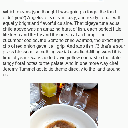
Which means (you thought I was going to forget the food,
didn't you?) Angelisco is clean, tasty, and ready to pair with
equally bright and flavorful cuisine. That bigeye tuna aqua
chile above was an amazing burst of fish, each perfect little
tile fresh and fleshy and the ocean at a chomp. The
cucumber cooled. the Serrano chile warmed, the exact right
clip of red onion gave it all grip. And atop fish #3 that's a sour
grass blossom, something we take as field-filling weed this
time of year. Oxalis added vivid yellow contrast to the plate,
tangy floral notes to the palate. And in one more way chef
Jeremy Tummel got to tie theme directly to the land around
us.