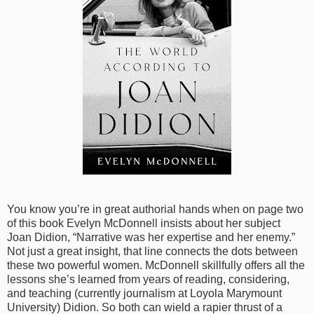
You know you’re in great authorial hands when on page two
of this book Evelyn McDonnell insists about her subject
Joan Didion, “Narrative was her expertise and her enemy.”
Not just a great insight, that line connects the dots between
these two powerful women. McDonnell skillfully offers all the
lessons she’s learned from years of reading, considering,
and teaching (currently journalism at Loyola Marymount
University) Didion. So both can wield a rapier thrust of a