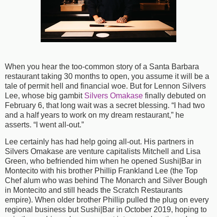
When you hear the too-common story of a Santa Barbara
restaurant taking 30 months to open, you assume it will be a
tale of permit hell and financial woe. But for Lennon Silvers
Lee, whose big gambit
Silvers Omakase
finally debuted on
February 6, that long wait was a secret blessing. “I had two
and a half years to work on my dream restaurant,” he
asserts. “I went all-out.”
Lee certainly has had help going all-out. His partners in
Silvers Omakase are venture capitalists Mitchell and Lisa
Green, who befriended him when he opened Sushi|Bar in
Montecito with his brother Phillip Frankland Lee (the Top
Chef alum who was behind The Monarch and Silver Bough
in Montecito and still heads the Scratch Restaurants
empire). When older brother Phillip pulled the plug on every
regional business but Sushi|Bar in October 2019, hoping to