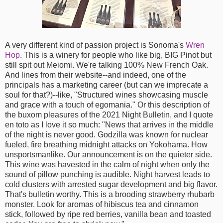
A very different kind of passion project is Sonoma's
Wren
Hop
. This is a winery for people who like big, BIG Pinot but
still spit out Meiomi. We're talking 100% New French Oak.
And lines from their website--and indeed, one of the
principals has a marketing career (but can we imprecate a
soul for that?)--like, "Structured wines showcasing muscle
and grace with a touch of egomania." Or this description of
the buxom pleasures of the 2021 Night Bulletin, and I quote
en toto as I love it so much: "News that arrives in the middle
of the night is never good. Godzilla was known for nuclear
fueled, fire breathing midnight attacks on Yokohama. How
unsportsmanlike. Our announcement is on the quieter side.
This wine was havested in the calm of night when only the
sound of pillow punching is audible. Night harvest leads to
cold clusters with arrested sugar development and big flavor.
That's bulletin worthy. This is a brooding strawberry rhubarb
monster. Look for aromas of hibiscus tea and cinnamon
stick, followed by ripe red berries, vanilla bean and toasted