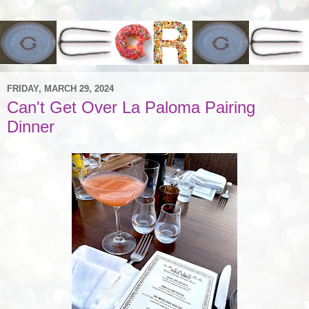
FRIDAY, MARCH 29, 2024
Can't Get Over La Paloma Pairing
Dinner