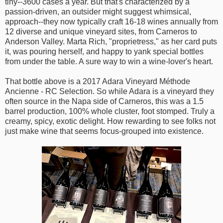
tiny--3600 cases a year. But that's characterized by a
passion-driven, an outsider might suggest whimsical,
approach--they now typically craft 16-18 wines annually from
12 diverse and unique vineyard sites, from Carneros to
Anderson Valley. Marta Rich, "proprietress," as her card puts
it, was pouring herself, and happy to yank special bottles
from under the table. A sure way to win a wine-lover's heart.
That bottle above is a 2017 Adara Vineyard Méthode
Ancienne - RC Selection. So while Adara is a vineyard they
often source in the Napa side of Carneros, this was a 1.5
barrel production, 100% whole cluster, foot stomped. Truly a
creamy, spicy, exotic delight. How rewarding to see folks not
just make wine that seems focus-grouped into existence.