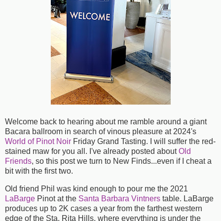
Welcome back to hearing about me ramble around a giant
Bacara ballroom in search of vinous pleasure at 2024's
World of Pinot Noir
Friday Grand Tasting. I will suffer the red-
stained maw for you all. I've already posted about
Old
Friends
, so this post we turn to New Finds...even if I cheat a
bit with the first two.
Old friend Phil was kind enough to pour me the 2021
LaBarge
Pinot at the
Santa Barbara Vintners
table. LaBarge
produces up to 2K cases a year from the farthest western
edge of the Sta. Rita Hills, where everything is under the