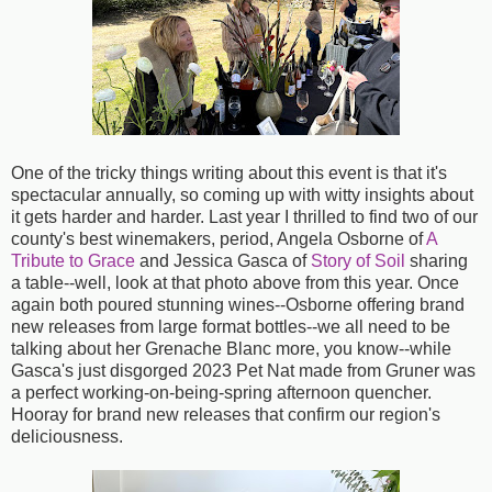
One of the tricky things writing about this event is that it's
spectacular annually, so coming up with witty insights about
it gets harder and harder. Last year I thrilled to find two of our
county's best winemakers, period, Angela Osborne of
A
Tribute to Grace
and Jessica Gasca of
Story of Soil
sharing
a table--well, look at that photo above from this year. Once
again both poured stunning wines--Osborne offering brand
new releases from large format bottles--we all need to be
talking about her Grenache Blanc more, you know--while
Gasca's just disgorged 2023 Pet Nat made from Gruner was
a perfect working-on-being-spring afternoon quencher.
Hooray for brand new releases that confirm our region's
deliciousness.