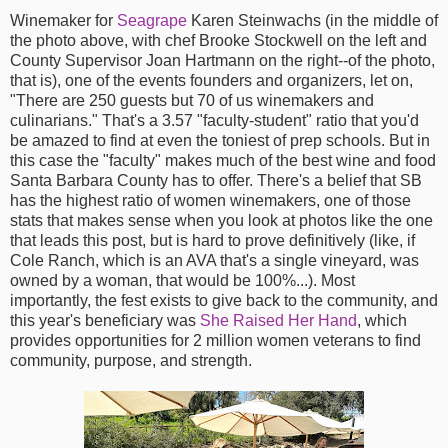
Winemaker for
Seagrape
Karen Steinwachs (in the middle of
the photo above, with chef Brooke Stockwell on the left and
County Supervisor Joan Hartmann on the right--of the photo,
that is), one of the events founders and organizers, let on,
"There are 250 guests but 70 of us winemakers and
culinarians." That's a 3.57 "faculty-student" ratio that you'd
be amazed to find at even the toniest of prep schools. But in
this case the "faculty" makes much of the best wine and food
Santa Barbara County has to offer. There's a belief that SB
has the highest ratio of women winemakers, one of those
stats that makes sense when you look at photos like the one
that leads this post, but is hard to prove definitively (like, if
Cole Ranch, which is an AVA that's a single vineyard, was
owned by a woman, that would be 100%...). Most
importantly, the fest exists to give back to the community, and
this year's beneficiary was
She Raised Her Hand
, which
provides opportunities for 2 million women veterans to find
community, purpose, and strength.