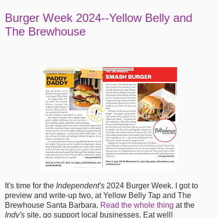
Burger Week 2024--Yellow Belly and
The Brewhouse
It's time for the
Independent's
2024 Burger Week. I got to
preview and write-up two, at Yellow Belly Tap and The
Brewhouse Santa Barbara.
Read the whole thing
at the
Indy's
site, go support local businesses. Eat well!