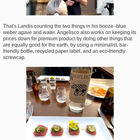
That's Landis counting the two things in his booze--blue
weber agave and water. Angelisco also works on keeping its
prices down for premium product by doing other things that
are equally good for the earth, by using a minimalist, bar-
friendly bottle, recycled paper label, and an eco-friendly
screwcap.