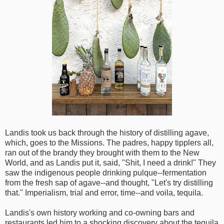
Landis took us back through the history of distilling agave,
which, goes to the Missions. The padres, happy tipplers all,
ran out of the brandy they brought with them to the New
World, and as Landis put it, said, "Shit, I need a drink!" They
saw the indigenous people drinking pulque--fermentation
from the fresh sap of agave--and thought, "Let's try distilling
that." Imperialism, trial and error, time--and voila, tequila.
Landis's own history working and co-owning bars and
restaurants led him to a shocking discovery about the tequila