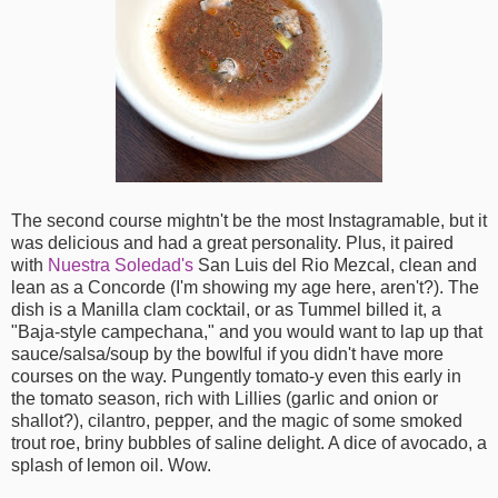
The second course mightn't be the most Instagramable, but it
was delicious and had a great personality. Plus, it paired
with
Nuestra Soledad's
San Luis del Rio Mezcal, clean and
lean as a Concorde (I'm showing my age here, aren't?). The
dish is a Manilla clam cocktail, or as Tummel billed it, a
"Baja-style campechana," and you would want to lap up that
sauce/salsa/soup by the bowlful if you didn't have more
courses on the way. Pungently tomato-y even this early in
the tomato season, rich with Lillies (garlic and onion or
shallot?), cilantro, pepper, and the magic of some smoked
trout roe, briny bubbles of saline delight. A dice of avocado, a
splash of lemon oil. Wow.