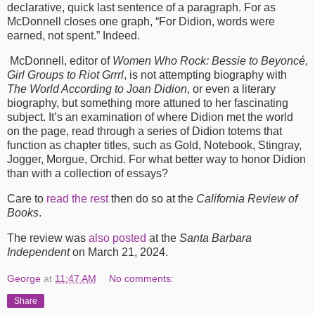
declarative, quick last sentence of a paragraph. For as
McDonnell closes one graph, “For Didion, words were
earned, not spent.” Indeed.
McDonnell, editor of
Women Who Rock: Bessie to Beyoncé,
Girl Groups to Riot Grrrl
, is not attempting biography with
The World According to Joan Didion
, or even a literary
biography, but something more attuned to her fascinating
subject. It’s an examination of where Didion met the world
on the page, read through a series of Didion totems that
function as chapter titles, such as Gold, Notebook, Stingray,
Jogger, Morgue, Orchid. For what better way to honor Didion
than with a collection of essays?
Care to
read the rest
then do so at the
California Review of
Books
.
The review was
also posted
at the
Santa Barbara
Independent
on March 21, 2024.
George
at
11:47 AM
No comments:
Share