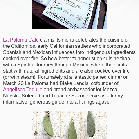
La Paloma Cafe
claims its menu celebrates the cuisine of
the Californios, early Californian settlers who incorporated
Spanish and Mexican influences into indigenous ingredients
cooked over fire. So how better to honor such cuisine than
with a Spirited Journey through Mexico, where the spirits
start with natural ingredients and are also cooked over fire
(or with steam). Fortunately at a fantastic paired dinner on
March 20 La Paloma had Blake Landis, cofounder of
Angelisco Tequila
and brand ambassador for Mezcal
Nuestra Soledad and Tepache Sazón serve as a funny,
informative, generous guide into all things agave.