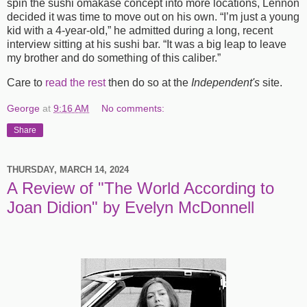
spin the sushi omakase concept into more locations, Lennon
decided it was time to move out on his own. “I’m just a young
kid with a 4-year-old,” he admitted during a long, recent
interview sitting at his sushi bar. “It was a big leap to leave
my brother and do something of this caliber.”
Care to
read the rest
then do so at the
Independent's
site.
George
at
9:16 AM
No comments:
Share
THURSDAY, MARCH 14, 2024
A Review of "The World According to
Joan Didion" by Evelyn McDonnell