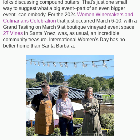
folks discussing compound butters. That's just one small
way to suggest what a big event--part of an even bigger
event--can embody. For the 2024
Women Winemakers and
Culinarians Celebration
that just occurred March 6-10, with a
Grand Tasting on March 9 at boutique vineyard event space
27 Vines
in Santa Ynez, was, as usual, an incredible
community treasure. International Women's Day has no
better home than Santa Barbara.