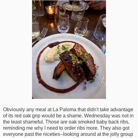
Obviously any meal at La Paloma that didn't take advantage
of its red oak grip would be a shame. Wednesday was not in
the least shameful. Those are oak smoked baby back ribs,
reminding me why I need to order ribs more. They also got
everyone past the niceties--looking around at the jolly group