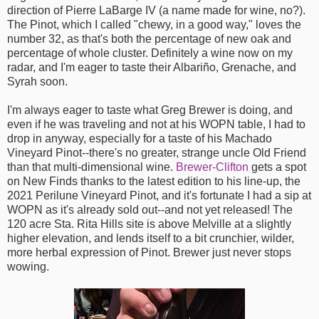
direction of Pierre LaBarge IV (a name made for wine, no?).
The Pinot, which I called "chewy, in a good way," loves the
number 32, as that's both the percentage of new oak and
percentage of whole cluster. Definitely a wine now on my
radar, and I'm eager to taste their Albariño, Grenache, and
Syrah soon.
I'm always eager to taste what Greg Brewer is doing, and
even if he was traveling and not at his WOPN table, I had to
drop in anyway, especially for a taste of his Machado
Vineyard Pinot--there's no greater, strange uncle Old Friend
than that multi-dimensional wine.
Brewer-Clifton
gets a spot
on New Finds thanks to the latest edition to his line-up, the
2021 Perilune Vineyard Pinot, and it's fortunate I had a sip at
WOPN as it's already sold out--and not yet released! The
120 acre Sta. Rita Hills site is above Melville at a slightly
higher elevation, and lends itself to a bit crunchier, wilder,
more herbal expression of Pinot. Brewer just never stops
wowing.