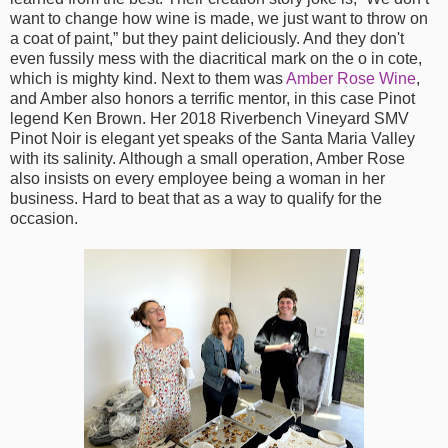
want to change how wine is made, we just want to throw on
a coat of paint,” but they paint deliciously. And they don't
even fussily mess with the diacritical mark on the o in cote,
which is mighty kind. Next to them was
Amber Rose Wine
,
and Amber also honors a terrific mentor, in this case Pinot
legend Ken Brown. Her 2018 Riverbench Vineyard SMV
Pinot Noir is elegant yet speaks of the Santa Maria Valley
with its salinity. Although a small operation, Amber Rose
also insists on every employee being a woman in her
business. Hard to beat that as a way to qualify for the
occasion.