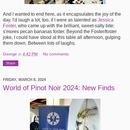
And I wanted to end here, as it encapsulates the joy of the
day. I'd laugh a lot, too, if I were as talented as
Jessica
Foster
, who came up with the brilliant, sweet-salty bite:
s'mores pecan bananas foster. Beyond the Foster/foster
joke, I could have stood at this table all afternoon, gulping
them down. Between lots of laughs.
George
at
4:42 PM
No comments:
Share
FRIDAY, MARCH 8, 2024
World of Pinot Noir 2024: New Finds