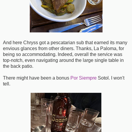
And here Chryss got a pescatarian sub that earned its many
envious glances from other diners. Thanks, La Paloma, for
being so accommodating. Indeed, overall the service was
top-notch, even navigating around the large single table in
the back patio.
There might have been a bonus
Por Siempre
Sotol. I won't
tell.