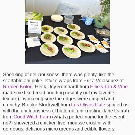
Speaking of deliciousness, there was plenty, like the
scarfable ahi poke lettuce wraps from Erica Velasquez at
Ramen Kotori
. Heck, Joy Reinhardt from
Ellie's Tap & Vine
made me like bread pudding (usually not my favorite
texture), by making sure the edges were crisped and
crunchy. Brooke Stockwell from
Los Olivos Cafe
spoiled us
with the unctuousness of butternut uni crostini. Jane Darrah
from
Good Witch Farm
(what a perfect name for the event,
no?) showered a chicken liver mousse crostini with
gorgeous, delicious micro greens and edible flowers.