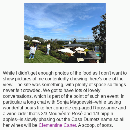
While I didn't get enough photos of the food as I don't want to
show pictures of me contentedly chewing, here's one of the
view. The site was something, with plenty of space so things
never felt crowded. We got to have lots of lovely
conversations, which is part of the point of such an event. In
particular a long chat with Sonja Magdevski--while tasting
wonderful pours like her concrete egg-aged Roussanne and
a wine cider that's 2/3 Mourvèdre Rosé and 1/3 pippin
apples--is slowly phasing out the Casa Dumetz name so all
her wines will be
Clementine Carter
. A scoop, of sorts.