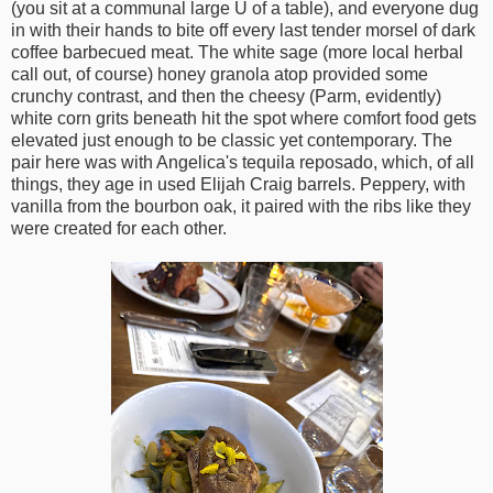
(you sit at a communal large U of a table), and everyone dug
in with their hands to bite off every last tender morsel of dark
coffee barbecued meat. The white sage (more local herbal
call out, of course) honey granola atop provided some
crunchy contrast, and then the cheesy (Parm, evidently)
white corn grits beneath hit the spot where comfort food gets
elevated just enough to be classic yet contemporary. The
pair here was with Angelica's tequila reposado, which, of all
things, they age in used Elijah Craig barrels. Peppery, with
vanilla from the bourbon oak, it paired with the ribs like they
were created for each other.