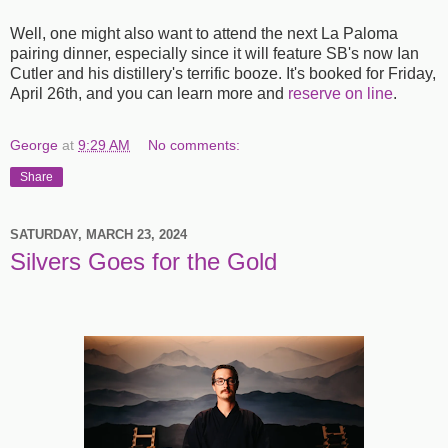
Well, one might also want to attend the next La Paloma
pairing dinner, especially since it will feature SB's now Ian
Cutler and his distillery's terrific booze. It's booked for Friday,
April 26th, and you can learn more and
reserve on line
.
George
at
9:29 AM
No comments:
Share
SATURDAY, MARCH 23, 2024
Silvers Goes for the Gold