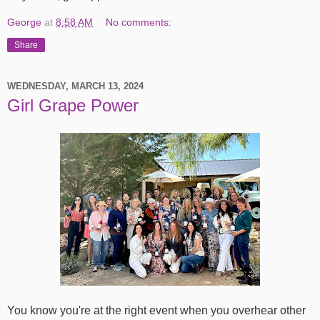
George
at
8:58 AM
No comments:
Share
WEDNESDAY, MARCH 13, 2024
Girl Grape Power
You know you're at the right event when you overhear other