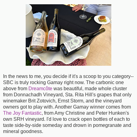
In the news to me, you decide if it's a scoop to you category--
SBC is truly rocking Gamay right now. The carbonic one
above from
Dreamcôte
was beautiful, made whole cluster
from Donnachadh Vineyard, Sta. Rita Hill's grapes that only
winemaker Brit Zotovich, Ernst Storm, and the vineyard
owners got to play with. Another Gamay winner comes from
The Joy Fantastic
, from Amy Christine and Peter Hunken's
own SRH vineyard. I'd love to crack open bottles of each to
taste side-by-side someday and drown in pomegranate and
mineral goodness.