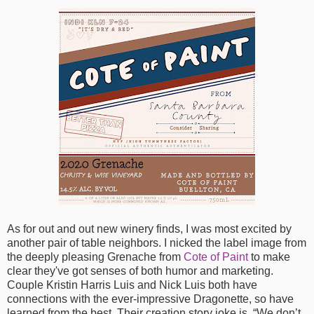
As for out and out new winery finds, I was most excited by
another pair of table neighbors. I nicked the label image from
the deeply pleasing Grenache from
Cote of Paint
to make
clear they've got senses of both humor and marketing.
Couple Kristin Harris Luis and Nick Luis both have
connections with the ever-impressive Dragonette, so have
learned from the best. Their creation story joke is, “We don’t