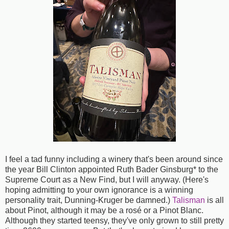
I feel a tad funny including a winery that's been around since
the year Bill Clinton appointed Ruth Bader Ginsburg* to the
Supreme Court as a New Find, but I will anyway. (Here's
hoping admitting to your own ignorance is a winning
personality trait, Dunning-Kruger be damned.)
Talisman
is all
about Pinot, although it may be a rosé or a Pinot Blanc.
Although they started teensy, they've only grown to still pretty