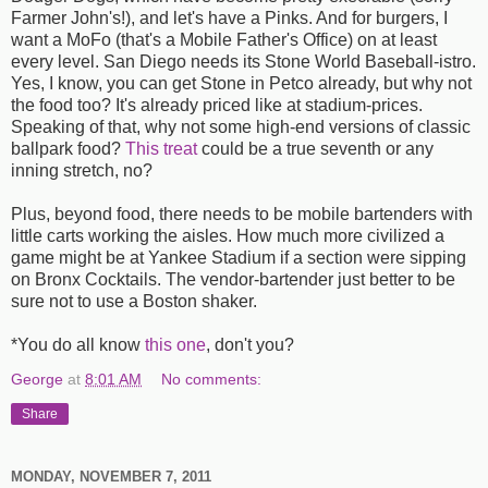
Farmer John's!), and let's have a Pinks. And for burgers, I
want a MoFo (that's a Mobile Father's Office) on at least
every level. San Diego needs its Stone World Baseball-istro.
Yes, I know, you can get Stone in Petco already, but why not
the food too? It's already priced like at stadium-prices.
Speaking of that, why not some high-end versions of classic
ballpark food?
This treat
could be a true seventh or any
inning stretch, no?
Plus, beyond food, there needs to be mobile bartenders with
little carts working the aisles. How much more civilized a
game might be at Yankee Stadium if a section were sipping
on Bronx Cocktails. The vendor-bartender just better to be
sure not to use a Boston shaker.
*You do all know
this one
, don't you?
George
at
8:01 AM
No comments:
Share
MONDAY, NOVEMBER 7, 2011