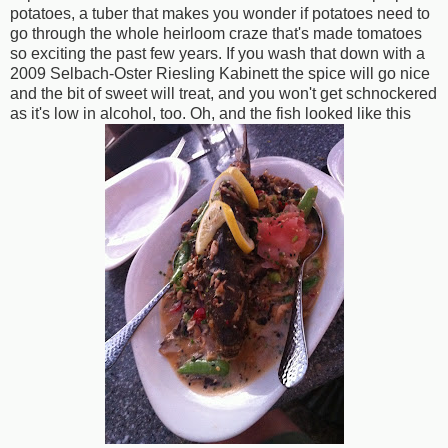
potatoes, a tuber that makes you wonder if potatoes need to
go through the whole heirloom craze that's made tomatoes
so exciting the past few years. If you wash that down with a
2009 Selbach-Oster Riesling Kabinett the spice will go nice
and the bit of sweet will treat, and you won't get schnockered
as it's low in alcohol, too. Oh, and the fish looked like this