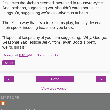
first times the kitchen seemed interested in re-use/re-cycle.
And, perhaps, suggesting you shouldn't care about such
things. Or, suggesting we're oak-nivorous at heart.
There's no way that it's a trick moms play, for they deserve
their spook-inducing treats too, you know.
*Hope that keeps any of you from suggesting, "Why, George,
Seasonal Yak Testicle Jerky from Tavan Bogd is pretty
weird, isn't it?"
George
at
8:01 AM
No comments:
Share
‹
›
Home
View web version
MY RECIPE
Santa Barbara, CA, United States