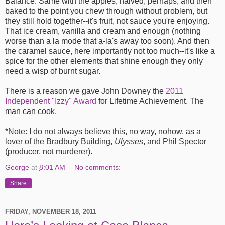
Balance. Same with the apples, halved, perhaps, and then
baked to the point you chew through without problem, but
they still hold together--it's fruit, not sauce you're enjoying.
That ice cream, vanilla and cream and enough (nothing
worse than a la mode that a-la's away too soon). And then
the caramel sauce, here importantly not too much--it's like a
spice for the other elements that shine enough they only
need a wisp of burnt sugar.
There is a reason we gave John Downey the
2011
Independent "Izzy" Award
for Lifetime Achievement. The
man can cook.
*Note: I do not always believe this, no way, nohow, as a
lover of the Bradbury Building,
Ulysses
, and Phil Spector
(producer, not murderer).
George
at
8:01 AM
No comments:
Share
FRIDAY, NOVEMBER 18, 2011