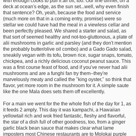
with enough cooks to pull it all off, too. Our fine dinner, on a
deck at ocean's edge, as the sun set...well, why even finish
that sentence? Oh, yeah, because the food and service
(much more on that in a coming entry, promise) were so
stellar we could have had the meal in a viewless cellar and
been perfectly pleased. We shared a starter and salad, as
that sort of seemed healthy and not-too-gluttonous, a plate of
alii mushrooms in garlic and parsley (and they don't mention
the probably butter/olive oil combo) and a Gado Gado salad,
sneakily vegan with its tofu, brown rice, sugar snaps, tomato,
chickpea, and a richly delicious coconut peanut sauce. This
was a first course feast of food, and if you've never had alii
mushrooms and are a funghi fan try them--they're
marvelously meaty and called the "king oyster," so think that
flavor, yet more room in the mushroom for it. A simple saute
like the one Mala does sets them off excellently.
For a main we went for the the whole fish of the day for 1, as
it feeds 2 amply. This day it was kampachi, a Hawaiian
yellowtail rich and wok fried fantastic, fleshy and flavorful,
the star of a dish full of other goodness, too, from a ginger
garlic black bean sauce that makes clear what lame
imposters most Chinese restaurants are to Molokai purple