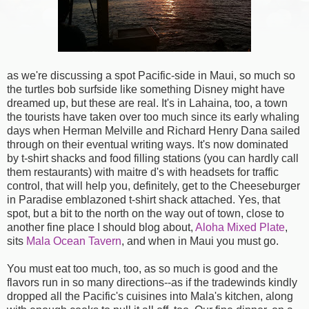
as we're discussing a spot Pacific-side in Maui, so much so
the turtles bob surfside like something Disney might have
dreamed up, but these are real. It's in Lahaina, too, a town
the tourists have taken over too much since its early whaling
days when Herman Melville and Richard Henry Dana sailed
through on their eventual writing ways. It's now dominated
by t-shirt shacks and food filling stations (you can hardly call
them restaurants) with maitre d's with headsets for traffic
control, that will help you, definitely, get to the Cheeseburger
in Paradise emblazoned t-shirt shack attached. Yes, that
spot, but a bit to the north on the way out of town, close to
another fine place I should blog about,
Aloha Mixed Plate
,
sits
Mala Ocean Tavern
, and when in Maui you must go.
You must eat too much, too, as so much is good and the
flavors run in so many directions--as if the tradewinds kindly
dropped all the Pacific's cuisines into Mala's kitchen, along