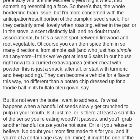
preferably with a knife Michael Myers might wield, into
something resembling a face. So there's that, the whole
borderline brain issue, but I'm more concerned with the
anticipation/result portion of the pumpkin seed snack. For
they certainly smell lovely when roasting, either in the pan or
in the stove, a scent distinctly fall, and no doubt that's
associational, but it's a sweet spot between firewood and
root vegetable. Of course you can then spice them in so
many directions, from simple salt (and who just has
simple
salt anymore--I think we've got at least 6 salts in our house
right now) to a curried extravaganza (either cheat with
powder, this is just a snack, after all, or start with turmeric
and keep adding). They can become a vehicle for a flavor,
this way, no different than a potato chip dressed up for a
foodie ball in its buffalo bleu gown, say.
But it's not even the taste I want to address. It's what
happens when a handful of seeds slowly get crunched to
pulp in your mouth. Is it just me, or is there at least a scintilla
of the sense you're eating wood? It passes, and you'll grab
another handful cause you're not sure. Or is it you refuse to
believe. No doubt your mom first made this for you, and if
you're of a certain age (say, oh, mine), it might be one of the