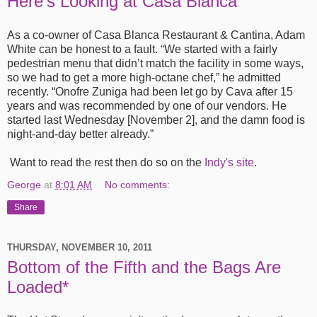
Here’s Looking at Casa Blanca
As a co-owner of Casa Blanca Restaurant & Cantina, Adam
White can be honest to a fault. “We started with a fairly
pedestrian menu that didn’t match the facility in some ways,
so we had to get a more high-octane chef,” he admitted
recently. “Onofre Zuniga had been let go by Cava after 15
years and was recommended by one of our vendors. He
started last Wednesday [November 2], and the damn food is
night-and-day better already.”
Want to read the rest then do so on the
Indy's site
.
George
at
8:01 AM
No comments:
Share
THURSDAY, NOVEMBER 10, 2011
Bottom of the Fifth and the Bags Are
Loaded*