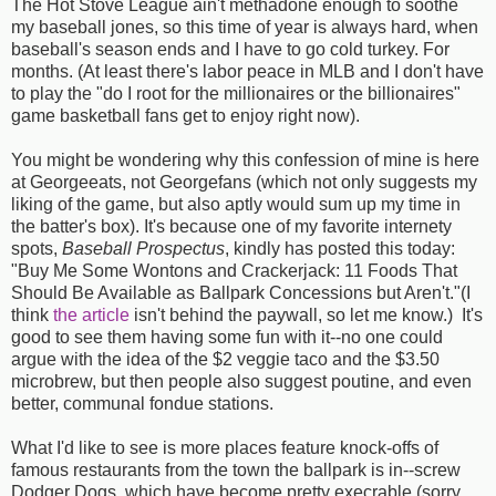
The Hot Stove League ain't methadone enough to soothe
my baseball jones, so this time of year is always hard, when
baseball's season ends and I have to go cold turkey. For
months. (At least there's labor peace in MLB and I don't have
to play the "do I root for the millionaires or the billionaires"
game basketball fans get to enjoy right now).
You might be wondering why this confession of mine is here
at Georgeeats, not Georgefans (which not only suggests my
liking of the game, but also aptly would sum up my time in
the batter's box). It's because one of my favorite internety
spots,
Baseball Prospectus
, kindly has posted this today:
"Buy Me Some Wontons and Crackerjack: 11 Foods That
Should Be Available as Ballpark Concessions but Aren't."(I
think
the article
isn't behind the paywall, so let me know.) It's
good to see them having some fun with it--no one could
argue with the idea of the $2 veggie taco and the $3.50
microbrew, but then people also suggest poutine, and even
better, communal fondue stations.
What I'd like to see is more places feature knock-offs of
famous restaurants from the town the ballpark is in--screw
Dodger Dogs, which have become pretty execrable (sorry