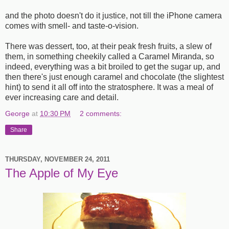
and the photo doesn't do it justice, not till the iPhone camera
comes with smell- and taste-o-vision.
There was dessert, too, at their peak fresh fruits, a slew of
them, in something cheekily called a Caramel Miranda, so
indeed, everything was a bit broiled to get the sugar up, and
then there's just enough caramel and chocolate (the slightest
hint) to send it all off into the stratosphere. It was a meal of
ever increasing care and detail.
George
at
10:30 PM
2 comments:
Share
THURSDAY, NOVEMBER 24, 2011
The Apple of My Eye