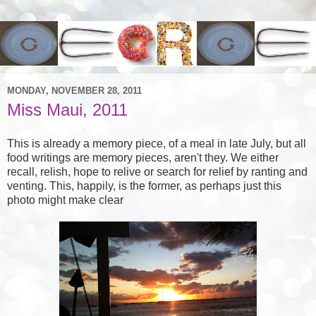
MONDAY, NOVEMBER 28, 2011
Miss Maui, 2011
This is already a memory piece, of a meal in late July, but all
food writings are memory pieces, aren't they. We either
recall, relish, hope to relive or search for relief by ranting and
venting. This, happily, is the former, as perhaps just this
photo might make clear