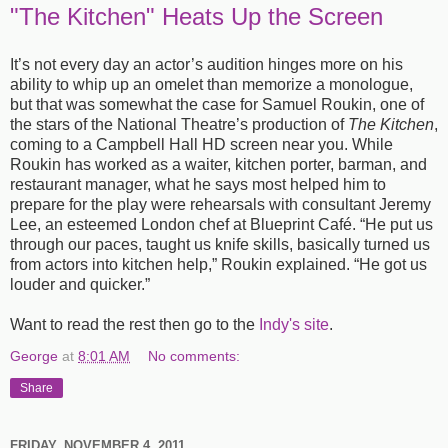
"The Kitchen" Heats Up the Screen
It’s not every day an actor’s audition hinges more on his
ability to whip up an omelet than memorize a monologue,
but that was somewhat the case for Samuel Roukin, one of
the stars of the National Theatre’s production of
The Kitchen
,
coming to a Campbell Hall HD screen near you. While
Roukin has worked as a waiter, kitchen porter, barman, and
restaurant manager, what he says most helped him to
prepare for the play were rehearsals with consultant Jeremy
Lee, an esteemed London chef at Blueprint Café. “He put us
through our paces, taught us knife skills, basically turned us
from actors into kitchen help,” Roukin explained. “He got us
louder and quicker.”
Want to read the rest then go to the
Indy's site
.
George
at
8:01 AM
No comments:
Share
FRIDAY, NOVEMBER 4, 2011