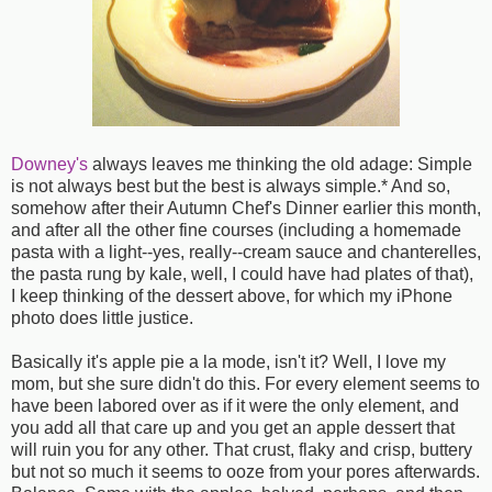
Downey's
always leaves me thinking the old adage: Simple
is not always best but the best is always simple.* And so,
somehow after their Autumn Chef's Dinner earlier this month,
and after all the other fine courses (including a homemade
pasta with a light--yes, really--cream sauce and chanterelles,
the pasta rung by kale, well, I could have had plates of that),
I keep thinking of the dessert above, for which my iPhone
photo does little justice.
Basically it's apple pie a la mode, isn't it? Well, I love my
mom, but she sure didn't do this. For every element seems to
have been labored over as if it were the only element, and
you add all that care up and you get an apple dessert that
will ruin you for any other. That crust, flaky and crisp, buttery
but not so much it seems to ooze from your pores afterwards.