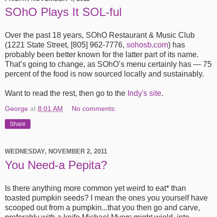
SOhO Plays It SOL-ful
Over the past 18 years, SOhO Restaurant
&
Music Club
(1221 State Street, [805] 962-7776,
sohosb.com
) has
probably been better known for the latter part of its name.
That’s going to change, as SOhO’s menu certainly has — 75
percent of the food is now sourced locally and sustainably.
Want to read the rest, then go to the
Indy's site
.
George
at
8:01 AM
No comments:
Share
WEDNESDAY, NOVEMBER 2, 2011
You Need-a Pepita?
Is there anything more common yet weird to eat* than
toasted pumpkin seeds? I mean the ones you yourself have
scooped out from a pumpkin...that you then go and carve,