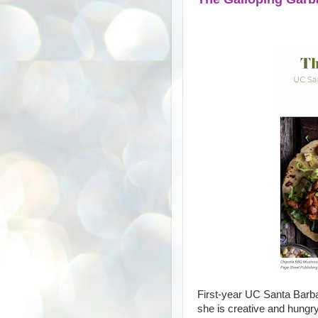
First-year UC Santa Barba
she is creative and hungry