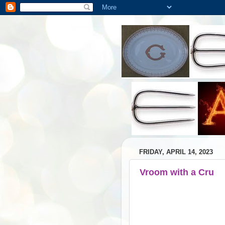
FRIDAY, APRIL 14, 2023
Vroom with a Cru