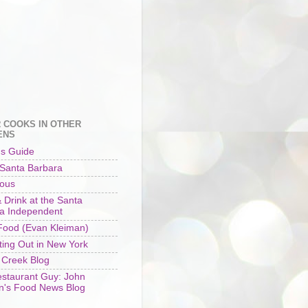
 COOKS IN OTHER
ENS
's Guide
 Santa Barbara
ious
 Drink at the Santa
a Independent
ood (Evan Kleiman)
ting Out in New York
 Creek Blog
staurant Guy: John
n's Food News Blog