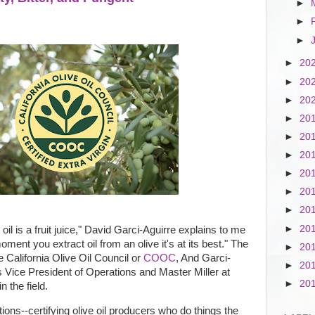
►
►
►
►
20
►
20
►
20
►
20
►
20
►
20
►
20
►
20
►
20
►
20
ve oil is a fruit juice," David Garci-Aguirre explains to me
ment you extract oil from an olive it's at its best." The
►
20
e California Olive Oil Council or
COOC
, And Garci-
►
20
s Vice President of Operations and Master Miller at
►
20
n the field.
ns--certifying olive oil producers who do things the