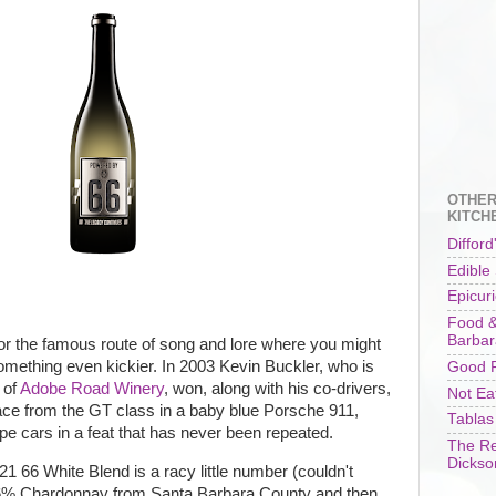
OTHER
KITCH
Difford
Edible
Epicur
Food &
Barbar
or the famous route of song and lore where you might
omething even kickier. In 2003 Kevin Buckler, who is
Good F
 of
Adobe Road Winery
, won, along with his co-drivers,
Not Ea
ce from the GT class in a baby blue Porsche 911,
Tablas
ype cars in a feat that has never been repeated.
The Re
Dickso
21 66 White Blend is a racy little number (couldn't
66% Chardonnay from Santa Barbara County and then