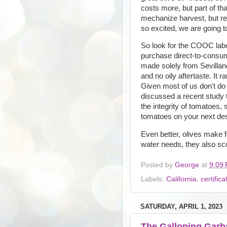
costs more, but part of tha
mechanize harvest, but re
so excited, we are going to
So look for the COOC label
purchase direct-to-consume
made solely from Sevillano
and no oily aftertaste. It ra
Given most of us don't do o
discussed a recent study t
the integrity of tomatoes, 
tomatoes on your next des
Even better, olives make fo
water needs, they also sc
Posted by
George
at
9:09
Labels:
California
,
certifica
SATURDAY, APRIL 1, 2023
The Galloping Gar