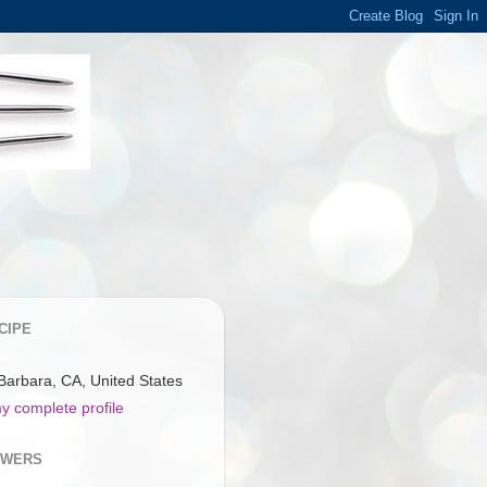
CIPE
Barbara, CA, United States
y complete profile
OWERS