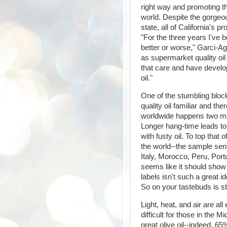
right way and promoting tha
world. Despite the gorgeou
state, all of California's 
"For the three years I've
better or worse," Garci-Agu
as supermarket quality oil
that care and have develo
oil."
One of the stumbling block
quality oil familiar and th
worldwide happens two mon
Longer hang-time leads to
with fusty oil. To top that
the world--the sample sen
Italy, Morocco, Peru, Portu
seems like it should show 
labels isn't such a great 
So on your tastebuds is s
Light, heat, and air are al
difficult for those in the 
great olive oil--indeed, 65