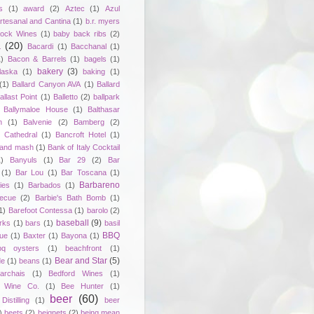
s
(1)
award
(2)
Aztec
(1)
Azul
rtesanal and Cantina
(1)
b.r. myers
ock Wines
(1)
baby back ribs
(2)
a
(20)
Bacardi
(1)
Bacchanal
(1)
1)
Bacon & Barrels
(1)
bagels
(1)
bakery
(3)
laska
(1)
baking
(1)
(1)
Ballard Canyon AVA
(1)
Ballard
allast Point
(1)
Balletto
(2)
ballpark
Ballymaloe House
(1)
Balthasar
n
(1)
Balvenie
(2)
Bamberg
(2)
 Cathedral
(1)
Bancroft Hotel
(1)
 and mash
(1)
Bank of Italy Cocktail
1)
Banyuls
(1)
Bar 29
(2)
Bar
(1)
Bar Lou
(1)
Bar Toscana
(1)
Barbareno
ies
(1)
Barbados
(1)
becue
(2)
Barbie's Bath Bomb
(1)
1)
Barefoot Contessa
(1)
barolo
(2)
baseball
(9)
rks
(1)
bars
(1)
basil
BBQ
ue
(1)
Baxter
(1)
Bayona
(1)
bq oysters
(1)
beachfront
(1)
Bear and Star
(5)
de
(1)
beans
(1)
rchais
(1)
Bedford Wines
(1)
 Wine Co.
(1)
Bee Hunter
(1)
beer
(60)
istilling
(1)
beer
)
beets
(2)
beignets
(2)
being mean