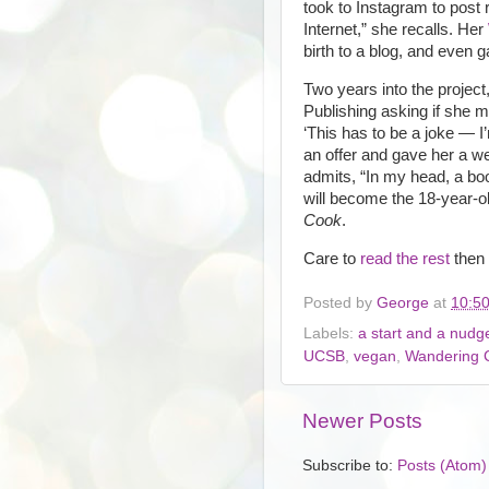
took to Instagram to post r
Internet,” she recalls. Her
birth to a blog, and even 
Two years into the project
Publishing asking if she mi
‘This has to be a joke — I
an offer and gave her a w
admits, “In my head, a boo
will become the 18-year-o
Cook
.
Care to
read the rest
then
Posted by
George
at
10:5
Labels:
a start and a nudg
UCSB
,
vegan
,
Wandering 
Newer Posts
Subscribe to:
Posts (Atom)