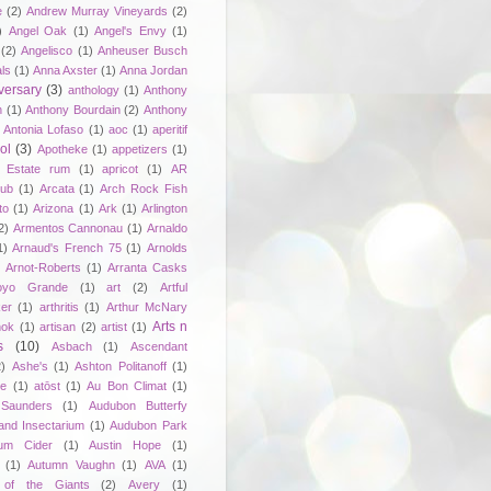
e
(2)
Andrew Murray Vineyards
(2)
)
Angel Oak
(1)
Angel's Envy
(1)
(2)
Angelisco
(1)
Anheuser Busch
ls
(1)
Anna Axster
(1)
Anna Jordan
versary
(3)
anthology
(1)
Anthony
n
(1)
Anthony Bourdain
(2)
Anthony
Antonia Lofaso
(1)
aoc
(1)
aperitif
ol
(3)
Apotheke
(1)
appetizers
(1)
n Estate rum
(1)
apricot
(1)
AR
lub
(1)
Arcata
(1)
Arch Rock Fish
to
(1)
Arizona
(1)
Ark
(1)
Arlington
2)
Armentos Cannonau
(1)
Arnaldo
1)
Arnaud's French 75
(1)
Arnolds
Arnot-Roberts
(1)
Arranta Casks
oyo Grande
(1)
art
(2)
Artful
er
(1)
arthritis
(1)
Arthur McNary
Arts n
hok
(1)
artisan
(2)
artist
(1)
s
(10)
Asbach
(1)
Ascendant
2)
Ashe's
(1)
Ashton Politanoff
(1)
ie
(1)
atōst
(1)
Au Bon Climat
(1)
Saunders
(1)
Audubon Butterfy
and Insectarium
(1)
Audubon Park
um Cider
(1)
Austin Hope
(1)
(1)
Autumn Vaughn
(1)
AVA
(1)
of the Giants
(2)
Avery
(1)