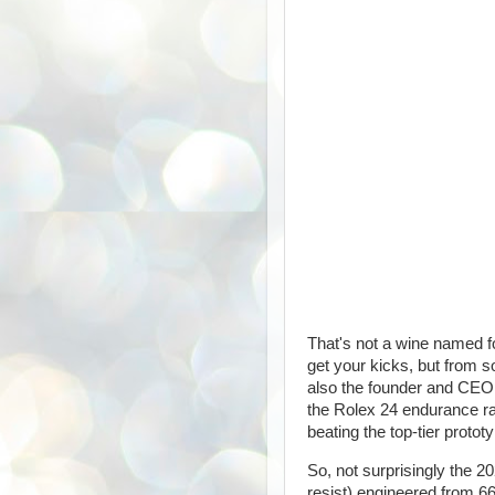
That's not a wine named f
get your kicks, but from s
also the founder and CEO
the Rolex 24 endurance ra
beating the top-tier protot
So, not surprisingly the 20
resist) engineered from 