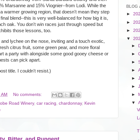
% Marsanne and 15% Viognier--from Lodi. While the
BLOG 
 warmer growing region, that doesn't mean they step
►
20
inal blend--this is very well-balanced for how big it is,
►
20
ch oak. You don't win races just through speed but
exhibits those lessons, too.
►
20
▼
20
and lychee on the nose, inviting and a touch exotic,
►
resh citrus fruit, some green pear, and more floral
start a party with alongside some good gooey cheese or
►
ests can pick apart.
►
►
st title. I couldn't resist.)
►
►
0 AM
No comments:
►
▼
obe Road Winery
,
car racing
,
chardonnay
,
Kevin
e
V
L
T
ty, Bitter, and Pungent