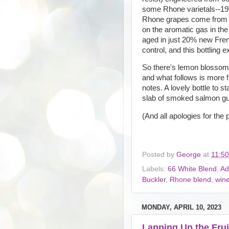
some Rhone varietals--19
Rhone grapes come from a
on the aromatic gas in the f
aged in just 20% new Fren
control, and this bottling 
So there's lemon blossom 
and what follows is more f
notes. A lovely bottle to 
slab of smoked salmon gu
(And all apologies for the po
Posted by
George
at
11:5
Labels:
66 White Blend
,
Ad
Buckler
,
Rhone blend
,
win
MONDAY, APRIL 10, 2023
Lapping Up the Frui