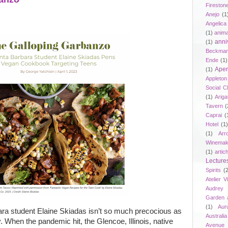
Fireston
Anejo
(1
Angelica
(1)
anima
anni
(1)
Beckma
Ende
(1)
Aper
(1)
Appleto
Social C
(1)
Ariga
Tavern
(
Caprai
(
Hotel
(1)
(1)
Arr
Winemak
(1)
artic
Lecture
Spirits
(
Atelier V
Audrey 
Garden 
(1)
Aur
ra student Elaine Skiadas isn’t so much precocious as
Australia
. When the pandemic hit, the Glencoe, Illinois, native
Avenue 