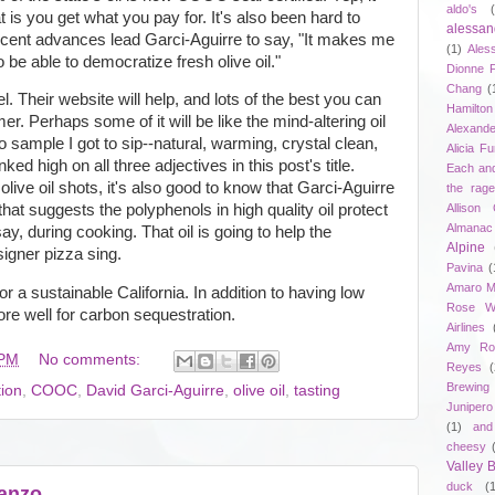
aldo's
t is you get what you pay for. It's also been hard to
alessan
cent advances lead Garci-Aguirre to say, "It makes me
(1)
Ales
 be able to democratize fresh olive oil."
Dionne 
Chang
(
. Their website will help, and lots of the best you can
Hamilton
r. Perhaps some of it will be like the mind-altering oil
Alexand
 sample I got to sip--natural, warming, crystal clean,
Alicia F
nked high on all three adjectives in this post's title.
Each an
live oil shots, it's also good to know that Garci-Aguirre
the rag
Allison 
hat suggests the polyphenols in high quality oil protect
Almanac
say, during cooking. That oil is going to help the
Alpine
igner pizza sing.
Pavina
(
Amaro M
r a sustainable California. In addition to having low
Rose W
ore well for carbon sequestration.
Airlines
Amy Ro
 PM
No comments:
Reyes
(
Brewing
tion
,
COOC
,
David Garci-Aguirre
,
olive oil
,
tasting
Junipero
(1)
and
cheesy
Valley
duck
(
banzo