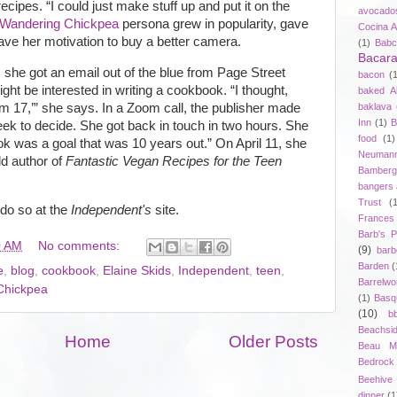
ecipes. “I could just make stuff up and put it on the
avocado
Wandering Chickpea
persona grew in popularity, gave
Cocina A
gave her motivation to buy a better camera.
(1)
Babc
Bacar
, she got an email out of the blue from Page Street
bacon
(
ght be interested in writing a cookbook. “I thought,
baked A
baklava
’m 17,’” she says. In a Zoom call, the publisher made
Inn
(1)
B
eek to decide. She got back in touch in two hours. She
food
(1)
k was a goal that was 10 years out.” On April 11, she
Neuman
ld author of
Fantastic Vegan Recipes for the Teen
Bamberg
bangers
Trust
(
 do so at the
Independent's
site.
Frances
Barb's P
0 AM
No comments:
(9)
bar
Barden
(
e
,
blog
,
cookbook
,
Elaine Skids
,
Independent
,
teen
,
Barrelwo
Chickpea
(1)
Basq
(10)
b
Beachsi
Home
Older Posts
Beau Ma
Bedrock
Beehive D
dinner
(1