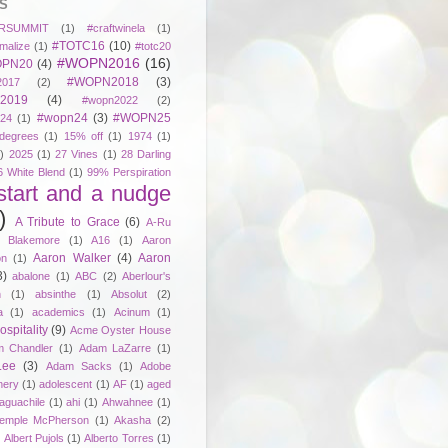
S
RSUMMIT
(1)
#craftwinela
(1)
#TOTC16
(10)
malize
(1)
#totc20
#WOPN2016
(16)
PN20
(4)
#WOPN2018
(3)
017
(2)
2019
(4)
#wopn2022
(2)
#wopn24
(3)
#WOPN25
24
(1)
degrees
(1)
15% off
(1)
1974
(1)
)
2025
(1)
27 Vines
(1)
28 Darling
6 White Blend
(1)
99% Perspiration
start and a nudge
)
A Tribute to Grace
(6)
A-Ru
. Blakemore
(1)
A16
(1)
Aaron
Aaron Walker
(4)
Aaron
on
(1)
3)
abalone
(1)
ABC
(2)
Aberlour's
h
(1)
absinthe
(1)
Absolut
(2)
a
(1)
academics
(1)
Acinum
(1)
spitality
(9)
Acme Oyster House
 Chandler
(1)
Adam LaZarre
(1)
Lee
(3)
Adam Sacks
(1)
Adobe
nery
(1)
adolescent
(1)
AF
(1)
aged
aguachile
(1)
ahi
(1)
Ahwahnee
(1)
emple McPherson
(1)
Akasha
(2)
)
Albert Pujols
(1)
Alberto Torres
(1)