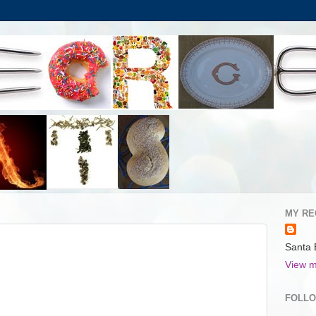
MY RE
Santa 
View m
FOLL