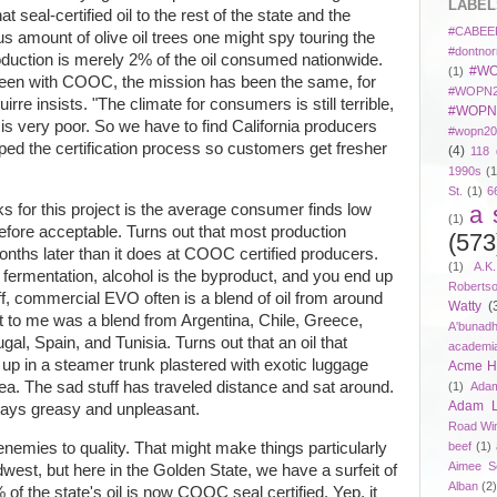
LABEL
t seal-certified oil to the rest of the state and the
#CABEE
s amount of olive oil trees one might spy touring the
#dontnor
production is merely 2% of the oil consumed nationwide.
#WO
(1)
 been with COOC, the mission has been the same, for
#WOPN2
irre insists. "The climate for consumers is still terrible,
#WOPN
 is very poor. So we have to find California producers
#wopn20
ped the certification process so customers get fresher
(4)
118 
1990s
(1
St.
(1)
6
a 
s for this project is the average consumer finds low
(1)
erefore acceptable. Turns out that most production
(573
ths later than it does at COOC certified producers.
(1)
A.K
 fermentation, alcohol is the byproduct, and you end up
Roberts
 off, commercial EVO often is a blend of oil from around
Watty
(
t to me was a blend from Argentina, Chile, Greece,
A'bunad
gal, Spain, and Tunisia. Turns out that an oil that
academi
up in a steamer trunk plastered with exotic luggage
Acme Ho
idea. The sad stuff has traveled distance and sat around.
(1)
Adam
Adam 
tays greasy and unpleasant.
Road Wi
l enemies to quality. That might make things particularly
beef
(1)
Aimee S
Midwest, but here in the Golden State, we have a surfeit of
Alban
(2
% of the state's oil is now COOC seal certified. Yep, it