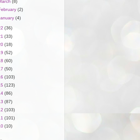
March
(8)
February
(2)
January
(4)
22
(36)
21
(33)
20
(18)
19
(52)
18
(60)
17
(50)
16
(103)
15
(123)
14
(86)
13
(87)
12
(103)
11
(101)
10
(10)