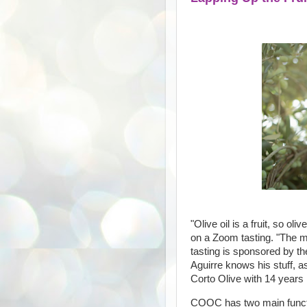
"Olive oil is a fruit, so oli
on a Zoom tasting. "The mo
tasting is sponsored by th
Aguirre knows his stuff, a
Corto Olive with 14 years i
COOC has two main functio