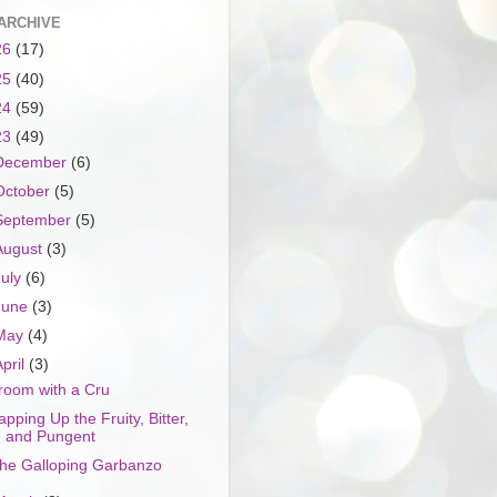
ARCHIVE
26
(17)
25
(40)
24
(59)
23
(49)
December
(6)
October
(5)
September
(5)
August
(3)
July
(6)
June
(3)
May
(4)
April
(3)
room with a Cru
apping Up the Fruity, Bitter,
and Pungent
he Galloping Garbanzo