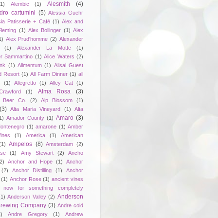
Alesmith
(4)
(1)
Alembic
(1)
dro cartumini
(5)
Alessia Guehr
sia Patisserie + Café
(1)
Alex and
Fleming
(1)
Alex Bollinger
(1)
Alex
1)
Alex Prud'homme
(2)
Alexander
(1)
Alexander La Motte
(1)
er Sammartino
(1)
Alice Waters
(2)
unk
(1)
Alimentum
(1)
Alisal Guest
d Resort
(1)
All Farm Dinner
(1)
all
e
(1)
Allegretto
(1)
Alley Cat
(1)
Alma Rosa
(3)
Crawford
(1)
 Beer Co.
(2)
Alp Blossom
(1)
(3)
Alta Maria Vineyard
(1)
Alta
Amaro
(3)
1)
Amador County
(1)
ontenegro
(1)
amarone
(1)
Amber
ines
(1)
America
(1)
American
Ampelos
(8)
(1)
Amsterdam
(2)
se
(1)
Amy Stewart
(2)
Ancho
2)
Anchor and Hope
(1)
Anchor
(2)
Anchor Distilling
(1)
Anchor
(1)
Anchor Rose
(1)
ancient vines
 now for something completely
Anderson
(1)
Anderson Valley
(2)
 Brewing Company
(3)
Andre cold
1)
Andre Gregory
(1)
Andrew