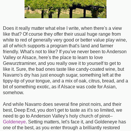
Does it really matter what else I write, when there's a view
like that? Of course they offer their usual huge range from
white to red of generally very good or better value play wine,
all of which supports a program that's land and farmer
friendly. What's not to like? If you've never been to Anderson
Valley or Alsace, here's the place to learn to love
Gewurztraminer, and you really owe it to yourself to get to
like it. Sure, the bad ones taste like candy-coated wine, but
Navarro's dry has just enough sugar, something left at the
tippy-tip of your tongue, and a mix of oak, citrus, bread, and a
bit of something exotic, as if Alsace was code for Asian,
somehow.
And while Navarro does several fine pinot noirs, and their
best, Deep End, you don't get to taste as it's so limited, we
need to go to Anderson Valley's holy church of pinot--
Goldeneye
. Setting matters, let's face it, and Goldeneye has
one of the best, as you enter through a brilliantly restored