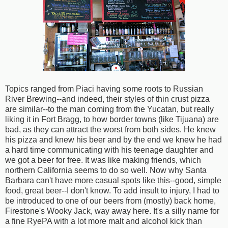
Topics ranged from Piaci having some roots to Russian
River Brewing--and indeed, their styles of thin crust pizza
are similar--to the man coming from the Yucatan, but really
liking it in Fort Bragg, to how border towns (like Tijuana) are
bad, as they can attract the worst from both sides. He knew
his pizza and knew his beer and by the end we knew he had
a hard time communicating with his teenage daughter and
we got a beer for free. It was like making friends, which
northern California seems to do so well. Now why Santa
Barbara can't have more casual spots like this--good, simple
food, great beer--I don't know. To add insult to injury, I had to
be introduced to one of our beers from (mostly) back home,
Firestone's Wooky Jack, way away here. It's a silly name for
a fine RyePA with a lot more malt and alcohol kick than