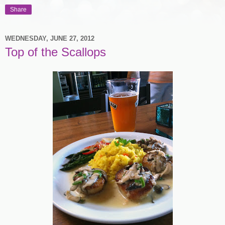
Share
WEDNESDAY, JUNE 27, 2012
Top of the Scallops