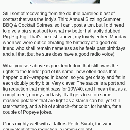
Still sort of recovering from the double barreled blast of
contest that was the Indy's Third Annual Sizzling Summer
BBQ & Cocktail Soirees, so I can't post a ton, but I did need
to give a big shout out to what my better half aptly dubbed
Pig-Pig-Fig. That's the dish above, my lovely entree Monday
when we were out celebrating the birthday of a good old
friend who shall remain nameless as he feels past birthdays
and all that (but he sure does have a good radio voice).
What you see above is pork tenderloin that still owns the
rights to the tender part of its name--how often does that
happen out?--wrapped in bacon, so you get crispy and fat in
each doubly porky bite. Very clever. The sauce is a port and
fig reduction that might pass for 10W40, and I mean that as a
compliment, gooey and tasty. It all gets to sit on some
mashed potatoes that are light as a starch can be, yet still
tater-tasting, and a bit of spinach--for color, for health, for a
couple of Popeye jokes.
Goes mighty well with a Jaffurs Petite Syrah, the wine
equivalent of the reduction, a jammy delight.