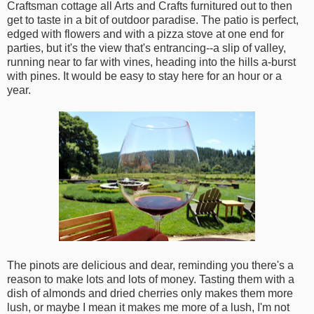
Craftsman cottage all Arts and Crafts furnitured out to then
get to taste in a bit of outdoor paradise. The patio is perfect,
edged with flowers and with a pizza stove at one end for
parties, but it's the view that's entrancing--a slip of valley,
running near to far with vines, heading into the hills a-burst
with pines. It would be easy to stay here for an hour or a
year.
The pinots are delicious and dear, reminding you there's a
reason to make lots and lots of money. Tasting them with a
dish of almonds and dried cherries only makes them more
lush, or maybe I mean it makes me more of a lush, I'm not