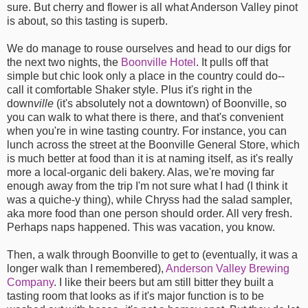
sure. But cherry and flower is all what Anderson Valley pinot
is about, so this tasting is superb.
We do manage to rouse ourselves and head to our digs for
the next two nights, the
Boonville Hotel
. It pulls off that
simple but chic look only a place in the country could do--
call it comfortable Shaker style. Plus it's right in the
down
ville
(it's absolutely not a downtown) of Boonville, so
you can walk to what there is there, and that's convenient
when you're in wine tasting country. For instance, you can
lunch across the street at the Boonville General Store, which
is much better at food than it is at naming itself, as it's really
more a local-organic deli bakery. Alas, we're moving far
enough away from the trip I'm not sure what I had (I think it
was a quiche-y thing), while Chryss had the salad sampler,
aka more food than one person should order. All very fresh.
Perhaps naps happened. This was vacation, you know.
Then, a walk through Boonville to get to (eventually, it was a
longer walk than I remembered),
Anderson Valley Brewing
Company
. I like their beers but am still bitter they built a
tasting room that looks as if it's major function is to be