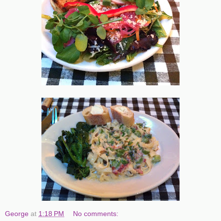
George
at
1:18 PM
No comments: