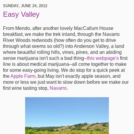
SUNDAY, JUNE 24, 2012
Easy Valley
From Mendo, after another lovely MacCallum House
breakfast, we make the trek inland, through the Navarro
River Woods redwoods (how often do you get to drive
through what seems so old?) into Anderson Valley, a land
where beautiful rolling hills, vines, pines, and an abiding
sense marijuana isn't such a bad thing--
this webpage's
first
line is about medical marijuana--all come together to make
for some easy-going living. We do stop for a quick peek at
the
Apple Farm
, but May isn't exactly apple season, and
more or less we just want to slow down before we make our
first wine tasting stop,
Navarro
.