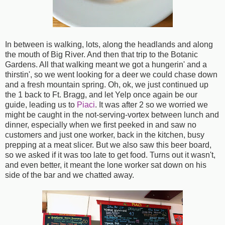
In between is walking, lots, along the headlands and along
the mouth of Big River. And then that trip to the Botanic
Gardens. All that walking meant we got a hungerin' and a
thirstin', so we went looking for a deer we could chase down
and a fresh mountain spring. Oh, ok, we just continued up
the 1 back to Ft. Bragg, and let Yelp once again be our
guide, leading us to
Piaci
. It was after 2 so we worried we
might be caught in the not-serving-vortex between lunch and
dinner, especially when we first peeked in and saw no
customers and just one worker, back in the kitchen, busy
prepping at a meat slicer. But we also saw this beer board,
so we asked if it was too late to get food. Turns out it wasn't,
and even better, it meant the lone worker sat down on his
side of the bar and we chatted away.