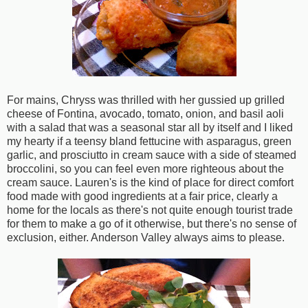
For mains, Chryss was thrilled with her gussied up grilled
cheese of Fontina, avocado, tomato, onion, and basil aoli
with a salad that was a seasonal star all by itself and I liked
my hearty if a teensy bland fettucine with asparagus, green
garlic, and prosciutto in cream sauce with a side of steamed
broccolini, so you can feel even more righteous about the
cream sauce. Lauren's is the kind of place for direct comfort
food made with good ingredients at a fair price, clearly a
home for the locals as there's not quite enough tourist trade
for them to make a go of it otherwise, but there's no sense of
exclusion, either. Anderson Valley always aims to please.