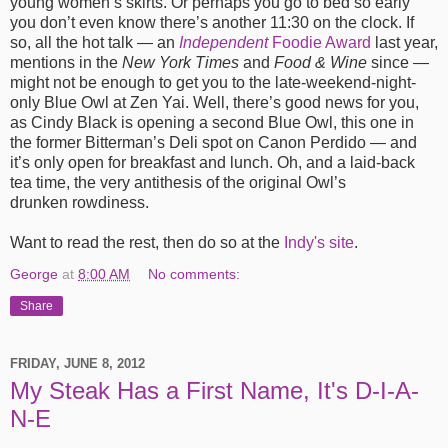
young women’s skirts. Or perhaps you go to bed so early
you don’t even know there’s another 11:30 on the clock. If
so, all the hot talk — an
Independent
Foodie Award
last year,
mentions in the
New York Times
and
Food
&
Wine
since —
might not be enough to get you to the late-weekend-night-
only Blue Owl at Zen Yai. Well, there’s good news for you,
as Cindy Black is opening a second Blue Owl, this one in
the former Bitterman’s Deli spot on Canon Perdido — and
it’s only open for breakfast and lunch. Oh, and a laid-back
tea time, the very antithesis of the original Owl’s
drunken rowdiness.
Want to read the rest, then do so at the
Indy's site
.
George
at
8:00 AM
No comments:
Share
FRIDAY, JUNE 8, 2012
My Steak Has a First Name, It's D-I-A-
N-E