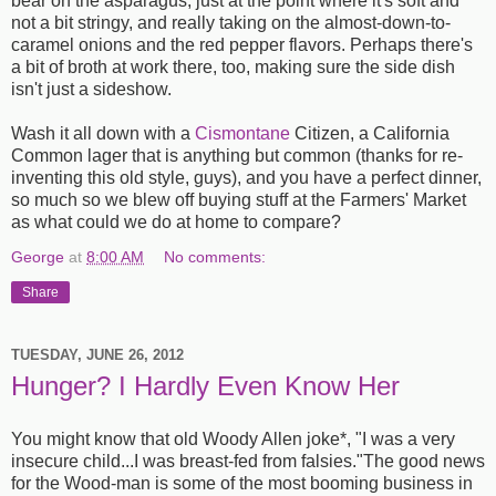
bear on the asparagus, just at the point where it's soft and
not a bit stringy, and really taking on the almost-down-to-
caramel onions and the red pepper flavors. Perhaps there's
a bit of broth at work there, too, making sure the side dish
isn't just a sideshow.
Wash it all down with a
Cismontane
Citizen, a California
Common lager that is anything but common (thanks for re-
inventing this old style, guys), and you have a perfect dinner,
so much so we blew off buying stuff at the Farmers' Market
as what could we do at home to compare?
George
at
8:00 AM
No comments:
Share
TUESDAY, JUNE 26, 2012
Hunger? I Hardly Even Know Her
You might know that old Woody Allen joke*, "I was a very
insecure child...I was breast-fed from falsies."The good news
for the Wood-man is some of the most booming business in