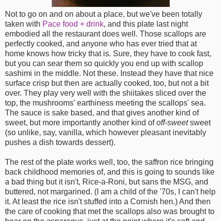
Not to go on and on about a place, but we've been totally
taken with
Pace food + drink
, and this plate last night
embodied all the restaurant does well. Those scallops are
perfectly cooked, and anyone who has ever tried that at
home knows how tricky that is. Sure, they have to cook fast,
but you can sear them so quickly you end up with scallop
sashimi in the middle. Not these. Instead they have that nice
surface crisp but then are actually cooked, too, but not a bit
over. They play very well with the shiitakes sliced over the
top, the mushrooms' earthiness meeting the scallops' sea.
The sauce is sake based, and that gives another kind of
sweet, but more importantly another kind of
off-sweet
sweet
(so unlike, say, vanilla, which however pleasant inevitably
pushes a dish towards dessert).
The rest of the plate works well, too, the saffron rice bringing
back childhood memories of, and this is going to sounds like
a bad thing but it isn't, Rice-a-Roni, but sans the MSG, and
buttered, not margarined. (I am a child of the '70s, I can't help
it. At least the rice isn't stuffed into a Cornish hen.) And then
the care of cooking that met the scallops also was brought to