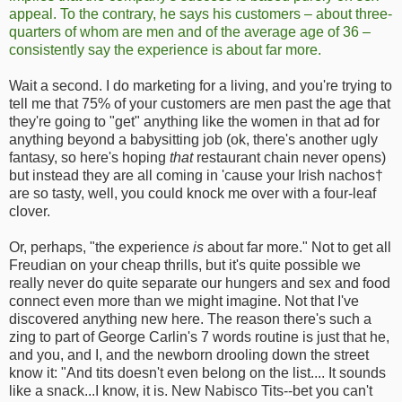
appeal. To the contrary, he says his customers – about three-
quarters of whom are men and of the average age of 36 –
consistently say the experience is about far more.
Wait a second. I do marketing for a living, and you're trying to
tell me that 75% of your customers are men past the age that
they're going to "get" anything like the women in that ad for
anything beyond a babysitting job (ok, there's another ugly
fantasy, so here's hoping
that
restaurant chain never opens)
but instead they are all coming in 'cause your Irish nachos†
are so tasty, well, you could knock me over with a four-leaf
clover.
Or, perhaps, "the experience
is
about far more." Not to get all
Freudian on your cheap thrills, but it's quite possible we
really never do quite separate our hungers and sex and food
connect even more than we might imagine. Not that I've
discovered anything new here. The reason there's such a
zing to part of George Carlin's 7 words routine is just that he,
and you, and I, and the newborn drooling down the street
know it: "And tits doesn't even belong on the list.... It sounds
like a snack...I know, it is. New Nabisco Tits--bet you can't