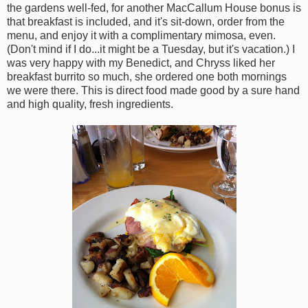
the gardens well-fed, for another MacCallum House bonus is
that breakfast is included, and it's sit-down, order from the
menu, and enjoy it with a complimentary mimosa, even.
(Don't mind if I do...it might be a Tuesday, but it's vacation.) I
was very happy with my Benedict, and Chryss liked her
breakfast burrito so much, she ordered one both mornings
we were there. This is direct food made good by a sure hand
and high quality, fresh ingredients.