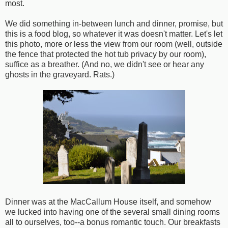
most.
We did something in-between lunch and dinner, promise, but
this is a food blog, so whatever it was doesn't matter. Let's let
this photo, more or less the view from our room (well, outside
the fence that protected the hot tub privacy by our room),
suffice as a breather. (And no, we didn't see or hear any
ghosts in the graveyard. Rats.)
Dinner was at the MacCallum House itself, and somehow
we lucked into having one of the several small dining rooms
all to ourselves, too--a bonus romantic touch. Our breakfasts