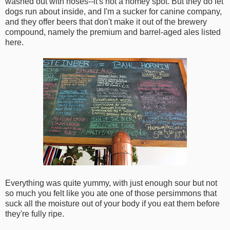
washed out with hoses--it's not a homey spot. But they do let
dogs run about inside, and I'm a sucker for canine company,
and they offer beers that don't make it out of the brewery
compound, namely the premium and barrel-aged ales listed
here.
Everything was quite yummy, with just enough sour but not
so much you felt like you ate one of those persimmons that
suck all the moisture out of your body if you eat them before
they're fully ripe.