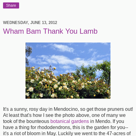
Share
WEDNESDAY, JUNE 13, 2012
Wham Bam Thank You Lamb
It's a sunny, rosy day in Mendocino, so get those pruners out!
At least that's how I see the photo above, one of many we
took of the bounteous
botanical gardens
in Mendo. If you
have a thing for rhododendrons, this is the garden for you--
it's a riot of bloom in May. Luckily we went to the 47-acres of