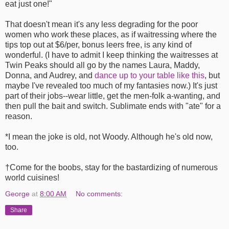
eat just one!"
That doesn't mean it's any less degrading for the poor
women who work these places, as if waitressing where the
tips top out at $6/per, bonus leers free, is any kind of
wonderful. (I have to admit I keep thinking the waitresses at
Twin Peaks should all go by the names Laura, Maddy,
Donna, and Audrey, and
dance up to your table like this
, but
maybe I've revealed too much of my fantasies now.) It's just
part of their jobs--wear little, get the men-folk a-wanting, and
then pull the bait and switch. Sublimate ends with "ate" for a
reason.
*I mean the joke is old, not Woody. Although he's old now,
too.
†Come for the boobs, stay for the bastardizing of numerous
world cuisines!
George
at
8:00 AM
No comments:
Share