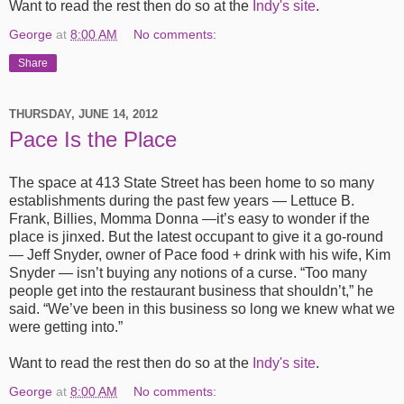
Want to read the rest then do so at the
Indy's site
.
George
at
8:00 AM
No comments:
Share
THURSDAY, JUNE 14, 2012
Pace Is the Place
The space at 413 State Street has been home to so many
establishments during the past few years — Lettuce B.
Frank, Billies, Momma Donna —it’s easy to wonder if the
place is jinxed. But the latest occupant to give it a go-round
— Jeff Snyder, owner of Pace food + drink with his wife, Kim
Snyder — isn’t buying any notions of a curse. “Too many
people get into the restaurant business that shouldn’t,” he
said. “We’ve been in this business so long we knew what we
were getting into.”
Want to read the rest then do so at the
Indy's site
.
George
at
8:00 AM
No comments: