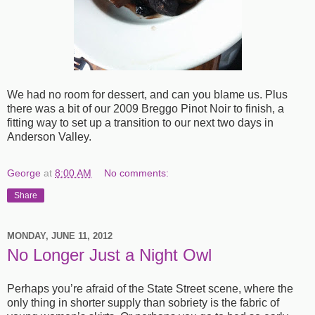
We had no room for dessert, and can you blame us. Plus
there was a bit of our 2009 Breggo Pinot Noir to finish, a
fitting way to set up a transition to our next two days in
Anderson Valley.
George
at
8:00 AM
No comments:
Share
MONDAY, JUNE 11, 2012
No Longer Just a Night Owl
Perhaps you’re afraid of the State Street scene, where the
only thing in shorter supply than sobriety is the fabric of