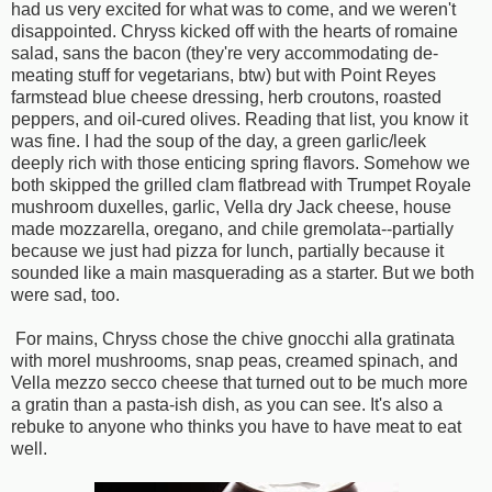
had us very excited for what was to come, and we weren't
disappointed. Chryss kicked off with the hearts of romaine
salad, sans the bacon (they're very accommodating de-
meating stuff for vegetarians, btw) but with Point Reyes
farmstead blue cheese dressing, herb croutons, roasted
peppers, and oil-cured olives. Reading that list, you know it
was fine. I had the soup of the day, a green garlic/leek
deeply rich with those enticing spring flavors. Somehow we
both skipped the grilled clam flatbread with Trumpet Royale
mushroom duxelles, garlic, Vella dry Jack cheese, house
made mozzarella, oregano, and chile gremolata--partially
because we just had pizza for lunch, partially because it
sounded like a main masquerading as a starter. But we both
were sad, too.
For mains, Chryss chose the chive gnocchi alla gratinata
with morel mushrooms, snap peas, creamed spinach, and
Vella mezzo secco cheese that turned out to be much more
a gratin than a pasta-ish dish, as you can see. It's also a
rebuke to anyone who thinks you have to have meat to eat
well.