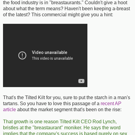
the food industry is in "breastaurants." Couldn't give a hoot
about what the term means? Haven't been keeping a-breast
of the latest? This commercial might give you a hint:
That's the Tilted Kilt for you, sure to put the starch in a man's
tartans. So you have to love this passage of a
recent AP
article
about the market segment that's been on the rise:
That growth is one reason Tilted Kilt CEO Rod Lynch,
bristles at the "breastaurant" moniker. He says the word
implies that the company's success is based purely on sex