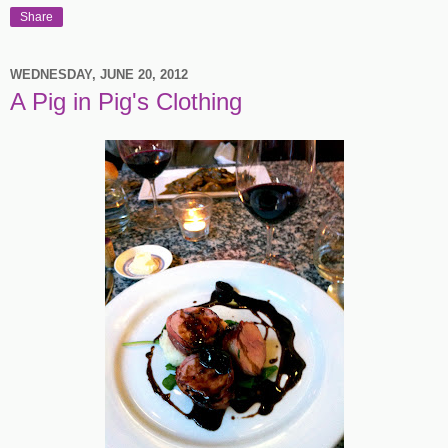
Share
WEDNESDAY, JUNE 20, 2012
A Pig in Pig's Clothing