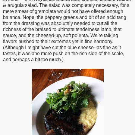
& arugula salad. The salad was completely necessary, for a
mere smear of gremolata would not have offered enough
balance. Nope, the peppery greens and bit of an acid tang
from the dressing was absolutely needed to cut all the
richness of the braised to ultimate tenderness lamb, that
sauce, and the cheesed-up, soft polenta. We're talking
flavors pushed to their extremes yet in fine harmony.
(Although I might have cut the blue cheese--as fine as it
tastes, it was one more push on the rich side of the scale,
and perhaps a bit too much.)