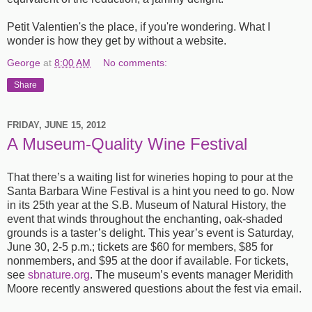
Petit Valentien's the place, if you're wondering. What I
wonder is how they get by without a website.
George
at
8:00 AM
No comments:
Share
FRIDAY, JUNE 15, 2012
A Museum-Quality Wine Festival
That there’s a waiting list for wineries hoping to pour at the
Santa Barbara Wine Festival is a hint you need to go. Now
in its 25th year at the
S.B.
Museum of Natural History, the
event that winds throughout the enchanting, oak-shaded
grounds is a taster’s delight. This year’s event is Saturday,
June 30, 2-5 p.m.; tickets are $60 for members, $85 for
nonmembers, and $95 at the door if available. For tickets,
see
sbnature.org
. The museum’s events manager Meridith
Moore recently answered questions about the fest via email.