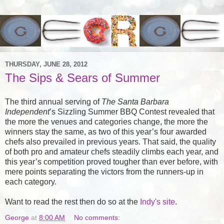
THURSDAY, JUNE 28, 2012
The Sips & Sears of Summer
The third annual serving of
The Santa Barbara
Independent
’s Sizzling Summer
BBQ
Contest revealed that
the more the venues and categories change, the more the
winners stay the same, as two of this year’s four awarded
chefs also prevailed in previous years. That said, the quality
of both pro and amateur chefs steadily climbs each year, and
this year’s competition proved tougher than ever before, with
mere points separating the victors from the runners-up in
each category.
Want to read the rest then do so at the
Indy's site
.
George
at
8:00 AM
No comments: