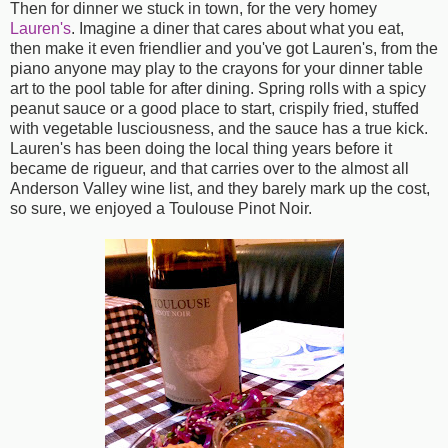
Then for dinner we stuck in town, for the very homey
Lauren's
. Imagine a diner that cares about what you eat,
then make it even friendlier and you've got Lauren's, from the
piano anyone may play to the crayons for your dinner table
art to the pool table for after dining. Spring rolls with a spicy
peanut sauce or a good place to start, crispily fried, stuffed
with vegetable lusciousness, and the sauce has a true kick.
Lauren's has been doing the local thing years before it
became de rigueur, and that carries over to the almost all
Anderson Valley wine list, and they barely mark up the cost,
so sure, we enjoyed a Toulouse Pinot Noir.