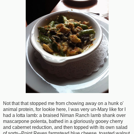
Not that that stopped me from chowing away on a hunk o'
animal protein, for lookie here, I was very un-Mary like for I
had a lotta lamb: a braised Niman Ranch lamb shank over
mascarpone polenta, bathed in a gloriously gooey cherry
and cabernet reduction, and then topped with its own salad
of sorts--Point Reyes farmstead blue cheese, toasted walnut