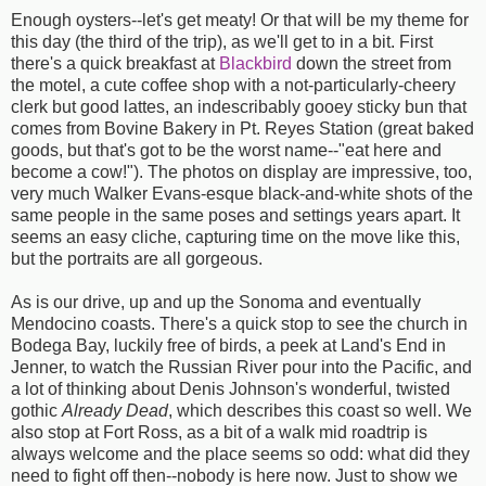
Enough oysters--let's get meaty! Or that will be my theme for
this day (the third of the trip), as we'll get to in a bit. First
there's a quick breakfast at
Blackbird
down the street from
the motel, a cute coffee shop with a not-particularly-cheery
clerk but good lattes, an indescribably gooey sticky bun that
comes from Bovine Bakery in Pt. Reyes Station (great baked
goods, but that's got to be the worst name--"eat here and
become a cow!"). The photos on display are impressive, too,
very much Walker Evans-esque black-and-white shots of the
same people in the same poses and settings years apart. It
seems an easy cliche, capturing time on the move like this,
but the portraits are all gorgeous.
As is our drive, up and up the Sonoma and eventually
Mendocino coasts. There's a quick stop to see the church in
Bodega Bay, luckily free of birds, a peek at Land's End in
Jenner, to watch the Russian River pour into the Pacific, and
a lot of thinking about Denis Johnson's wonderful, twisted
gothic
Already Dead
, which describes this coast so well. We
also stop at Fort Ross, as a bit of a walk mid roadtrip is
always welcome and the place seems so odd: what did they
need to fight off then--nobody is here now. Just to show we