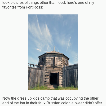
took pictures of things other than food, here's one of my
favorites from Fort Ross:
Now the dress up kids camp that was occupying the other
end of the fort in their faux Russian colonial wear didn't offer