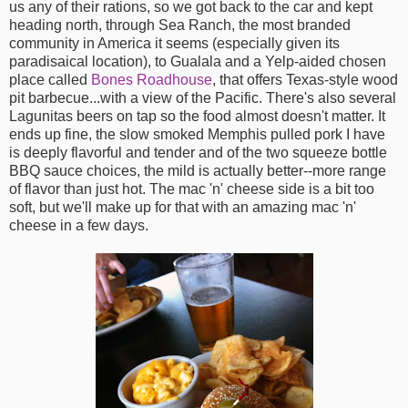
us any of their rations, so we got back to the car and kept
heading north, through Sea Ranch, the most branded
community in America it seems (especially given its
paradisaical location), to Gualala and a Yelp-aided chosen
place called
Bones Roadhouse
, that offers Texas-style wood
pit barbecue...with a view of the Pacific. There's also several
Lagunitas beers on tap so the food almost doesn't matter. It
ends up fine, the slow smoked Memphis pulled pork I have
is deeply flavorful and tender and of the two squeeze bottle
BBQ sauce choices, the mild is actually better--more range
of flavor than just hot. The mac 'n' cheese side is a bit too
soft, but we'll make up for that with an amazing mac 'n'
cheese in a few days.