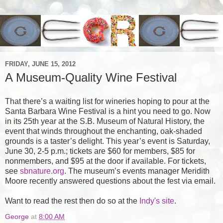
FRIDAY, JUNE 15, 2012
A Museum-Quality Wine Festival
That there’s a waiting list for wineries hoping to pour at the
Santa Barbara Wine Festival is a hint you need to go. Now
in its 25th year at the
S.B.
Museum of Natural History, the
event that winds throughout the enchanting, oak-shaded
grounds is a taster’s delight. This year’s event is Saturday,
June 30, 2-5 p.m.; tickets are $60 for members, $85 for
nonmembers, and $95 at the door if available. For tickets,
see
sbnature.org
. The museum’s events manager Meridith
Moore recently answered questions about the fest via email.
Want to read the rest then do so at the
Indy's site
.
George
at
8:00 AM