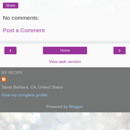
Share
No comments:
Post a Comment
‹
›
Home
View web version
MY RECIPE
Santa Barbara, CA, United States
View my complete profile
Powered by
Blogger
.