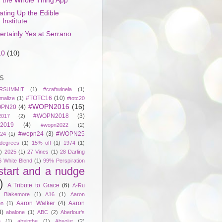
the Whole Thing App
ating Up the Edible
Institute
ertainly Yes at Serrano
10
(10)
S
RSUMMIT
(1)
#craftwinela
(1)
#TOTC16
(10)
malize
(1)
#totc20
#WOPN2016
(16)
PN20
(4)
#WOPN2018
(3)
017
(2)
2019
(4)
#wopn2022
(2)
#wopn24
(3)
#WOPN25
24
(1)
degrees
(1)
15% off
(1)
1974
(1)
)
2025
(1)
27 Vines
(1)
28 Darling
6 White Blend
(1)
99% Perspiration
start and a nudge
)
A Tribute to Grace
(6)
A-Ru
. Blakemore
(1)
A16
(1)
Aaron
Aaron Walker
(4)
Aaron
on
(1)
3)
abalone
(1)
ABC
(2)
Aberlour's
h
(1)
absinthe
(1)
Absolut
(2)