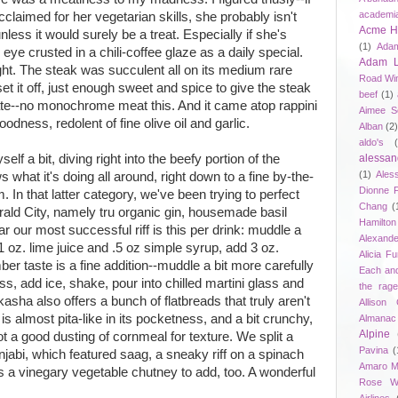
academi
laimed for her vegetarian skills, she probably isn't
Acme Ho
less it would surely be a treat. Especially if she's
(1)
Adam
 eye crusted in a chili-coffee glaze as a daily special.
Adam 
ht. The steak was succulent all on its medium rare
Road Wi
set it off, just enough sweet and spice to give the steak
beef
(1)
late--no monochrome meat this. And it came atop rappini
Aimee S
odness, redolent of fine olive oil and garlic.
Alban
(2
aldo's
lf a bit, diving right into the beefy portion of the
alessan
(1)
Ales
 what it's doing all around, right down to a fine by-the-
Dionne 
 In that latter category, we've been trying to perfect
Chang
(
rald City, namely tru organic gin, housemade basil
Hamilton
far our most successful riff is this per drink: muddle a
Alexand
 1 oz. lime juice and .5 oz simple syrup, add 3 oz.
Alicia F
er taste is a fine addition--muddle a bit more carefully
Each an
ss, add ice, shake, pour into chilled martini glass and
the rag
asha also offers a bunch of flatbreads that truly aren't
Allison 
 is almost pita-like in its pocketness, and a bit crunchy,
Almanac
Alpine
got a good dusting of cornmeal for texture. We split a
Pavina
(
unjabi, which featured saag, a sneaky riff on a spinach
Amaro M
s a vinegary vegetable chutney to add, too. A wonderful
Rose W