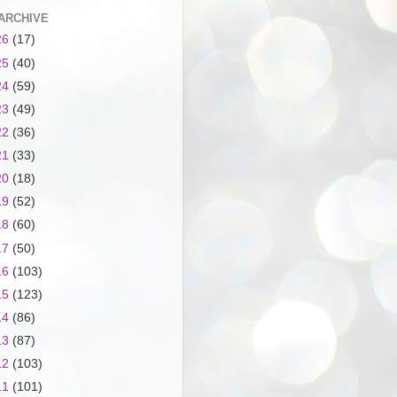
ARCHIVE
26
(17)
25
(40)
24
(59)
23
(49)
22
(36)
21
(33)
20
(18)
19
(52)
18
(60)
17
(50)
16
(103)
15
(123)
14
(86)
13
(87)
12
(103)
11
(101)