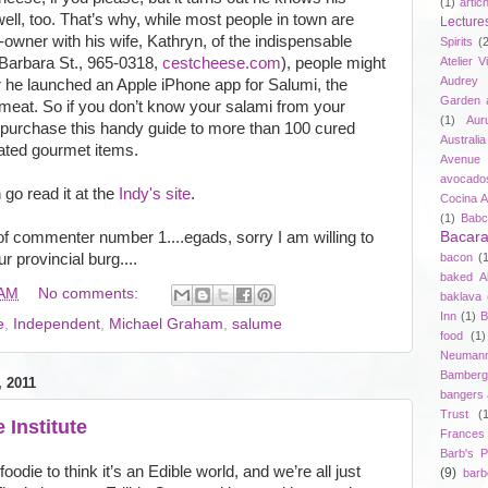
(1)
artic
ell, too. That’s why, while most people in town are
Lecture
o-owner with his wife, Kathryn, of the indispensable
Spirits
(
Barbara St., 965-0318,
cestcheese.com
), people might
Atelier V
Audrey 
r he launched an Apple iPhone app for Salumi, the
Garden 
 meat. So if you don’t know your salami from your
(1)
Aur
 purchase this handy guide to more than 100 cured
Australia
ated gourmet items.
Avenue 
avocado
 go read it at the
Indy's site
.
Cocina A
(1)
Babc
of commenter number 1....egads, sorry I am willing to
Bacar
 provincial burg....
bacon
(
baked A
 AM
No comments:
baklava
Inn
(1)
B
e
,
Independent
,
Michael Graham
,
salume
food
(1)
Neuman
Bamberg
 2011
bangers
Trust
(
 Institute
Frances
Barb's P
oodie to think it’s an Edible world, and we’re all just
(9)
bar