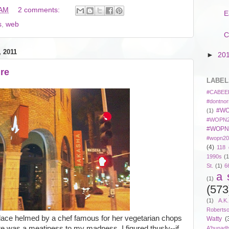
 AM
2 comments:
E
s
,
web
C
 2011
►
20
ire
LABEL
#CABEE
#dontnor
#WO
(1)
#WOPN2
#WOPN
#wopn20
(4)
118 
1990s
(1
St.
(1)
6
a 
(1)
(573
(1)
A.K
Roberts
 place helmed by a chef famous for her vegetarian chops
Watty
(
re was a meatiness to my madness. I figured thusly--if
A'bunad