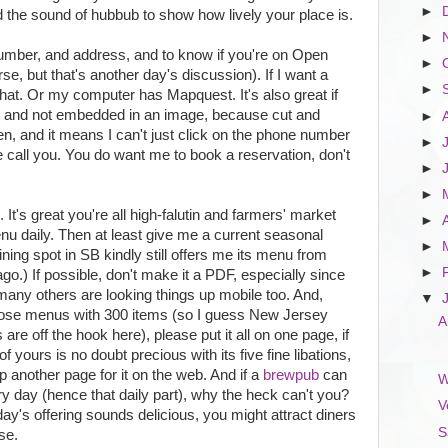
►
d the sound of hubbub to show how lively your place is.
►
umber, and address, and to know if you're on Open
►
rse, but that's another day's discussion). If I want a
►
that. Or my computer has Mapquest. It's also great if
ext and not embedded in an image, because cut and
►
en, and it means I can't just click on the phone number
►
all you. You do want me to book a reservation, don't
►
►
It's great you're all high-falutin and farmers' market
►
u daily. Then at least give me a current seasonal
►
ing spot in SB kindly still offers me its menu from
►
go.) If possible, don't make it a PDF, especially since
any others are looking things up mobile too. And,
▼
hose menus with 300 items (so I guess New Jersey
A
re off the hook here), please put it all on one page, if
of yours is no doubt precious with its five fine libations,
 another page for it on the web. And if a
brewpub
can
W
ery day (hence that daily part), why the heck can't you?
V
 day's offering sounds delicious, you might attract diners
S
se.