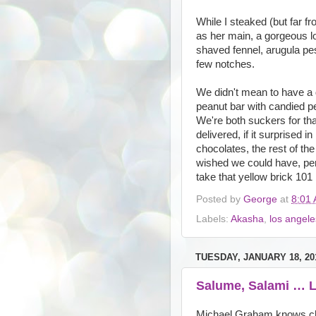
While I steaked (but far f
as her main, a gorgeous l
shaved fennel, arugula pes
few notches.
We didn't mean to have a d
peanut bar with candied pe
We're both suckers for that
delivered, if it surprised i
chocolates, the rest of th
wished we could have, per
take that yellow brick 101
Posted by
George
at
8:01
Labels:
Akasha
,
los angele
TUESDAY, JANUARY 18, 20
Salume, Salami … L
Michael Graham knows chee