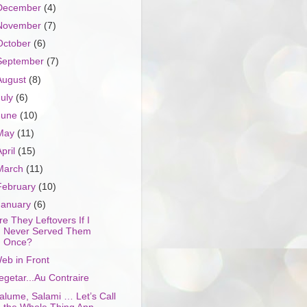
December
(4)
November
(7)
October
(6)
September
(7)
August
(8)
July
(6)
June
(10)
May
(11)
April
(15)
March
(11)
February
(10)
January
(6)
re They Leftovers If I
Never Served Them
Once?
eb in Front
egetar...Au Contraire
alume, Salami … Let’s Call