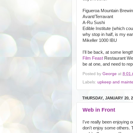
Figueroa Mountain Brewi
Avant/Terravant
A-Ru Sushi
Edible Institute (which co
why stop in half, is my ear
Mikeller 1000 IBU
I'll be back, at some leng
Film Feast
Restaurant Week
be at one, and need to repo
Posted by
George
at
8:01
Labels:
upkeep and maint
THURSDAY, JANUARY 20, 2
Web in Front
I've really been enjoying o
don't enjoy some others. T