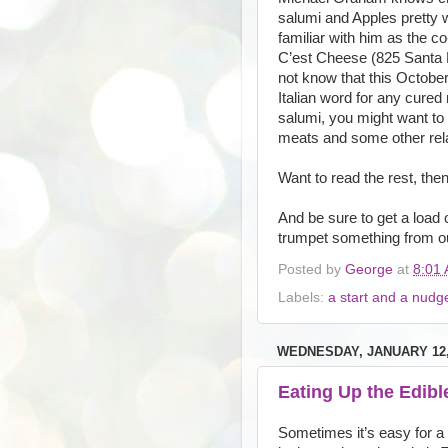
salumi and Apples pretty w
familiar with him as the c
C’est Cheese (825 Santa 
not know that this Octobe
Italian word for any cured
salumi, you might want to
meats and some other rel
Want to read the rest, then
And be sure to get a load 
trumpet something from our
Posted by
George
at
8:01
Labels:
a start and a nudg
WEDNESDAY, JANUARY 12,
Eating Up the Edible
Sometimes it’s easy for a f