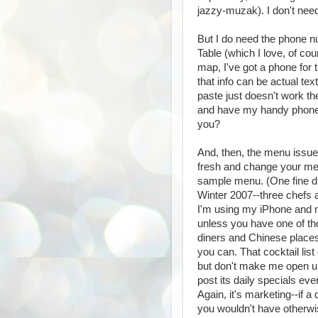
jazzy-muzak). I don't nee
But I do need the phone n
Table (which I love, of cou
map, I've got a phone for 
that info can be actual t
paste just doesn't work th
and have my handy phone c
you?
And, then, the menu issue. 
fresh and change your men
sample menu. (One fine din
Winter 2007--three chefs a
I'm using my iPhone and m
unless you have one of t
diners and Chinese places a
you can. That cocktail list 
but don't make me open up
post its daily specials ev
Again, it's marketing--if a
you wouldn't have otherwi