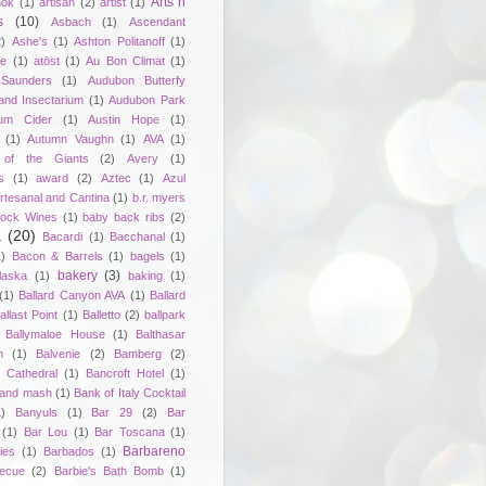
Arts n
hok
(1)
artisan
(2)
artist
(1)
s
(10)
Asbach
(1)
Ascendant
2)
Ashe's
(1)
Ashton Politanoff
(1)
ie
(1)
atōst
(1)
Au Bon Climat
(1)
Saunders
(1)
Audubon Butterfy
and Insectarium
(1)
Audubon Park
um Cider
(1)
Austin Hope
(1)
(1)
Autumn Vaughn
(1)
AVA
(1)
of the Giants
(2)
Avery
(1)
s
(1)
award
(2)
Aztec
(1)
Azul
rtesanal and Cantina
(1)
b.r. myers
ock Wines
(1)
baby back ribs
(2)
a
(20)
Bacardi
(1)
Bacchanal
(1)
1)
Bacon & Barrels
(1)
bagels
(1)
bakery
(3)
laska
(1)
baking
(1)
(1)
Ballard Canyon AVA
(1)
Ballard
allast Point
(1)
Balletto
(2)
ballpark
Ballymaloe House
(1)
Balthasar
n
(1)
Balvenie
(2)
Bamberg
(2)
 Cathedral
(1)
Bancroft Hotel
(1)
 and mash
(1)
Bank of Italy Cocktail
1)
Banyuls
(1)
Bar 29
(2)
Bar
(1)
Bar Lou
(1)
Bar Toscana
(1)
Barbareno
ies
(1)
Barbados
(1)
becue
(2)
Barbie's Bath Bomb
(1)