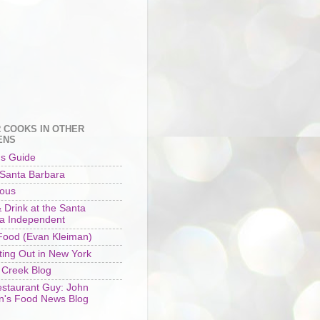
 COOKS IN OTHER
ENS
's Guide
 Santa Barbara
ious
 Drink at the Santa
a Independent
ood (Evan Kleiman)
ting Out in New York
 Creek Blog
staurant Guy: John
n's Food News Blog