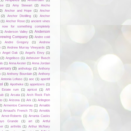
Ampelos
(8)
(1)
Amsterdam
(2)
se
(1)
Amy Stewart
(2)
Ancho
2)
Anchor and Hope
(1)
Anchor
(2)
Anchor Distilling
(1)
Anchor
(1)
Anchor Rose
(1)
ancient vines
 now for something completely
Anderson
(1)
Anderson Valley
(2)
 Brewing Company
(3)
Andre cold
1)
Andre Gregory
(1)
Andrew
e
(2)
Andrew Murray Vineyards
(2)
)
Angel Oak
(1)
Angel's Envy
(1)
(2)
Angelisco
(1)
Anheuser Busch
ls
(1)
Anna Axster
(1)
Anna Jordan
versary
(3)
anthology
(1)
Anthony
n
(1)
Anthony Bourdain
(2)
Anthony
Antonia Lofaso
(1)
aoc
(1)
aperitif
ol
(3)
Apotheke
(1)
appetizers
(1)
n Estate rum
(1)
apricot
(1)
AR
lub
(1)
Arcata
(1)
Arch Rock Fish
to
(1)
Arizona
(1)
Ark
(1)
Arlington
2)
Armentos Cannonau
(1)
Arnaldo
1)
Arnaud's French 75
(1)
Arnolds
Arnot-Roberts
(1)
Arranta Casks
oyo Grande
(1)
art
(2)
Artful
er
(1)
arthritis
(1)
Arthur McNary