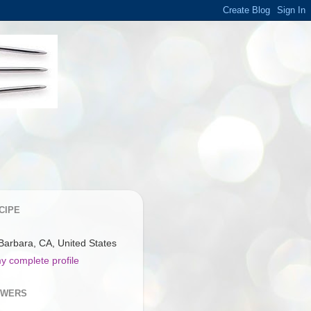
CIPE
Barbara, CA, United States
y complete profile
OWERS