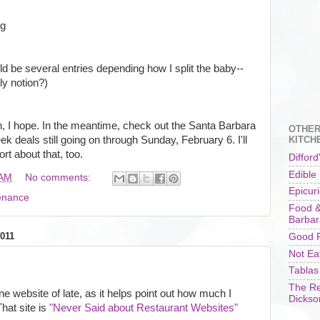
ng
uld be several entries depending how I split the baby--
ly notion?)
th, I hope. In the meantime, check out the Santa Barbara
OTHER
 deals still going on through Sunday, February 6. I'll
KITCH
rt about that, too.
Difford
Edible
 AM
No comments:
Epicur
enance
Food &
Barbar
011
Good F
Not Ea
Tablas
The Re
ne website of late, as it helps point out how much I
Dickso
hat site is
"Never Said about Restaurant Websites"