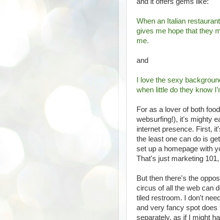
and it offers gems like:
When an Italian restaurant
gives me hope that they mi
me.
and
I love the sexy background
when little do they know I
For as a lover of both foo
websurfing!), it's mighty 
internet presence. First, 
the least one can do is g
set up a homepage with you
That's just marketing 101,
But then there's the oppos
circus of all the web can d
tiled restroom. I don't ne
and very fancy spot does 
separately, as if I might