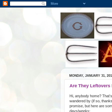
MONDAY, JANUARY 31, 201
Are They Leftovers
Hi, anybody home? That's 
wandered by (if so, thanks
promise, but here are some
days/weeks: