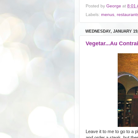
Posted by
George
at
8:01
Labels:
menus
,
restaurant
WEDNESDAY, JANUARY 19,
Vegetar...Au Contra
Leave it to me to go to a
and order a steak, but the