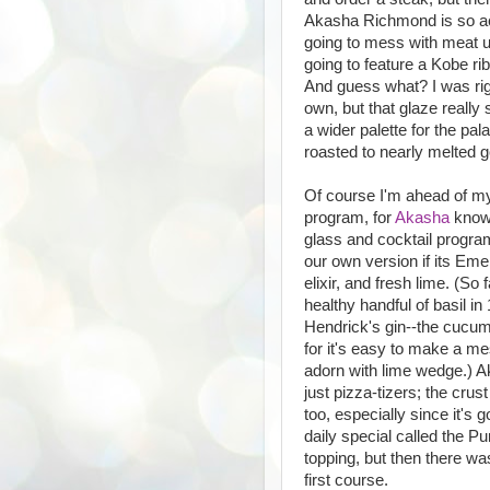
Akasha Richmond is so acc
going to mess with meat un
going to feature a Kobe rib
And guess what? I was rig
own, but that glaze really 
a wider palette for the pa
roasted to nearly melted go
Of course I'm ahead of myse
program, for
Akasha
knows
glass and cocktail program.
our own version if its Eme
elixir, and fresh lime. (So 
healthy handful of basil in
Hendrick's gin--the cucumb
for it's easy to make a me
adorn with lime wedge.) Ak
just pizza-tizers; the crust
too, especially since it's 
daily special called the P
topping, but then there wa
first course.