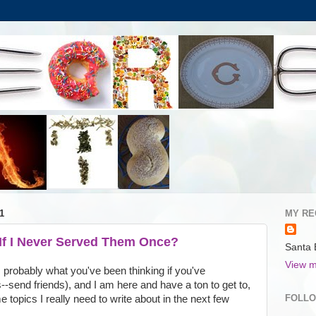
1
MY RE
 If I Never Served Them Once?
Santa 
View m
probably what you've been thinking if you've
--send friends), and I am here and have a ton to get to,
FOLL
 topics I really need to write about in the next few