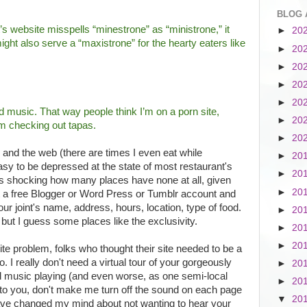
BLOG 
’s website misspells “minestrone” as “ministrone,” it
►
20
ght also serve a “maxistrone” for the hearty eaters like
►
20
►
20
►
20
►
20
 music. That way people think I’m on a porn site,
►
20
’m checking out tapas.
►
20
d and the web (there are times I even eat while
►
20
easy to be depressed at the state of most restaurant's
►
20
it's shocking how many places have none at all, given
►
20
et a free Blogger or Word Press or Tumblr account and
r joint's name, address, hours, location, type of food.
►
20
 but I guess some places like the exclusivity.
►
20
►
20
ite problem, folks who thought their site needed to be a
o. I really don't need a virtual tour of your gorgeously
►
20
ed music playing (and even worse, as one semi-local
►
20
to you, don't make me turn off the sound on each page
▼
20
 have changed my mind about not wanting to hear your