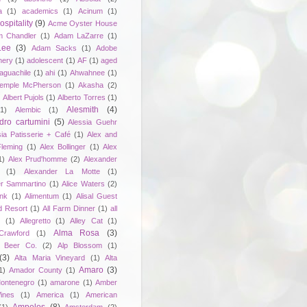
a
(1)
academics
(1)
Acinum
(1)
spitality
(9)
Acme Oyster House
 Chandler
(1)
Adam LaZarre
(1)
Lee
(3)
Adam Sacks
(1)
Adobe
nery
(1)
adolescent
(1)
AF
(1)
aged
aguachile
(1)
ahi
(1)
Ahwahnee
(1)
emple McPherson
(1)
Akasha
(2)
)
Albert Pujols
(1)
Alberto Torres
(1)
Alesmith
(4)
(1)
Alembic
(1)
dro cartumini
(5)
Alessia Guehr
sia Patisserie + Café
(1)
Alex and
Fleming
(1)
Alex Bollinger
(1)
Alex
1)
Alex Prud'homme
(2)
Alexander
(1)
Alexander La Motte
(1)
er Sammartino
(1)
Alice Waters
(2)
unk
(1)
Alimentum
(1)
Alisal Guest
d Resort
(1)
All Farm Dinner
(1)
all
e
(1)
Allegretto
(1)
Alley Cat
(1)
Alma Rosa
(3)
Crawford
(1)
 Beer Co.
(2)
Alp Blossom
(1)
(3)
Alta Maria Vineyard
(1)
Alta
Amaro
(3)
1)
Amador County
(1)
ontenegro
(1)
amarone
(1)
Amber
ines
(1)
America
(1)
American