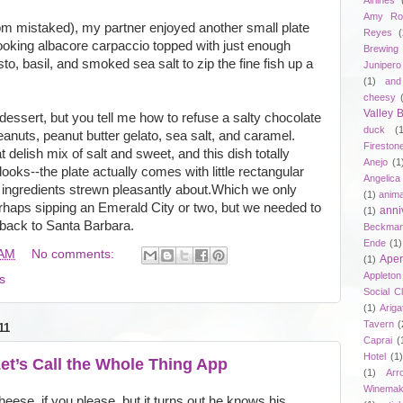
Airlines
Amy Ro
rom mistaked), my partner enjoyed another small plate
Reyes
(
ooking albacore carpaccio topped with just enough
Brewing
to, basil, and smoked sea salt to zip the fine fish up a
Junipero
(1)
and
cheesy
Valley
essert, but you tell me how to refuse a salty chocolate
duck
(
anuts, peanut butter gelato, sea salt, and caramel.
Fireston
 delish mix of salt and sweet, and this dish totally
Anejo
(1
n looks--the plate actually comes with little rectangular
Angelica
e ingredients strewn pleasantly about.Which we only
(1)
anima
haps sipping an Emerald City or two, but we needed to
anni
(1)
 back to Santa Barbara.
Beckma
Ende
(1)
 AM
No comments:
Aper
(1)
Appleto
s
Social C
(1)
Ariga
Tavern
(
11
Caprai
(
Hotel
(1)
et’s Call the Whole Thing App
(1)
Arr
Winemak
se, if you please, but it turns out he knows his