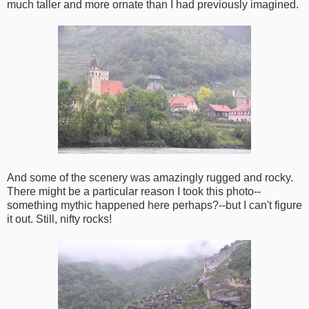
much taller and more ornate than I had previously imagined.
And some of the scenery was amazingly rugged and rocky.
There might be a particular reason I took this photo--
something mythic happened here perhaps?--but I can't figure
it out. Still, nifty rocks!