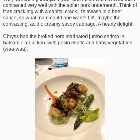
contrasted very well with the softer pork underneath. Think of
it as crackling with a capital crack. It's awash in a beer
sauce, so what more could one want? OK, maybe the
contrasting, acidic creamy savoy cabbage. A hearty delight.
Chryss had the broiled herb marinated jumbo shrimp in
balsamic reduction, with pesto risotto and baby vegetables
(waa-waa).