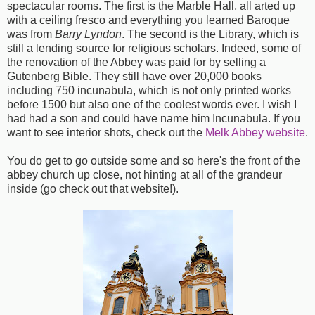
spectacular rooms. The first is the Marble Hall, all arted up
with a ceiling fresco and everything you learned Baroque
was from
Barry Lyndon
. The second is the Library, which is
still a lending source for religious scholars. Indeed, some of
the renovation of the Abbey was paid for by selling a
Gutenberg Bible. They still have over 20,000 books
including 750 incunabula, which is not only printed works
before 1500 but also one of the coolest words ever. I wish I
had had a son and could have name him Incunabula. If you
want to see interior shots, check out the
Melk Abbey website
.
You do get to go outside some and so here's the front of the
abbey church up close, not hinting at all of the grandeur
inside (go check out that website!).