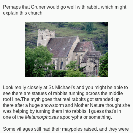
Perhaps that Gruner would go well with rabbit, which might
explain this church.
Look really closely at St. Michael's and you might be able to
see there are statues of rabbits running across the middle
roof line.The myth goes that real rabbits got stranded up
there after a huge snowstorm and Mother Nature thought she
was helping by turning them into rabbits. I guess that's in
one of the
Metamorphoses
apocrypha or something.
Some villages still had their maypoles raised, and they were