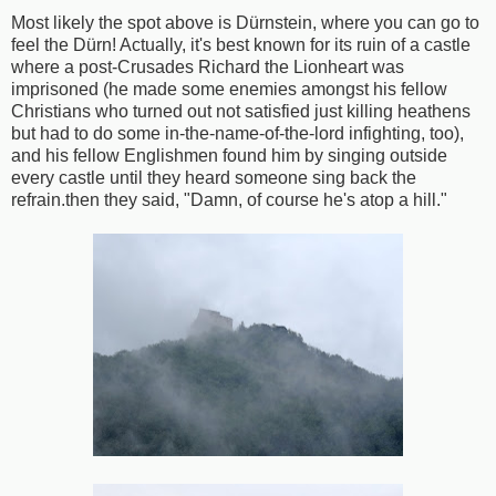
Most likely the spot above is Dürnstein, where you can go to
feel the Dürn! Actually, it's best known for its ruin of a castle
where a post-Crusades Richard the Lionheart was
imprisoned (he made some enemies amongst his fellow
Christians who turned out not satisfied just killing heathens
but had to do some in-the-name-of-the-lord infighting, too),
and his fellow Englishmen found him by singing outside
every castle until they heard someone sing back the
refrain.then they said, "Damn, of course he's atop a hill."