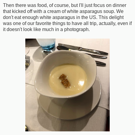
Then there was food, of course, but I'll just focus on dinner
that kicked off with a cream of white asparagus soup. We
don't eat enough white asparagus in the US. This delight
was one of our favorite things to have all trip, actually, even if
it doesn't look like much in a photograph.