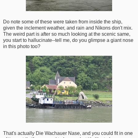
Do note some of these were taken from inside the ship,
given the inclement weather, and rain and Nikons don't mix.
The weird part is after so much looking at the scenic same,
you start to hallucinate--tell me, do you glimpse a giant nose
in this photo too?
That's actually Die Wachauer Nase, and you could fit in one