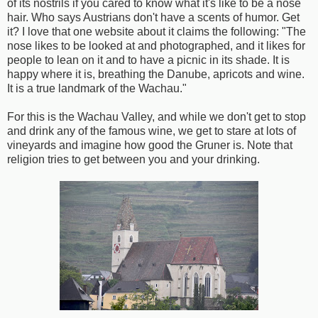
of its nostrils if you cared to know what it's like to be a nose
hair. Who says Austrians don't have a scents of humor. Get
it? I love that one website about it claims the following: "The
nose likes to be looked at and photographed, and it likes for
people to lean on it and to have a picnic in its shade. It is
happy where it is, breathing the Danube, apricots and wine.
It is a true landmark of the Wachau."
For this is the Wachau Valley, and while we don't get to stop
and drink any of the famous wine, we get to stare at lots of
vineyards and imagine how good the Gruner is. Note that
religion tries to get between you and your drinking.