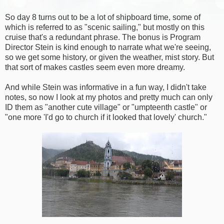
So day 8 turns out to be a lot of shipboard time, some of
which is referred to as "scenic sailing," but mostly on this
cruise that's a redundant phrase. The bonus is Program
Director Stein is kind enough to narrate what we're seeing,
so we get some history, or given the weather, mist story. But
that sort of makes castles seem even more dreamy.
And while Stein was informative in a fun way, I didn't take
notes, so now I look at my photos and pretty much can only
ID them as "another cute village" or "umpteenth castle" or
"one more 'I'd go to church if it looked that lovely' church."