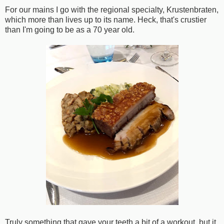
For our mains I go with the regional specialty, Krustenbraten,
which more than lives up to its name. Heck, that's crustier
than I'm going to be as a 70 year old.
Truly something that gave your teeth a bit of a workout, but it