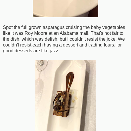
Spot the full grown asparagus cruising the baby vegetables
like it was Roy Moore at an Alabama mall. That's not fair to
the dish, which was delish, but I couldn't resist the joke. We
couldn't resist each having a dessert and trading fours, for
good desserts are like jazz.