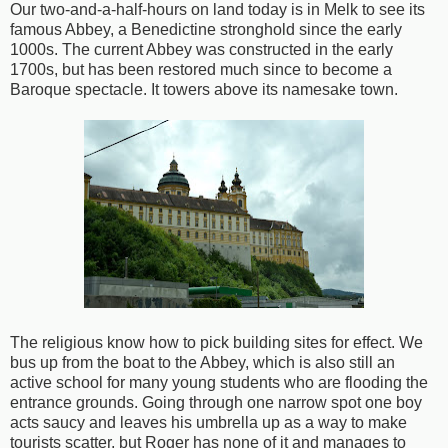
Our two-and-a-half-hours on land today is in Melk to see its
famous Abbey, a Benedictine stronghold since the early
1000s. The current Abbey was constructed in the early
1700s, but has been restored much since to become a
Baroque spectacle. It towers above its namesake town.
The religious know how to pick building sites for effect. We
bus up from the boat to the Abbey, which is also still an
active school for many young students who are flooding the
entrance grounds. Going through one narrow spot one boy
acts saucy and leaves his umbrella up as a way to make
tourists scatter, but Roger has none of it and manages to