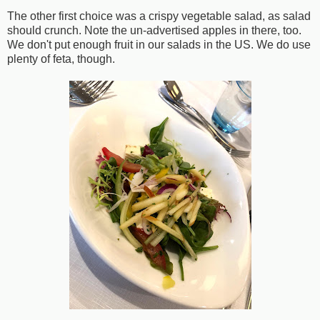
The other first choice was a crispy vegetable salad, as salad
should crunch. Note the un-advertised apples in there, too.
We don't put enough fruit in our salads in the US. We do use
plenty of feta, though.