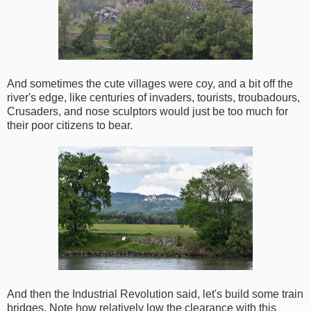
And sometimes the cute villages were coy, and a bit off the
river's edge, like centuries of invaders, tourists, troubadours,
Crusaders, and nose sculptors would just be too much for
their poor citizens to bear.
And then the Industrial Revolution said, let's build some train
bridges. Note how relatively low the clearance with this