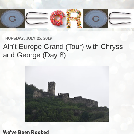
THURSDAY, JULY 25, 2019
Ain't Europe Grand (Tour) with Chryss
and George (Day 8)
We've Been Rooked