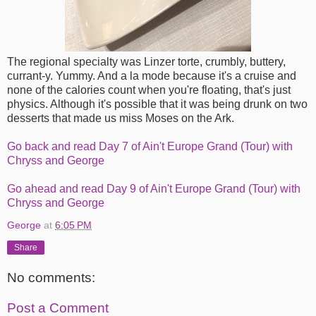
The regional specialty was Linzer torte, crumbly, buttery,
currant-y. Yummy. And a la mode because it's a cruise and
none of the calories count when you're floating, that's just
physics. Although it's possible that it was being drunk on two
desserts that made us miss Moses on the Ark.
Go back and read Day 7 of Ain't Europe Grand (Tour) with
Chryss and George
Go ahead and read Day 9 of Ain't Europe Grand (Tour) with
Chryss and George
George
at
6:05 PM
Share
No comments:
Post a Comment