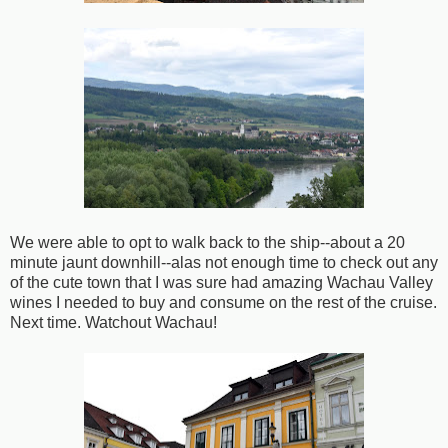
We were able to opt to walk back to the ship--about a 20
minute jaunt downhill--alas not enough time to check out any
of the cute town that I was sure had amazing Wachau Valley
wines I needed to buy and consume on the rest of the cruise.
Next time. Watchout Wachau!