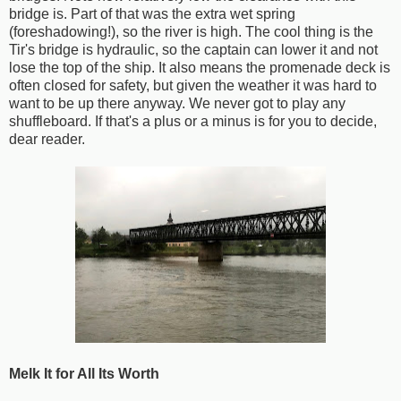
bridge is. Part of that was the extra wet spring
(foreshadowing!), so the river is high. The cool thing is the
Tir's bridge is hydraulic, so the captain can lower it and not
lose the top of the ship. It also means the promenade deck is
often closed for safety, but given the weather it was hard to
want to be up there anyway. We never got to play any
shuffleboard. If that's a plus or a minus is for you to decide,
dear reader.
Melk It for All Its Worth