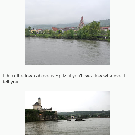
I think the town above is Spitz, if you'll swallow whatever I
tell you.