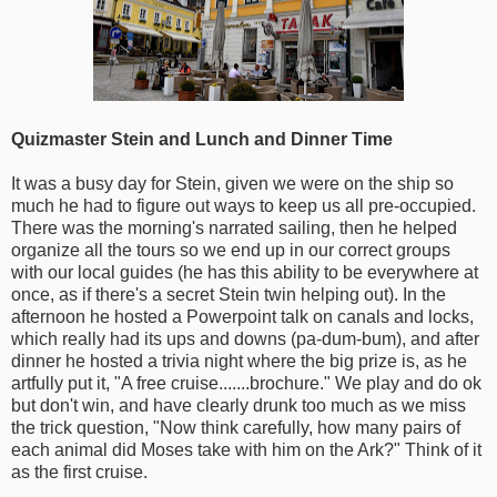
Quizmaster Stein and Lunch and Dinner Time
It was a busy day for Stein, given we were on the ship so
much he had to figure out ways to keep us all pre-occupied.
There was the morning's narrated sailing, then he helped
organize all the tours so we end up in our correct groups
with our local guides (he has this ability to be everywhere at
once, as if there's a secret Stein twin helping out). In the
afternoon he hosted a Powerpoint talk on canals and locks,
which really had its ups and downs (pa-dum-bum), and after
dinner he hosted a trivia night where the big prize is, as he
artfully put it, "A free cruise.......brochure." We play and do ok
but don't win, and have clearly drunk too much as we miss
the trick question, "Now think carefully, how many pairs of
each animal did Moses take with him on the Ark?" Think of it
as the first cruise.