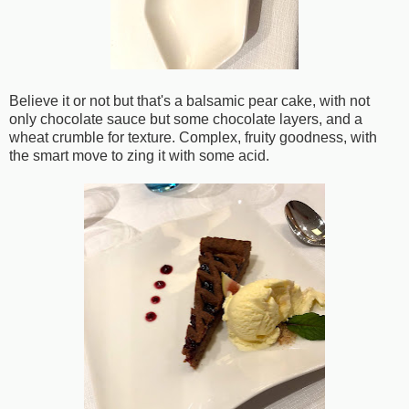
Believe it or not but that's a balsamic pear cake, with not
only chocolate sauce but some chocolate layers, and a
wheat crumble for texture. Complex, fruity goodness, with
the smart move to zing it with some acid.