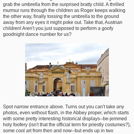
grab the umbrella from the surprised bratty child. A thrilled
murmur runs through the children as Roger keeps walking
the other way, finally tossing the umbrella to the ground
away from any eyes it might poke out. Take that, Austrian
children! Aren't you just supposed to perform a goofy
goodnight dance number for us?
Spot narrow entrance above. Turns out you can't take any
photos, even without flash, in the Abbey proper, which starts
with some pretty interesting historical displays--be-jemmed
holy foofery (isn't that the official term for priestly costumes?),
some cool art from then and now--but ends up in two