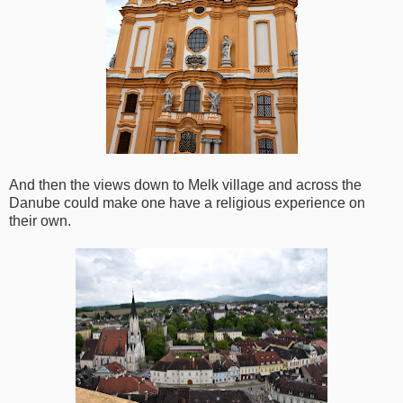
And then the views down to Melk village and across the
Danube could make one have a religious experience on
their own.