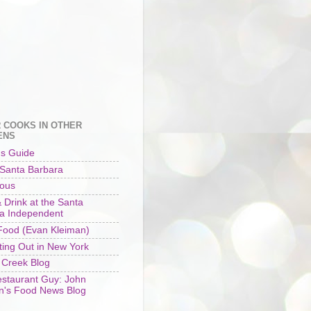
 COOKS IN OTHER
ENS
's Guide
 Santa Barbara
ious
 Drink at the Santa
a Independent
ood (Evan Kleiman)
ting Out in New York
 Creek Blog
staurant Guy: John
n's Food News Blog