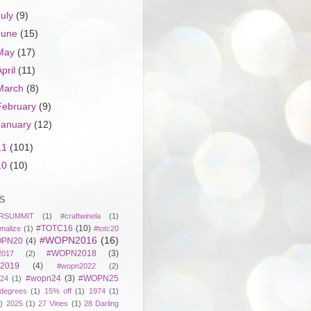
July
(9)
June
(15)
May
(17)
April
(11)
March
(8)
February
(9)
January
(12)
11
(101)
10
(10)
S
RSUMMIT
(1)
#craftwinela
(1)
#TOTC16
(10)
malize
(1)
#totc20
#WOPN2016
(16)
PN20
(4)
#WOPN2018
(3)
017
(2)
2019
(4)
#wopn2022
(2)
#wopn24
(3)
#WOPN25
24
(1)
degrees
(1)
15% off
(1)
1974
(1)
)
2025
(1)
27 Vines
(1)
28 Darling