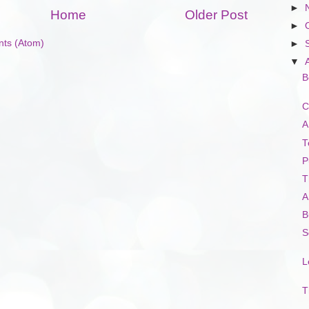
►
Home
Older Post
►
ts (Atom)
►
▼
B
C
A
T
P
T
A
B
S
L
T