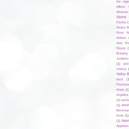
the rag
Allison 
Almanac
Alpine
Pavina
(
Amaro M
Rose W
Airlines
Amy Ro
Reyes
(
Brewing
Junipero
(1)
and
cheesy
Valley
duck
(
Fireston
Anejo
(1
Angelica
(1)
anima
anni
(1)
Beckma
Ende
(1)
Aper
(1)
Appleto