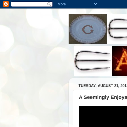
TUESDAY, AUGUST 21, 201
A Seemingly Enjoya