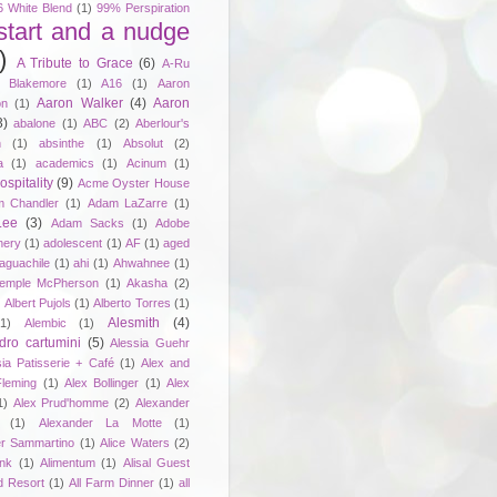
6 White Blend
(1)
99% Perspiration
start and a nudge
)
A Tribute to Grace
(6)
A-Ru
. Blakemore
(1)
A16
(1)
Aaron
Aaron Walker
(4)
Aaron
on
(1)
3)
abalone
(1)
ABC
(2)
Aberlour's
h
(1)
absinthe
(1)
Absolut
(2)
a
(1)
academics
(1)
Acinum
(1)
spitality
(9)
Acme Oyster House
 Chandler
(1)
Adam LaZarre
(1)
Lee
(3)
Adam Sacks
(1)
Adobe
nery
(1)
adolescent
(1)
AF
(1)
aged
aguachile
(1)
ahi
(1)
Ahwahnee
(1)
emple McPherson
(1)
Akasha
(2)
)
Albert Pujols
(1)
Alberto Torres
(1)
Alesmith
(4)
(1)
Alembic
(1)
dro cartumini
(5)
Alessia Guehr
sia Patisserie + Café
(1)
Alex and
Fleming
(1)
Alex Bollinger
(1)
Alex
1)
Alex Prud'homme
(2)
Alexander
(1)
Alexander La Motte
(1)
er Sammartino
(1)
Alice Waters
(2)
unk
(1)
Alimentum
(1)
Alisal Guest
d Resort
(1)
All Farm Dinner
(1)
all