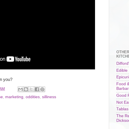
OTHER
KITCH
Difford
Edible
Epicur
an you?
Food &
Barbar
 AM
Good F
ne
,
marketing
,
oddities
,
silliness
Not Ea
Tablas
The Re
Dickso