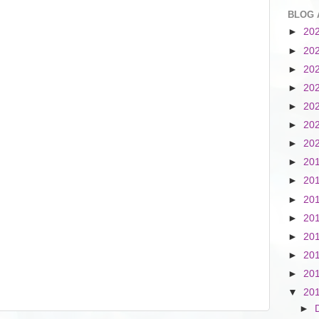
BLOG 
►
20
►
20
►
20
►
20
►
20
►
20
►
20
►
20
►
20
►
20
►
20
►
20
►
20
►
20
▼
20
►