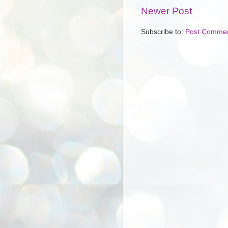
Newer Post
Subscribe to:
Post Commen