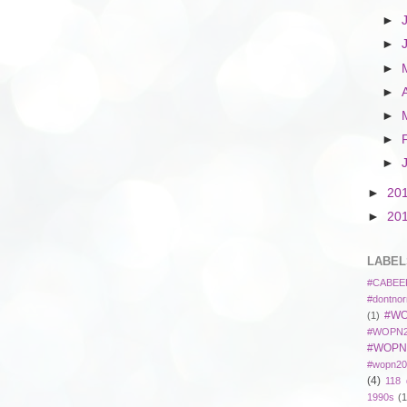
►
►
►
►
►
►
►
►
20
►
20
LABEL
#CABEE
#dontnor
#WO
(1)
#WOPN2
#WOPN
#wopn20
(4)
118 
1990s
(1