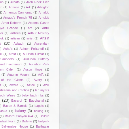
lub
(1)
Arcata
(1)
Arch Rock Fish
to
(1)
Arizona
(1)
Ark
(1)
Arlington
2)
Armentos Cannonau
(1)
Arnaldo
1)
Arnaud's French 75
(1)
Arnolds
Arnot-Roberts
(1)
Arranta Casks
oyo Grande
(1)
art
(2)
Artful
er
(1)
arthritis
(1)
Arthur McNary
Arts n
hok
(1)
artisan
(2)
artist
(1)
s
(10)
Asbach
(1)
Ascendant
2)
Ashe's
(1)
Ashton Politanoff
(1)
ie
(1)
atōst
(1)
Au Bon Climat
(1)
Saunders
(1)
Audubon Butterfy
and Insectarium
(1)
Audubon Park
um Cider
(1)
Austin Hope
(1)
(1)
Autumn Vaughn
(1)
AVA
(1)
of the Giants
(2)
Avery
(1)
s
(1)
award
(2)
Aztec
(1)
Azul
rtesanal and Cantina
(1)
b.r. myers
ock Wines
(1)
baby back ribs
(2)
a
(20)
Bacardi
(1)
Bacchanal
(1)
1)
Bacon & Barrels
(1)
bagels
(1)
bakery
(3)
laska
(1)
baking
(1)
(1)
Ballard Canyon AVA
(1)
Ballard
allast Point
(1)
Balletto
(2)
ballpark
Ballymaloe House
(1)
Balthasar