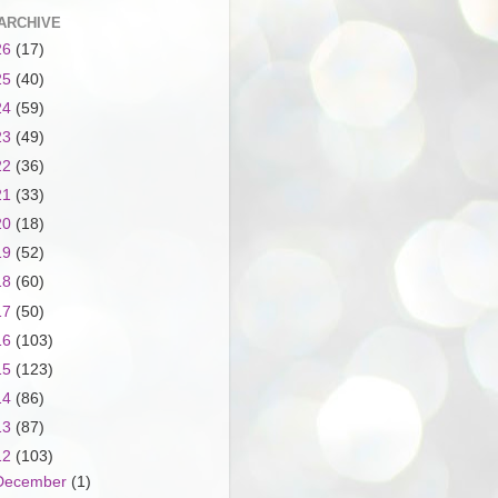
ARCHIVE
26
(17)
25
(40)
24
(59)
23
(49)
22
(36)
21
(33)
20
(18)
19
(52)
18
(60)
17
(50)
16
(103)
15
(123)
14
(86)
13
(87)
12
(103)
December
(1)