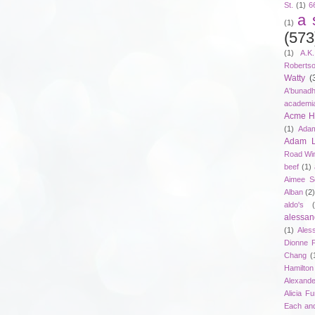
St.
(1)
6
a 
(1)
(573
(1)
A.K
Roberts
Watty
(
A'bunad
academi
Acme Ho
(1)
Adam
Adam 
Road Wi
beef
(1)
Aimee S
Alban
(2
aldo's
alessan
(1)
Ales
Dionne 
Chang
(
Hamilton
Alexand
Alicia F
Each an