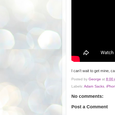
I can't wait to get mine, c
Posted by
George
at
8:00
Labels:
Adam Sacks
,
iPho
No comments:
Post a Comment