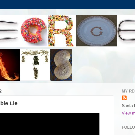
2
MY RE
ble Lie
Santa 
View m
FOLL