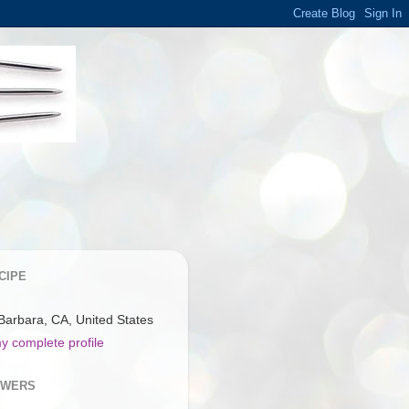
CIPE
Barbara, CA, United States
y complete profile
OWERS