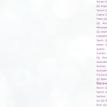
Social C
(1)
Ariga
Tavern
(
Caprai
(
Hotel
(1)
(1)
Arr
Winemak
(1)
artic
Lecture
Spirits
(
Atelier V
Audrey 
Garden 
(1)
Aur
Australia
Avenue 
avocado
Cocina A
(1)
Babc
Bacar
bacon
(
baked A
baklava
Inn
(1)
B
food
(1)