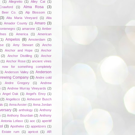
e
(1)
Allegretto
(1)
Alley Cat
(1)
Alma Rosa
(3)
Crawford
(1)
 Beer Co.
(2)
Alp Blossom
(1)
(3)
Alta Maria Vineyard
(1)
Alta
Amaro
(3)
1)
Amador County
(1)
ontenegro
(1)
amarone
(1)
Amber
ines
(1)
America
(1)
American
Ampelos
(8)
(1)
Amsterdam
(2)
se
(1)
Amy Stewart
(2)
Ancho
2)
Anchor and Hope
(1)
Anchor
(2)
Anchor Distilling
(1)
Anchor
(1)
Anchor Rose
(1)
ancient vines
 now for something completely
Anderson
(1)
Anderson Valley
(2)
 Brewing Company
(3)
Andre cold
1)
Andre Gregory
(1)
Andrew
e
(2)
Andrew Murray Vineyards
(2)
)
Angel Oak
(1)
Angel's Envy
(1)
(2)
Angelisco
(1)
Anheuser Busch
ls
(1)
Anna Axster
(1)
Anna Jordan
versary
(3)
anthology
(1)
Anthony
n
(1)
Anthony Bourdain
(2)
Anthony
Antonia Lofaso
(1)
aoc
(1)
aperitif
ol
(3)
Apotheke
(1)
appetizers
(1)
n Estate rum
(1)
apricot
(1)
AR