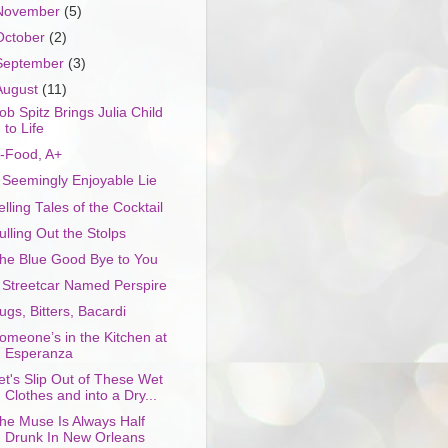
November
(5)
October
(2)
September
(3)
August
(11)
ob Spitz Brings Julia Child
to Life
-Food, A+
 Seemingly Enjoyable Lie
elling Tales of the Cocktail
ulling Out the Stolps
he Blue Good Bye to You
 Streetcar Named Perspire
ugs, Bitters, Bacardi
omeone’s in the Kitchen at
Esperanza
et's Slip Out of These Wet
Clothes and into a Dry...
he Muse Is Always Half
Drunk In New Orleans