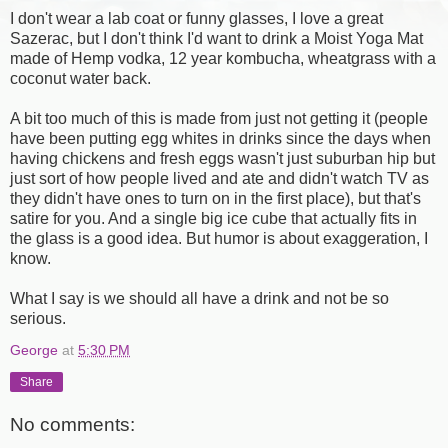
I don't wear a lab coat or funny glasses, I love a great
Sazerac, but I don't think I'd want to drink a Moist Yoga Mat
made of Hemp vodka, 12 year kombucha, wheatgrass with a
coconut water back.
A bit too much of this is made from just not getting it (people
have been putting egg whites in drinks since the days when
having chickens and fresh eggs wasn't just suburban hip but
just sort of how people lived and ate and didn't watch TV as
they didn't have ones to turn on in the first place), but that's
satire for you. And a single big ice cube that actually fits in
the glass is a good idea. But humor is about exaggeration, I
know.
What I say is we should all have a drink and not be so
serious.
George
at
5:30 PM
Share
No comments: