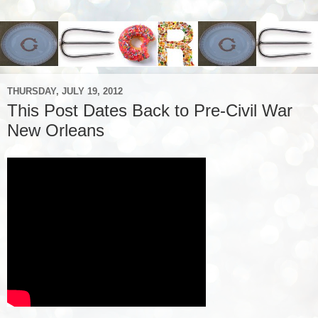
THURSDAY, JULY 19, 2012
This Post Dates Back to Pre-Civil War
New Orleans