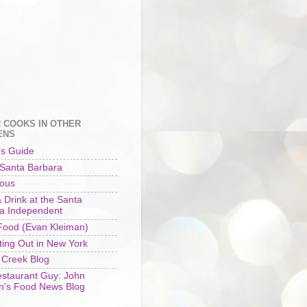
 COOKS IN OTHER
ENS
's Guide
 Santa Barbara
ious
 Drink at the Santa
a Independent
ood (Evan Kleiman)
ting Out in New York
 Creek Blog
staurant Guy: John
n's Food News Blog