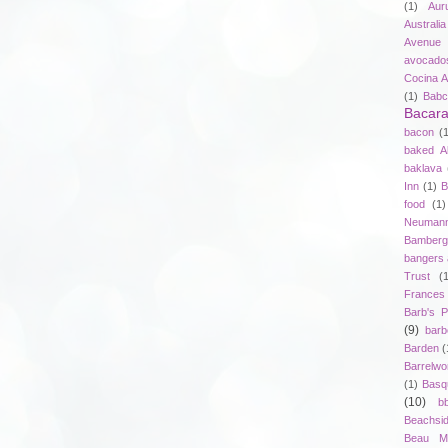
(1)
Aur
Australia
Avenue 
avocado
Cocina A
(1)
Babc
Bacar
bacon
(
baked A
baklava
Inn
(1)
B
food
(1)
Neuman
Bamberg
bangers
Trust
(
Frances
Barb's P
(9)
bar
Barden
(
Barrelwo
(1)
Basq
(10)
b
Beachsi
Beau Ma