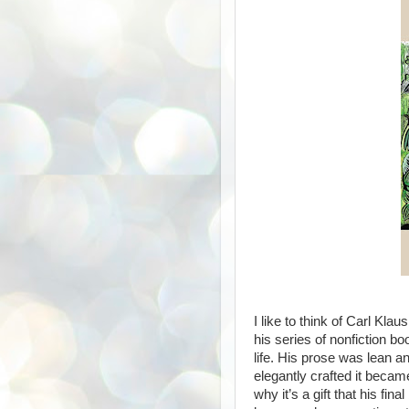
I like to think of Carl Klau
his series of nonfiction bo
life. His prose was lean a
elegantly crafted it became
why it’s a gift that his fina