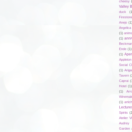
cheesy
Valley
duck
(
Fireston
Anejo
(1
Angelica
(1)
anima
anni
(1)
Beckma
Ende
(1)
Aper
(1)
Appleto
Social C
(1)
Ariga
Tavern
(
Caprai
(
Hotel
(1)
(1)
Arr
Winemak
(1)
artic
Lecture
Spirits
(
Atelier V
Audrey 
Garden 