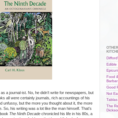
OTHER
KITCH
Difford
Edible
Epicur
Food &
Barbar
Good F
s as a journal-ist. No, he didn’t write for newspapers, but
Not Ea
oks all were certainly journals, rich accountings of his
Tablas
nd unfussy, but the more you thought about it, the more
The Re
. So, his writing was a lot like the man himself. That’s
Dickso
l book
The Ninth Decade
chronicled his life in his 80s, a