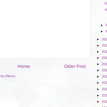
D
A
►
►
►
20
►
20
►
20
►
20
►
20
Home
Older Post
►
20
ts (Atom)
►
20
►
20
►
20
►
20
►
20