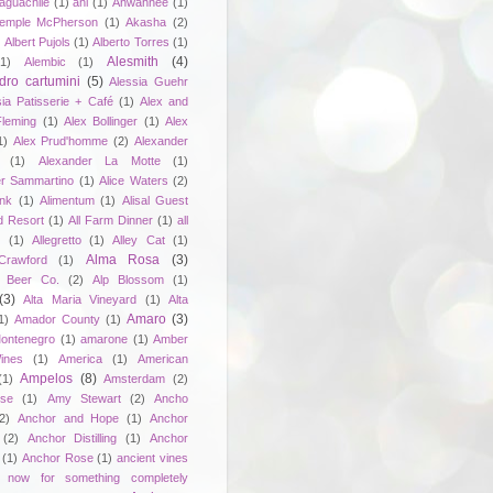
aguachile
(1)
ahi
(1)
Ahwahnee
(1)
emple McPherson
(1)
Akasha
(2)
)
Albert Pujols
(1)
Alberto Torres
(1)
Alesmith
(4)
(1)
Alembic
(1)
dro cartumini
(5)
Alessia Guehr
sia Patisserie + Café
(1)
Alex and
Fleming
(1)
Alex Bollinger
(1)
Alex
1)
Alex Prud'homme
(2)
Alexander
(1)
Alexander La Motte
(1)
er Sammartino
(1)
Alice Waters
(2)
unk
(1)
Alimentum
(1)
Alisal Guest
d Resort
(1)
All Farm Dinner
(1)
all
e
(1)
Allegretto
(1)
Alley Cat
(1)
Alma Rosa
(3)
Crawford
(1)
 Beer Co.
(2)
Alp Blossom
(1)
(3)
Alta Maria Vineyard
(1)
Alta
Amaro
(3)
1)
Amador County
(1)
ontenegro
(1)
amarone
(1)
Amber
ines
(1)
America
(1)
American
Ampelos
(8)
(1)
Amsterdam
(2)
se
(1)
Amy Stewart
(2)
Ancho
2)
Anchor and Hope
(1)
Anchor
(2)
Anchor Distilling
(1)
Anchor
(1)
Anchor Rose
(1)
ancient vines
 now for something completely