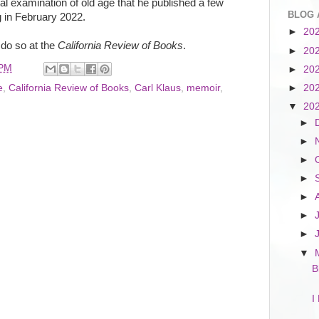
l examination of old age that he published a few
BLOG 
 in February 2022.
►
20
 do so at the
California Review of Books
.
►
20
 PM
►
20
►
20
e
,
California Review of Books
,
Carl Klaus
,
memoir
,
▼
20
►
►
►
►
►
►
►
▼
B
I