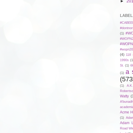
►
20
LABEL
#CABEE
#dontnor
#WO
(1)
#WOPN2
#WOPN
#wopn20
(4)
118 
1990s
(1
St.
(1)
6
a 
(1)
(573
(1)
A.K
Roberts
Watty
(
A'bunad
academi
Acme Ho
(1)
Adam
Adam 
Road Wi