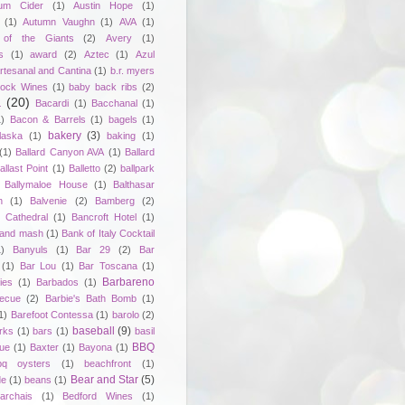
um Cider
(1)
Austin Hope
(1)
(1)
Autumn Vaughn
(1)
AVA
(1)
of the Giants
(2)
Avery
(1)
s
(1)
award
(2)
Aztec
(1)
Azul
rtesanal and Cantina
(1)
b.r. myers
ock Wines
(1)
baby back ribs
(2)
a
(20)
Bacardi
(1)
Bacchanal
(1)
1)
Bacon & Barrels
(1)
bagels
(1)
bakery
(3)
laska
(1)
baking
(1)
(1)
Ballard Canyon AVA
(1)
Ballard
allast Point
(1)
Balletto
(2)
ballpark
Ballymaloe House
(1)
Balthasar
n
(1)
Balvenie
(2)
Bamberg
(2)
 Cathedral
(1)
Bancroft Hotel
(1)
 and mash
(1)
Bank of Italy Cocktail
1)
Banyuls
(1)
Bar 29
(2)
Bar
(1)
Bar Lou
(1)
Bar Toscana
(1)
Barbareno
ies
(1)
Barbados
(1)
becue
(2)
Barbie's Bath Bomb
(1)
1)
Barefoot Contessa
(1)
barolo
(2)
baseball
(9)
rks
(1)
bars
(1)
basil
BBQ
ue
(1)
Baxter
(1)
Bayona
(1)
bq oysters
(1)
beachfront
(1)
Bear and Star
(5)
de
(1)
beans
(1)
rchais
(1)
Bedford Wines
(1)