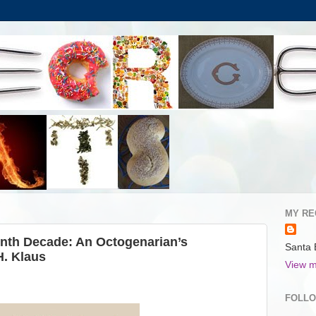
MY RE
inth Decade: An Octogenarian’s
Santa 
H. Klaus
View m
FOLL