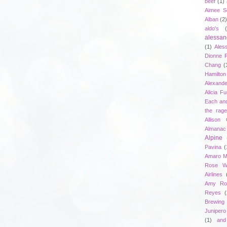
beef
(1)
Aimee S
Alban
(2
aldo's
alessan
(1)
Ales
Dionne 
Chang
(
Hamilton
Alexand
Alicia F
Each an
the rag
Allison 
Almanac
Alpine
Pavina
(
Amaro M
Rose W
Airlines
Amy Ro
Reyes
(
Brewing
Junipero
(1)
and