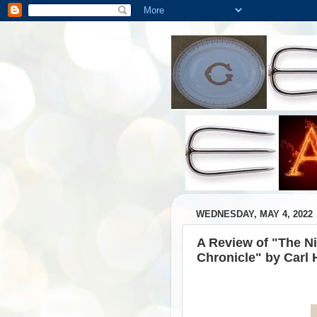
WEDNESDAY, MAY 4, 2022
A Review of "The N
Chronicle" by Carl 