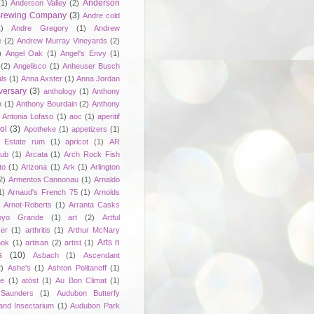
Anderson
(1)
Anderson Valley
(2)
 Brewing Company
(3)
Andre cold
1)
Andre Gregory
(1)
Andrew
e
(2)
Andrew Murray Vineyards
(2)
)
Angel Oak
(1)
Angel's Envy
(1)
(2)
Angelisco
(1)
Anheuser Busch
ls
(1)
Anna Axster
(1)
Anna Jordan
versary
(3)
anthology
(1)
Anthony
n
(1)
Anthony Bourdain
(2)
Anthony
Antonia Lofaso
(1)
aoc
(1)
aperitif
ol
(3)
Apotheke
(1)
appetizers
(1)
n Estate rum
(1)
apricot
(1)
AR
lub
(1)
Arcata
(1)
Arch Rock Fish
to
(1)
Arizona
(1)
Ark
(1)
Arlington
2)
Armentos Cannonau
(1)
Arnaldo
1)
Arnaud's French 75
(1)
Arnolds
Arnot-Roberts
(1)
Arranta Casks
oyo Grande
(1)
art
(2)
Artful
er
(1)
arthritis
(1)
Arthur McNary
Arts n
hok
(1)
artisan
(2)
artist
(1)
s
(10)
Asbach
(1)
Ascendant
2)
Ashe's
(1)
Ashton Politanoff
(1)
ie
(1)
atōst
(1)
Au Bon Climat
(1)
Saunders
(1)
Audubon Butterfy
and Insectarium
(1)
Audubon Park