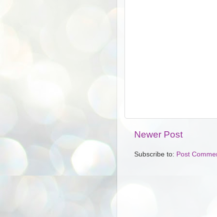
Newer Post
Subscribe to:
Post Commen