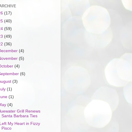
ARCHIVE
26
(17)
25
(40)
24
(59)
23
(49)
22
(36)
December
(4)
November
(5)
October
(4)
September
(6)
August
(3)
July
(1)
June
(1)
May
(4)
luewater Grill Renews
Santa Barbara Ties
 Left My Heart in Fizzy
Pisco