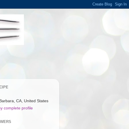
CIPE
Barbara, CA, United States
y complete profile
OWERS