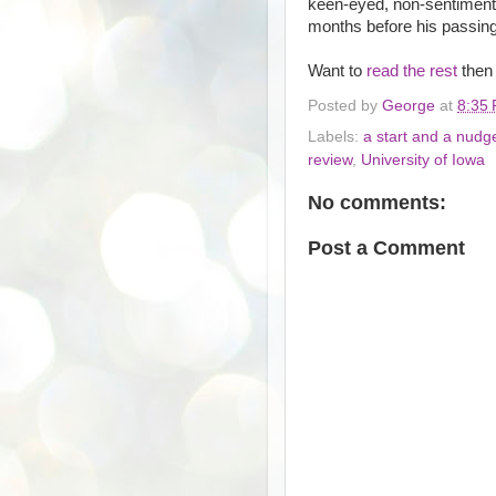
keen-eyed, non-sentimenta
months before his passing
Want to
read the rest
then
Posted by
George
at
8:35
Labels:
a start and a nudg
review
,
University of Iowa
No comments:
Post a Comment