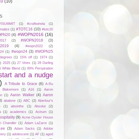
10
(10)
S
RSUMMIT
(1)
#craftwinela
(1)
#TOTC16
(10)
malize
(1)
#totc20
#WOPN2016
(16)
PN20
(4)
#WOPN2018
(3)
017
(2)
2019
(4)
#wopn2022
(2)
#wopn24
(3)
#WOPN25
24
(1)
degrees
(1)
15% off
(1)
1974
(1)
)
2025
(1)
27 Vines
(1)
28 Darling
6 White Blend
(1)
99% Perspiration
start and a nudge
)
A Tribute to Grace
(6)
A-Ru
. Blakemore
(1)
A16
(1)
Aaron
Aaron Walker
(4)
Aaron
on
(1)
3)
abalone
(1)
ABC
(2)
Aberlour's
h
(1)
absinthe
(1)
Absolut
(2)
a
(1)
academics
(1)
Acinum
(1)
spitality
(9)
Acme Oyster House
 Chandler
(1)
Adam LaZarre
(1)
Lee
(3)
Adam Sacks
(1)
Adobe
nery
(1)
adolescent
(1)
AF
(1)
aged