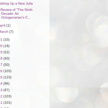
ishing Up a New Julia
 Review of "The Ninth
Decade: An
Octogenarian’s C...
April
(1)
March
(7)
21
(33)
20
(18)
19
(52)
18
(60)
17
(50)
16
(103)
15
(123)
14
(86)
13
(87)
12
(103)
11
(101)