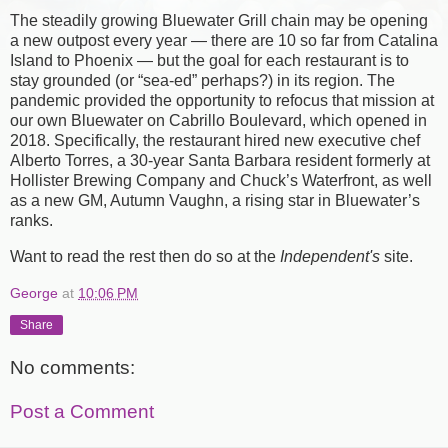
The steadily growing Bluewater Grill chain may be opening
a new outpost every year — there are 10 so far from Catalina
Island to Phoenix — but the goal for each restaurant is to
stay grounded (or “sea-ed” perhaps?) in its region. The
pandemic provided the opportunity to refocus that mission at
our own Bluewater on Cabrillo Boulevard, which opened in
2018. Specifically, the restaurant hired new executive chef
Alberto Torres, a 30-year Santa Barbara resident formerly at
Hollister Brewing Company and Chuck’s Waterfront, as well
as a new GM, Autumn Vaughn, a rising star in Bluewater’s
ranks.
Want to read the rest then do so at the
Independent's
site.
George
at
10:06 PM
Share
No comments:
Post a Comment