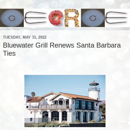
TUESDAY, MAY 31, 2022
Bluewater Grill Renews Santa Barbara
Ties