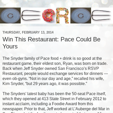
THURSDAY, FEBRUARY 13, 2014
Win This Restaurant: Pace Could Be
Yours
The Snyder family of Pace food + drink is so good at the
restaurant game, their eldest son, Ryan, was born on trade.
Back when Jeff Snyder owned San Francisco’s
RSVP
Restaurant, people would exchange services for dinners —
even ob-gyns. “Not in our day and age,” recalled his wife,
Kim Snyder, “but 29 years ago, it was possible.”
The Snyders’ latest baby has been the 50-seat Pace itself,
which they opened at 413 State Street in February 2012 to
instant acclaim, including a Foodie Award from this
newspaper. Prior to that, Jeff worked at L’Auberge del Mar in