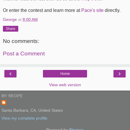
Or enter the contest and learn more at
Pace's site
directly.
George
at
8:00 AM
Share
No comments:
Post a Comment
‹
›
Home
View web version
MY RECIPE
Santa Barbara, CA, United States
View my complete profile
Powered by
Blogger
.