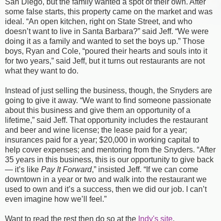
San Diego, but the family wanted a spot of their own. After
some false starts, this property came on the market and was
ideal. “An open kitchen, right on State Street, and who
doesn’t want to live in Santa Barbara?” said Jeff. “We were
doing it as a family and wanted to set the boys up.” Those
boys, Ryan and Cole, “poured their hearts and souls into it
for two years,” said Jeff, but it turns out restaurants are not
what they want to do.
Instead of just selling the business, though, the Snyders are
going to give it away. “We want to find someone passionate
about this business and give them an opportunity of a
lifetime,” said Jeff. That opportunity includes the restaurant
and beer and wine license; the lease paid for a year;
insurances paid for a year; $20,000 in working capital to
help cover expenses; and mentoring from the Snyders. “After
35 years in this business, this is our opportunity to give back
— it’s like
Pay It Forward
,” insisted Jeff. “If we can come
downtown in a year or two and walk into the restaurant we
used to own and it’s a success, then we did our job. I can’t
even imagine how we’ll feel.”
Want to read the rest then do so at the
Indy's site
.