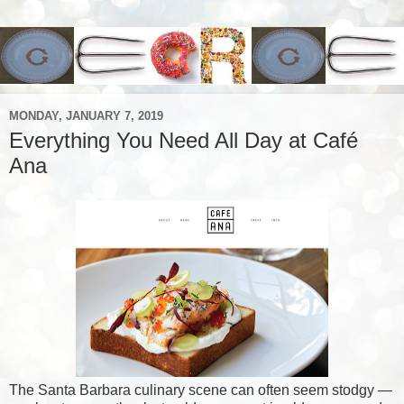
MONDAY, JANUARY 7, 2019
Everything You Need All Day at Café
Ana
The Santa Barbara culinary scene can often seem stodgy —