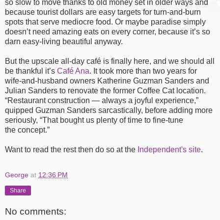
so slow to move thanks to old money set in older ways and
because tourist dollars are easy targets for turn-and-burn
spots that serve mediocre food. Or maybe paradise simply
doesn’t need amazing eats on every corner, because it’s so
darn easy-living beautiful anyway.
But the upscale all-day café is finally here, and we should all
be thankful it’s
Café Ana
. It took more than two years for
wife-and-husband owners Katherine Guzman Sanders and
Julian Sanders to renovate the former Coffee Cat location.
“Restaurant construction — always a joyful experience,”
quipped Guzman Sanders sarcastically, before adding more
seriously, “That bought us plenty of time to fine-tune
the concept.”
Want to read the rest then do so at the
Independent's site
.
George
at
12:36 PM
Share
No comments: