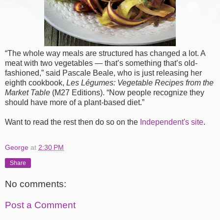
“The whole way meals are structured has changed a lot. A
meat with two vegetables — that’s something that’s old-
fashioned,” said Pascale Beale, who is just releasing her
eighth cookbook,
Les Légumes: Vegetable Recipes from the
Market Table
(M27 Editions). “Now people recognize they
should have more of a plant-based diet.”
Want to read the rest then do so on the
Independent's site
.
George
at
2:30 PM
Share
No comments:
Post a Comment