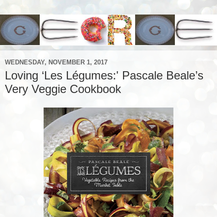
WEDNESDAY, NOVEMBER 1, 2017
Loving ‘Les Légumes:' Pascale Beale’s
Very Veggie Cookbook