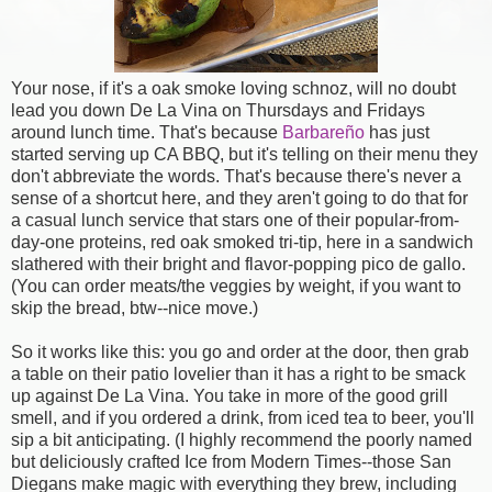
Your nose, if it's a oak smoke loving schnoz, will no doubt
lead you down De La Vina on Thursdays and Fridays
around lunch time. That's because
Barbareño
has just
started serving up CA BBQ, but it's telling on their menu they
don't abbreviate the words. That's because there's never a
sense of a shortcut here, and they aren't going to do that for
a casual lunch service that stars one of their popular-from-
day-one proteins, red oak smoked tri-tip, here in a sandwich
slathered with their bright and flavor-popping pico de gallo.
(You can order meats/the veggies by weight, if you want to
skip the bread, btw--nice move.)
So it works like this: you go and order at the door, then grab
a table on their patio lovelier than it has a right to be smack
up against De La Vina. You take in more of the good grill
smell, and if you ordered a drink, from iced tea to beer, you'll
sip a bit anticipating. (I highly recommend the poorly named
but deliciously crafted Ice from Modern Times--those San
Diegans make magic with everything they brew, including