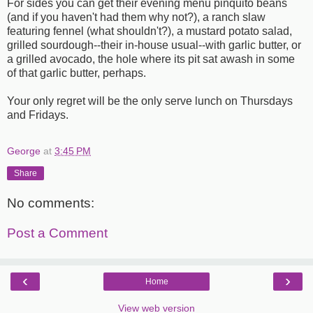
For sides you can get their evening menu pinquito beans
(and if you haven't had them why not?), a ranch slaw
featuring fennel (what shouldn't?), a mustard potato salad,
grilled sourdough--their in-house usual--with garlic butter, or
a grilled avocado, the hole where its pit sat awash in some
of that garlic butter, perhaps.
Your only regret will be the only serve lunch on Thursdays
and Fridays.
George
at
3:45 PM
Share
No comments:
Post a Comment
‹
›
Home
View web version