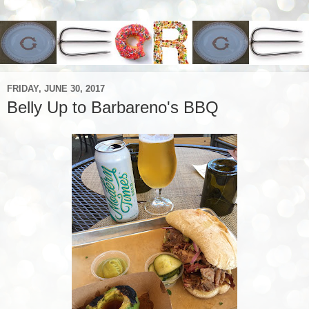
FRIDAY, JUNE 30, 2017
Belly Up to Barbareno's BBQ