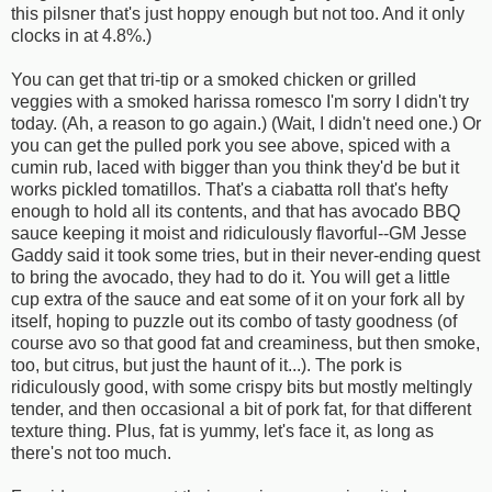
this pilsner that's just hoppy enough but not too. And it only
clocks in at 4.8%.)
You can get that tri-tip or a smoked chicken or grilled
veggies with a smoked harissa romesco I'm sorry I didn't try
today. (Ah, a reason to go again.) (Wait, I didn't need one.) Or
you can get the pulled pork you see above, spiced with a
cumin rub, laced with bigger than you think they'd be but it
works pickled tomatillos. That's a ciabatta roll that's hefty
enough to hold all its contents, and that has avocado BBQ
sauce keeping it moist and ridiculously flavorful--GM Jesse
Gaddy said it took some tries, but in their never-ending quest
to bring the avocado, they had to do it. You will get a little
cup extra of the sauce and eat some of it on your fork all by
itself, hoping to puzzle out its combo of tasty goodness (of
course avo so that good fat and creaminess, but then smoke,
too, but citrus, but just the haunt of it...). The pork is
ridiculously good, with some crispy bits but mostly meltingly
tender, and then occasional a bit of pork fat, for that different
texture thing. Plus, fat is yummy, let's face it, as long as
there's not too much.