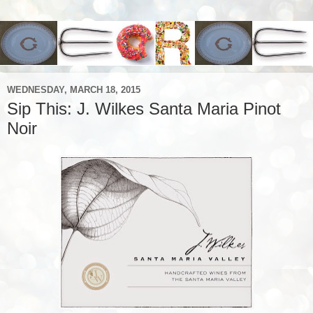
WEDNESDAY, MARCH 18, 2015
Sip This: J. Wilkes Santa Maria Pinot
Noir