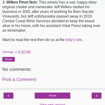
J. Wilkes Pinot Noir:
This winery has a sad, happy story:
original creator and namesake Jeff Wilkes started his
business in 2001 after years of working for Bien Nacido
Vineyards, but Jeff unfortunately passed away in 2010.
Central Coast Wine Services decided to keep the brand
alive in his honor, with his assistant Vidal Perez taking over
as winemaker.
Want to read the rest then do so at the
Indy's site
.
George
at
5:30 PM
Share
No comments:
Post a Comment
‹
›
Home
View web version