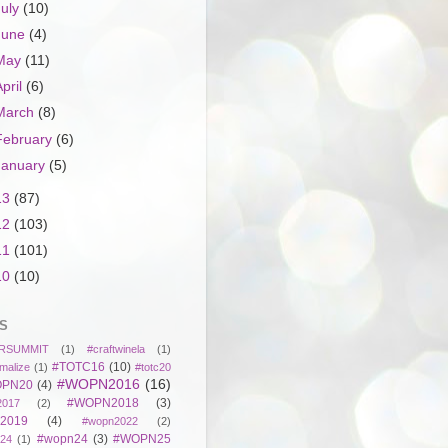
July
(10)
June
(4)
May
(11)
April
(6)
March
(8)
February
(6)
January
(5)
13
(87)
12
(103)
11
(101)
10
(10)
S
RSUMMIT
(1)
#craftwinela
(1)
#TOTC16
(10)
malize
(1)
#totc20
#WOPN2016
(16)
PN20
(4)
#WOPN2018
(3)
017
(2)
2019
(4)
#wopn2022
(2)
#wopn24
(3)
#WOPN25
24
(1)