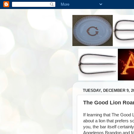
TUESDAY, DECEMBER 9, 2
The Good Lion Roar
If learning that The Good
about a lion that prefers 
you, the bar itself certain
Angelenos Brandon and Mi