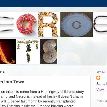
014
MY RE
s into Town
Santa 
View m
 Lion takes its name from a Hemingway children’s story
scampi and Negronis instead of fresh kill doesn’t charm
FOLL
ly will. Opened last month by recently transplanted
sty Ristaino inside the Granada building where