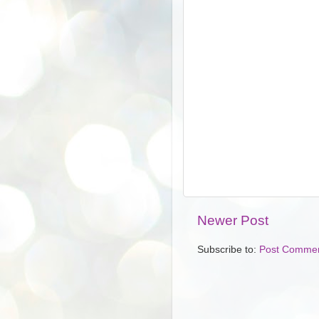
Newer Post
Subscribe to:
Post Commen