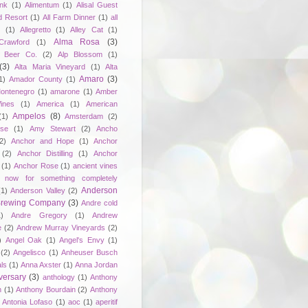
unk
(1)
Alimentum
(1)
Alisal Guest
d Resort
(1)
All Farm Dinner
(1)
all
e
(1)
Allegretto
(1)
Alley Cat
(1)
Alma Rosa
(3)
Crawford
(1)
 Beer Co.
(2)
Alp Blossom
(1)
(3)
Alta Maria Vineyard
(1)
Alta
Amaro
(3)
1)
Amador County
(1)
ontenegro
(1)
amarone
(1)
Amber
ines
(1)
America
(1)
American
Ampelos
(8)
(1)
Amsterdam
(2)
se
(1)
Amy Stewart
(2)
Ancho
2)
Anchor and Hope
(1)
Anchor
(2)
Anchor Distilling
(1)
Anchor
(1)
Anchor Rose
(1)
ancient vines
 now for something completely
Anderson
(1)
Anderson Valley
(2)
 Brewing Company
(3)
Andre cold
1)
Andre Gregory
(1)
Andrew
e
(2)
Andrew Murray Vineyards
(2)
)
Angel Oak
(1)
Angel's Envy
(1)
(2)
Angelisco
(1)
Anheuser Busch
ls
(1)
Anna Axster
(1)
Anna Jordan
versary
(3)
anthology
(1)
Anthony
n
(1)
Anthony Bourdain
(2)
Anthony
Antonia Lofaso
(1)
aoc
(1)
aperitif