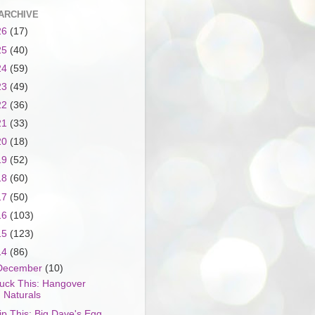
ARCHIVE
26
(17)
25
(40)
24
(59)
23
(49)
22
(36)
21
(33)
20
(18)
19
(52)
18
(60)
17
(50)
16
(103)
15
(123)
14
(86)
December
(10)
uck This: Hangover
Naturals
ip This: Big Dave's Egg