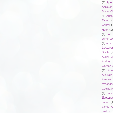
Aper
(1)
Appleto
Social C
(1)
Ariga
Tavern
(
Caprai
(
Hotel
(1)
(1)
Arr
Winemak
(1)
artic
Lecture
Spirits
(
Atelier V
Audrey 
Garden 
(1)
Aur
Australia
Avenue 
avocado
Cocina A
(1)
Babc
Bacar
bacon
(
baked A
baklava