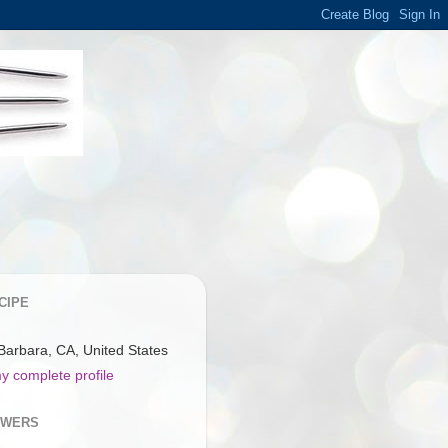
CIPE
Barbara, CA, United States
y complete profile
OWERS