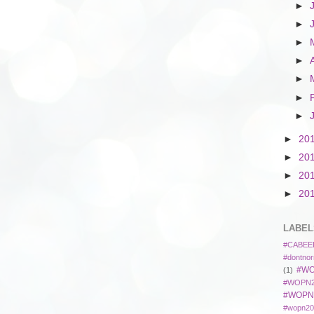
►
►
►
►
►
►
►
►
20
►
20
►
20
►
20
LABEL
#CABEE
#dontnor
#WO
(1)
#WOPN2
#WOPN
#wopn20