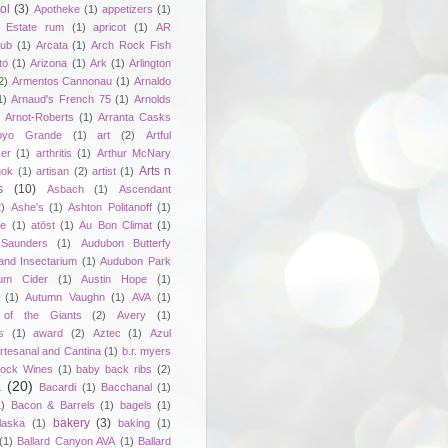
ol
(3)
Apotheke
(1)
appetizers
(1)
n Estate rum
(1)
apricot
(1)
AR
lub
(1)
Arcata
(1)
Arch Rock Fish
to
(1)
Arizona
(1)
Ark
(1)
Arlington
2)
Armentos Cannonau
(1)
Arnaldo
1)
Arnaud's French 75
(1)
Arnolds
Arnot-Roberts
(1)
Arranta Casks
oyo Grande
(1)
art
(2)
Artful
er
(1)
arthritis
(1)
Arthur McNary
Arts n
hok
(1)
artisan
(2)
artist
(1)
s
(10)
Asbach
(1)
Ascendant
2)
Ashe's
(1)
Ashton Politanoff
(1)
ie
(1)
atōst
(1)
Au Bon Climat
(1)
Saunders
(1)
Audubon Butterfy
and Insectarium
(1)
Audubon Park
um Cider
(1)
Austin Hope
(1)
(1)
Autumn Vaughn
(1)
AVA
(1)
of the Giants
(2)
Avery
(1)
s
(1)
award
(2)
Aztec
(1)
Azul
rtesanal and Cantina
(1)
b.r. myers
ock Wines
(1)
baby back ribs
(2)
a
(20)
Bacardi
(1)
Bacchanal
(1)
1)
Bacon & Barrels
(1)
bagels
(1)
bakery
(3)
laska
(1)
baking
(1)
(1)
Ballard Canyon AVA
(1)
Ballard