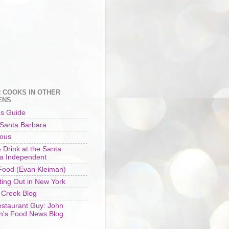
 COOKS IN OTHER
ENS
's Guide
 Santa Barbara
ious
 Drink at the Santa
a Independent
ood (Evan Kleiman)
ting Out in New York
 Creek Blog
staurant Guy: John
n's Food News Blog