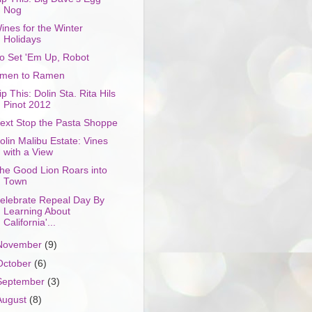
Nog
ines for the Winter
Holidays
o Set 'Em Up, Robot
men to Ramen
ip This: Dolin Sta. Rita Hils
Pinot 2012
ext Stop the Pasta Shoppe
olin Malibu Estate: Vines
with a View
he Good Lion Roars into
Town
elebrate Repeal Day By
Learning About
California'...
November
(9)
October
(6)
September
(3)
August
(8)