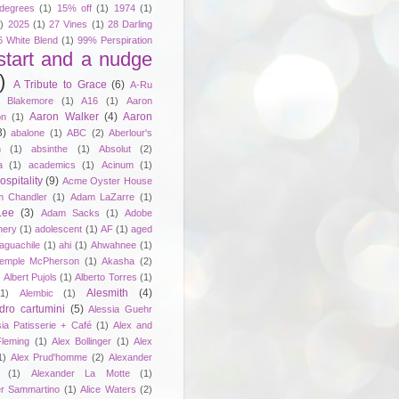
degrees
(1)
15% off
(1)
1974
(1)
)
2025
(1)
27 Vines
(1)
28 Darling
6 White Blend
(1)
99% Perspiration
start and a nudge
)
A Tribute to Grace
(6)
A-Ru
. Blakemore
(1)
A16
(1)
Aaron
Aaron Walker
(4)
Aaron
on
(1)
3)
abalone
(1)
ABC
(2)
Aberlour's
h
(1)
absinthe
(1)
Absolut
(2)
a
(1)
academics
(1)
Acinum
(1)
spitality
(9)
Acme Oyster House
 Chandler
(1)
Adam LaZarre
(1)
Lee
(3)
Adam Sacks
(1)
Adobe
nery
(1)
adolescent
(1)
AF
(1)
aged
aguachile
(1)
ahi
(1)
Ahwahnee
(1)
emple McPherson
(1)
Akasha
(2)
)
Albert Pujols
(1)
Alberto Torres
(1)
Alesmith
(4)
(1)
Alembic
(1)
dro cartumini
(5)
Alessia Guehr
sia Patisserie + Café
(1)
Alex and
Fleming
(1)
Alex Bollinger
(1)
Alex
1)
Alex Prud'homme
(2)
Alexander
(1)
Alexander La Motte
(1)
er Sammartino
(1)
Alice Waters
(2)