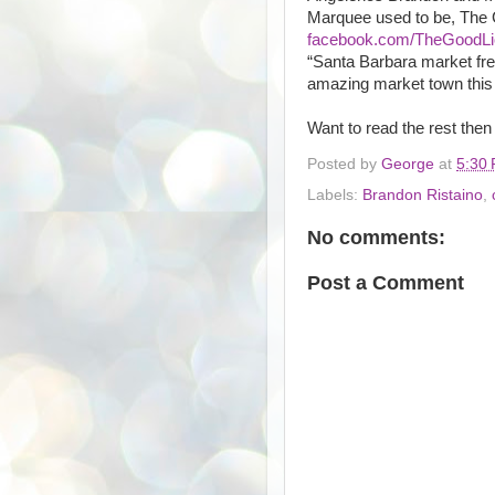
Marquee used to be, The G
facebook.com/TheGoodLi
“Santa Barbara market fre
amazing market town this 
Want to read the rest then
Posted by
George
at
5:30
Labels:
Brandon Ristaino
,
No comments:
Post a Comment