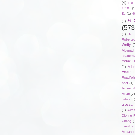
(4)
118 
1990s
(1
St.
(1)
6
a 
(1)
(573
(1)
A.K
Roberts
Watty
(
A'bunad
academi
Acme Ho
(1)
Adam
Adam 
Road Wi
beef
(1)
Aimee S
Alban
(2
aldo's
alessan
(1)
Ales
Dionne 
Chang
(
Hamilton
Alexand