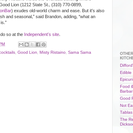
ood Lion (1212 State St., (310) 770-0899,
onBar
) exudes old-world charm and ease. But it’s also
sh and seasonal,” said Brandon, adding, “what an
is.”
 do so at the
Independent's site
.
 PM
cocktails
,
Good Lion
,
Misty Ristaino
,
Sama Sama
OTHER
KITCH
Difford
Edible
Epicur
Food &
Barbar
Good F
Not Ea
Tablas
The Re
Dickso