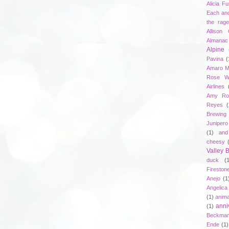
Alicia F
Each an
the rag
Allison 
Almanac
Alpine
Pavina
(
Amaro M
Rose W
Airlines
Amy Ro
Reyes
(
Brewing
Junipero
(1)
and
cheesy
Valley
duck
(
Fireston
Anejo
(1
Angelica
(1)
anima
anni
(1)
Beckma
Ende
(1)