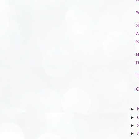
W
S
A
S
N
D
T
C
►
►
►
►