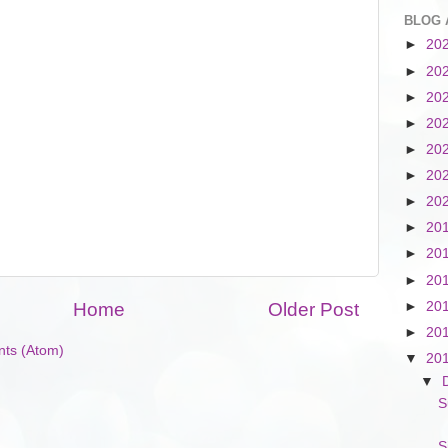
BLOG 
►
20
►
20
►
20
►
20
►
20
►
20
►
20
►
20
►
20
►
20
►
20
Home
Older Post
►
20
ts (Atom)
▼
20
▼
S
S