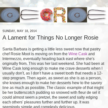
SUNDAY, MAY 18, 2014
A Lament for Things No Longer Rosie
Santa Barbara is getting a little less sweet now that pastry
chef Rosie Moot is moving on from the
Wine Cask
and
Intermezzo, eventually heading back east where she's
originally from. This was her last weekend. She had been at
Wine Cask long enough to make me crave desserts when I
usually don't, as I don't have a sweet tooth that needs a 12-
step program. Then again, as sweet as she is as a person,
she knows enough to make her desserts hew to the savory
line as much as possible. The classic example of that might
be her butterscotch pudding so snowed with fleur de sel it
could almost seem a pretzel, the sweet and salty edging
each others' pleasures further and further up. It was
seemingly simple and complexly delicious.