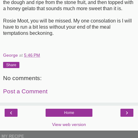
the dough and ripe from the stone fruit, and then topped with
a honey gelato that sounds much more sweet than it is.
Rosie Moot, you will be missed. My one consolation is I will
have to run a bit less without your end of the meal
temptations beckoning.
George
at
5:46 PM
Share
No comments:
Post a Comment
‹
›
Home
View web version
MY RECIPE