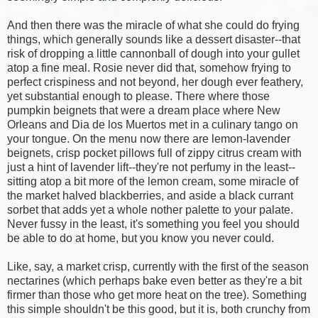
And then there was the miracle of what she could do frying
things, which generally sounds like a dessert disaster--that
risk of dropping a little cannonball of dough into your gullet
atop a fine meal. Rosie never did that, somehow frying to
perfect crispiness and not beyond, her dough ever feathery,
yet substantial enough to please. There where those
pumpkin beignets that were a dream place where New
Orleans and Dia de los Muertos met in a culinary tango on
your tongue. On the menu now there are lemon-lavender
beignets, crisp pocket pillows full of zippy citrus cream with
just a hint of lavender lift--they're not perfumy in the least--
sitting atop a bit more of the lemon cream, some miracle of
the market halved blackberries, and aside a black currant
sorbet that adds yet a whole nother palette to your palate.
Never fussy in the least, it's something you feel you should
be able to do at home, but you know you never could.
Like, say, a market crisp, currently with the first of the season
nectarines (which perhaps bake even better as they're a bit
firmer than those who get more heat on the tree). Something
this simple shouldn't be this good, but it is, both crunchy from