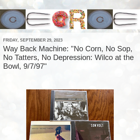
FRIDAY, SEPTEMBER 29, 2023
Way Back Machine: "No Corn, No Sop,
No Tatters, No Depression: Wilco at the
Bowl, 9/7/97"