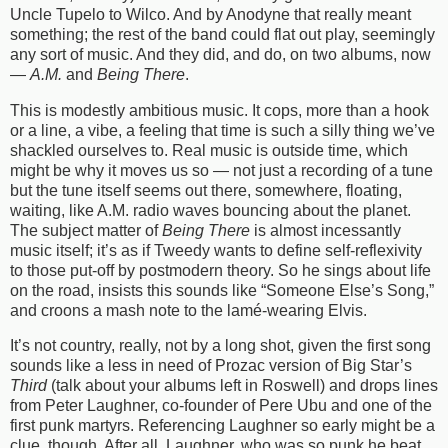
Uncle Tupelo to Wilco. And by Anodyne that really meant
something; the rest of the band could flat out play, seemingly
any sort of music. And they did, and do, on two albums, now
—
A.M.
and
Being There
.
This is modestly ambitious music. It cops, more than a hook
or a line, a vibe, a feeling that time is such a silly thing we’ve
shackled ourselves to. Real music is outside time, which
might be why it moves us so — not just a recording of a tune
but the tune itself seems out there, somewhere, floating,
waiting, like A.M. radio waves bouncing about the planet.
The subject matter of
Being There
is almost incessantly
music itself; it’s as if Tweedy wants to define self-reflexivity
to those put-off by postmodern theory. So he sings about life
on the road, insists this sounds like “Someone Else’s Song,”
and croons a mash note to the lamé-wearing Elvis.
It’s not country, really, not by a long shot, given the first song
sounds like a less in need of Prozac version of Big Star’s
Third
(talk about your albums left in Roswell) and drops lines
from Peter Laughner, co-founder of Pere Ubu and one of the
first punk martyrs. Referencing Laughner so early might be a
clue, though. After all, Laughner, who was so punk he beat