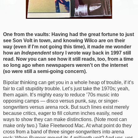
One from the vaults: Having had the great fortune to just
see Son Volt in town, and knowing Wilco are on their
way (even if I'm not going this time), it made me wonder
how an
Independent
story I wrote way back in 1997 still
read. Now you can see how it still reads, too, from a time
so long ago when newspapers weren't on the internet
(so were still a semi-going concern).
Bipolar thinking can get you in a whole heap of trouble, if it’s
fair to call stupidity trouble. Let’s just take the 1970s; yeah,
them again. It’s mighty easy to reduce ’70s music into
opposing camps — disco versus punk, say, or singer-
songwriters versus arena rock. But such lines exist merely
because critics, eager to fill column inches easily, need
ways to show they can make distinctions. (Note most can
make only two.) Take Fleetwood Mac. At what point do they
cross from a band of three singer-songwriters into arena
rock: When
Rumors
moved its 4 millionth unit? And yes, yes,