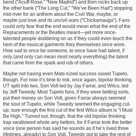
bend (“Acuff-Rose,” “New Madrid”) and then rocks back up
the other bank (“The Long Cut,” “We’ve Been Had”) stopping
mid-river for an anthem about the Civil War, maybe, or
maybe just love and its uncivil wars (“Chickamauga”). Fans
could only fear that the end would mean what the end of the
Replacements or the Beatles meant—yet more once-
talented people doddering on as if they could even touch the
hem of the musical garments they themselves once wore.
How sad to once be someone, to once have had talent, if
only (and only can mean most nearly everything) the talent
that came from the spark and rub of others.
Maybe not having even Mats-sized success saved Tupelo,
though. For now it’s time to risk, once again, bipolar thinking.
UT split into two, Son Volt led by Jay Farrar, and Wilco, led
by Jeff Tweedy. Most Tupelo fans, if they were betting sorts,
put their money on Son Volt, given Farrar always seemed
the soul of Tupelo, while Tweedy seemed the engaging cut-
up; sure enough the first cut of the first Wilco album is “I Must
Be High.” Turned out, though, that the old bipolar thinking
trap swallowed whole any bettors, for if Farrar took the better
voice (one person has said he sounds as if he’s lived three
lifetimes, already) to Son Volt, Tweedy got to take the rest of