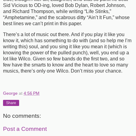
Sid Vicious to OD-ing, loved Bob Dylan, Robert Johnson,
and Richard Thompson, while writing “Life Stinks,”
“Amphetamine,” and the scabrous ditty “Ain’t It Fun,” whose
best lines we can’t print in this paper.
There’s a lot of music out there. And if you play it like you
know it, which has something to do with (and so help me I’m
writing this) soul, and you sing it like you mean it (which is
knowing the power of the pulled punch), well, you end up a
lot like Wilco. Given so few bands do the first two, and so
few have the smarts to know and the heart to love so many
musics, there’s only one Wilco. Don’t miss your chance.
George
at
4:56 PM
Share
No comments:
Post a Comment