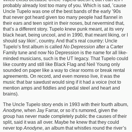
probably already lost too many of you. Which is sad, ’cause
Uncle Tupelo was one of the best bands of the early ’90s
that never got heard given too many people had flannel in
their ears and teen spirit in their noses, but nevermind that,
that’s a different story. Tupelo knew punk meant, at its very
black heart, being uncool, and in 1990, that meant liking, or I
should say likin’, country. And that’s real country: Uncle
Tupelo’s first album is called
No Depression
after a Carter
Family tune and now No Depression is the name for all like-
minded musicians, such is the UT legacy. That Tupelo could
like country and still like Black Flag and Neil Young only
sounded on paper like a way to clear rooms or break rental
agreements. On record, and even moreso live, it was the
music that bar sawdust would sing if it had a voice (not to
mention amps and fiddles and pedal steel and heart and
brains).
The Uncle Tupelo story ends in 1993 with their fourth album,
Anodyne
, when Jay Farrar, or so it’s rumored, given the
group has never made completely public the causes of their
split, said it was all over. Maybe he knew that they could
never top
Anodyne
, an album that whistles round the river’s