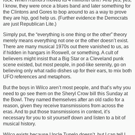
I know, they were once a blues band and later something for
the Clintons and Gores to bop around to as a way to prove
they are hip, god help us. (Further evidence the Democrats
are just Republican Lite.)
Simply put, the “everything is one thing or the other” theory
merely means everything not one or the other doesn’t exist.
There are many musical 1970s out there vanished to us, as
if hidden in hangars in Roswell, or something. A cult of
believers might insist that a Big Star or a Cleveland punk
scene existed, but most people, in pod-like serenity, go on
believing only what radio dishes up for their ears, to mix both
UFO references and metaphors.
But the boys in Wilco aren’t most people, and that’s why you
need to go see them on the Sheryl Crow bill this Sunday at
the Bowl. They named themselves after an old radio for a
reason, given they receive transmissions from across the
eras. And to put those transmissions in context, it’s
necessary for you to sit yourself down and listen to a bit of
musical history.
Wilco exists because Uncle Tupelo doesn’t, but I can tell I