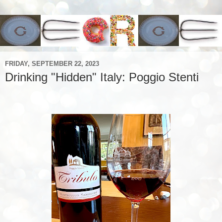
FRIDAY, SEPTEMBER 22, 2023
Drinking "Hidden" Italy: Poggio Stenti