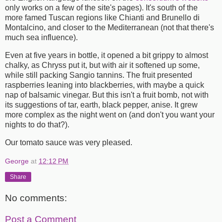
only works on a few of the site's pages). It's south of the
more famed Tuscan regions like Chianti and Brunello di
Montalcino, and closer to the Mediterranean (not that there's
much sea influence).
Even at five years in bottle, it opened a bit grippy to almost
chalky, as Chryss put it, but with air it softened up some,
while still packing Sangio tannins. The fruit presented
raspberries leaning into blackberries, with maybe a quick
nap of balsamic vinegar. But this isn't a fruit bomb, not with
its suggestions of tar, earth, black pepper, anise. It grew
more complex as the night went on (and don't you want your
nights to do that?).
Our tomato sauce was very pleased.
George
at
12:12 PM
Share
No comments:
Post a Comment