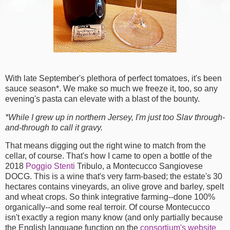
With late September's plethora of perfect tomatoes, it's been
sauce season*. We make so much we freeze it, too, so any
evening's pasta can elevate with a blast of the bounty.
*While I grew up in northern Jersey, I'm just too Slav through-
and-through to call it gravy.
That means digging out the right wine to match from the
cellar, of course. That's how I came to open a bottle of the
2018
Poggio Stenti
Tribulo, a Montecucco Sangiovese
DOCG. This is a wine that's very farm-based; the estate's 30
hectares contains vineyards, an olive grove and barley, spelt
and wheat crops. So think integrative farming--done 100%
organically--and some real terroir. Of course Montecucco
isn't exactly a region many know (and only partially because
the English language function on the
consortium's website