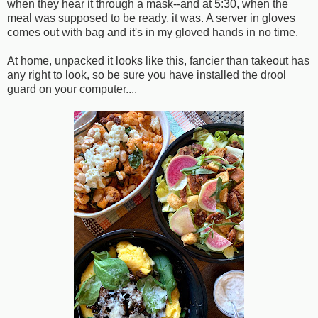
when they hear it through a mask--and at 5:30, when the
meal was supposed to be ready, it was. A server in gloves
comes out with bag and it's in my gloved hands in no time.
At home, unpacked it looks like this, fancier than takeout has
any right to look, so be sure you have installed the drool
guard on your computer....