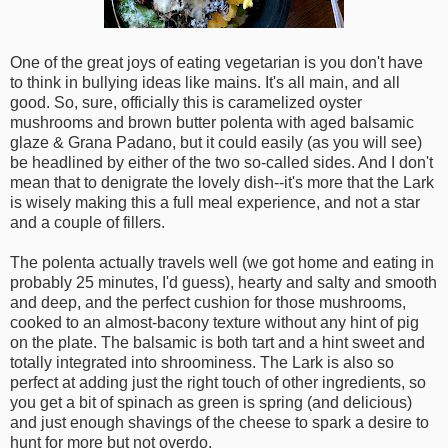
One of the great joys of eating vegetarian is you don't have
to think in bullying ideas like mains. It's all main, and all
good. So, sure, officially this is caramelized oyster
mushrooms and brown butter polenta with aged balsamic
glaze & Grana Padano, but it could easily (as you will see)
be headlined by either of the two so-called sides. And I don't
mean that to denigrate the lovely dish--it's more that the Lark
is wisely making this a full meal experience, and not a star
and a couple of fillers.
The polenta actually travels well (we got home and eating in
probably 25 minutes, I'd guess), hearty and salty and smooth
and deep, and the perfect cushion for those mushrooms,
cooked to an almost-bacony texture without any hint of pig
on the plate. The balsamic is both tart and a hint sweet and
totally integrated into shroominess. The Lark is also so
perfect at adding just the right touch of other ingredients, so
you get a bit of spinach as green is spring (and delicious)
and just enough shavings of the cheese to spark a desire to
hunt for more but not overdo.