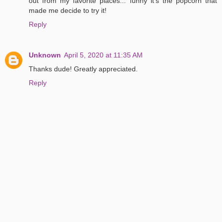
out from my favorite places... funny it's the popcorn that
made me decide to try it!
Reply
Unknown
April 5, 2020 at 11:35 AM
Thanks dude! Greatly appreciated.
Reply