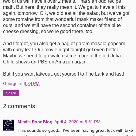
two of us will have it over 2 meals. That's an odd recipe
math. But here, they really mean it. We get to have all this
again, tomorrow. OK, we did eat all the salad, but we've got
some romaine from that wonderful mask maker friend of
ours, and we still have the second container of the blue
cheese dressing, so we're good there, too.
And I forgot, you also get a bag of garam masala popcorn
with curry leaf. Our movie night tonight got even better.
Maybe we need to go watch some more of the old Julia
Child shows on PBS on Amazon again.
But if you want takeout, get yourself to The Lark and fast!
George
at
8:34 PM
Share
2 comments:
Mimi's Poor Blog
April 4, 2020 at 8:51 PM
This sounds so good... I've been having great luck with take