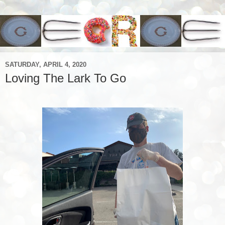
SATURDAY, APRIL 4, 2020
Loving The Lark To Go