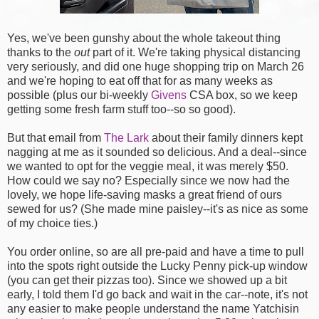
Yes, we've been gunshy about the whole takeout thing
thanks to the
out
part of it. We're taking physical distancing
very seriously, and did one huge shopping trip on March 26
and we're hoping to eat off that for as many weeks as
possible (plus our bi-weekly
Givens
CSA box, so we keep
getting some fresh farm stuff too--so so good).
But that email from
The Lark
about their family dinners kept
nagging at me as it sounded so delicious. And a deal--since
we wanted to opt for the veggie meal, it was merely $50.
How could we say no? Especially since we now had the
lovely, we hope life-saving masks a great friend of ours
sewed for us? (She made mine paisley--it's as nice as some
of my choice ties.)
You order online, so are all pre-paid and have a time to pull
into the spots right outside the Lucky Penny pick-up window
(you can get their pizzas too). Since we showed up a bit
early, I told them I'd go back and wait in the car--note, it's not
any easier to make people understand the name Yatchisin