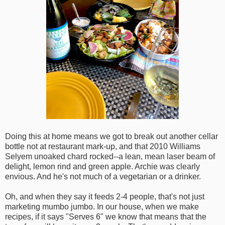
Doing this at home means we got to break out another cellar
bottle not at restaurant mark-up, and that 2010 Williams
Selyem unoaked chard rocked--a lean, mean laser beam of
delight, lemon rind and green apple. Archie was clearly
envious. And he's not much of a vegetarian or a drinker.
Oh, and when they say it feeds 2-4 people, that's not just
marketing mumbo jumbo. In our house, when we make
recipes, if it says "Serves 6" we know that means that the