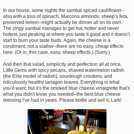
In our house, some nights the sambal spiced cauliflower--
also with a toss of spinach, Marcona almonds, sheep’s feta,
preserved lemon--might actually be dinner all on its own.
The zingy sambal manages to get hot, hotter and never
hottest, just peaking at where you taste it good and it doesn't
start to burn your taste buds. Again, the cheese is a
condiment, not a slather--there are no easy, cheap effects
here. (Or in, this case, easy, sheep effects.) (Sorry.)
And then that salad, simplicity and perfection all at once,
Little Gems with spicy pecans, shaved watermelon radish
(the Elite model of radish), sourdough croutons, and
ridiculously healthy tarragon leaves. Everything is what
you'd want, but it's the smoked blue cheese vinaigrette that's
what you didn't know you needed--the best blue cheese
dressing I've had in years. Please bottle and sell it, Lark!