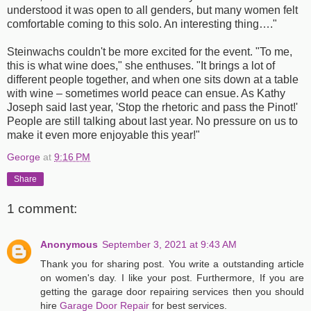
understood it was open to all genders, but many women felt
comfortable coming to this solo. An interesting thing…."
Steinwachs couldn't be more excited for the event. "To me,
this is what wine does," she enthuses. "It brings a lot of
different people together, and when one sits down at a table
with wine – sometimes world peace can ensue. As Kathy
Joseph said last year, 'Stop the rhetoric and pass the Pinot!'
People are still talking about last year. No pressure on us to
make it even more enjoyable this year!"
George
at
9:16 PM
Share
1 comment:
Anonymous
September 3, 2021 at 9:43 AM
Thank you for sharing post. You write a outstanding article
on women's day. I like your post. Furthermore, If you are
getting the garage door repairing services then you should
hire
Garage Door Repair
for best services.