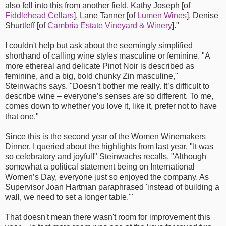
also fell into this from another field. Kathy Joseph [of
Fiddlehead Cellars
], Lane Tanner [of
Lumen Wines
], Denise
Shurtleff [of
Cambria Estate Vineyard & Winery
]."
I couldn't help but ask about the seemingly simplified
shorthand of calling wine styles masculine or feminine. "A
more ethereal and delicate Pinot Noir is described as
feminine, and a big, bold chunky Zin masculine,"
Steinwachs says. "Doesn’t bother me really. It’s difficult to
describe wine – everyone’s senses are so different. To me,
comes down to whether you love it, like it, prefer not to have
that one."
Since this is the second year of the Women Winemakers
Dinner, I queried about the highlights from last year. "It was
so celebratory and joyful!" Steinwachs recalls. "Although
somewhat a political statement being on International
Women’s Day, everyone just so enjoyed the company. As
Supervisor Joan Hartman paraphrased 'instead of building a
wall, we need to set a longer table.'"
That doesn't mean there wasn't room for improvement this