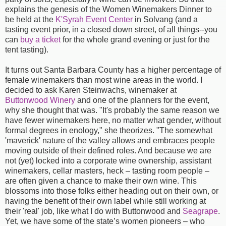
explains the genesis of the Women Winemakers Dinner to
be held at the
K'Syrah Event Center
in Solvang (and a
tasting event prior, in a closed down street, of all things--you
can
buy a ticket
for the whole grand evening or just for the
tent tasting).
It turns out Santa Barbara County has a higher percentage of
female winemakers than most wine areas in the world. I
decided to ask Karen Steinwachs, winemaker at
Buttonwood Winery
and one of the planners for the event,
why she thought that was. "It's probably the same reason we
have fewer winemakers here, no matter what gender, without
formal degrees in enology," she theorizes. "The somewhat
'maverick' nature of the valley allows and embraces people
moving outside of their defined roles. And because we are
not (yet) locked into a corporate wine ownership, assistant
winemakers, cellar masters, heck – tasting room people –
are often given a chance to make their own wine. This
blossoms into those folks either heading out on their own, or
having the benefit of their own label while still working at
their 'real' job, like what I do with Buttonwood and
Seagrape
.
Yet, we have some of the state’s women pioneers – who