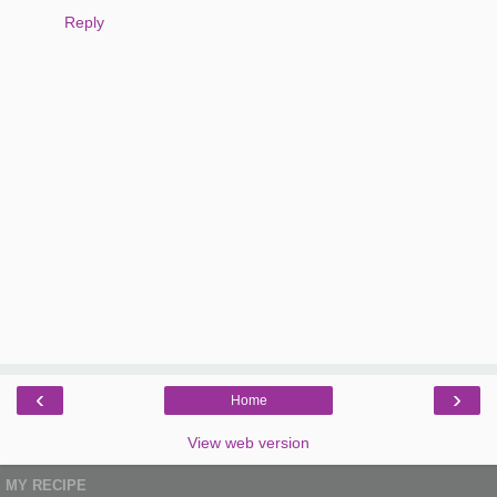
Reply
‹
›
Home
View web version
MY RECIPE