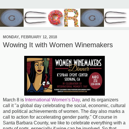
MONDAY, FEBRUARY 12, 2018
Wowing It with Women Winemakers
March 8 is
International Women's Day
, and its organizers
call it "a global day celebrating the social, economic, cultural
and political achievements of women. The day also marks a
call to action for accelerating gender parity." Of course in
Santa Barbara County, we like to celebrate everything with a
party of sorts, especially if wine can be involved. So that