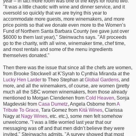
year – in fact more room was one of the keys for round two.
"It was a little chaotic with wine and dinner service, and it
oversold so quickly that we are trying this year to
accommodate more guests, more winemakers, and more
price points so that we donate even more to the Women’s
Fund of Northern Santa Barbara County (we gave just over
$6000 to them last year)," Steinwachs says. "All proceeds
go to the charity, with all wine, winemaker time, chef time,
and most rentals and some of the menu ingredients
themselves donated."
Then there was the issue that since all the chefs are women,
from Brooke Stockwell at K'Syrah to Cynthia Miranda at the
Lucky Hen Larder
to Theo Stephan at
Global Gardens
, and
more, and all the winemakers, of course, are women (pretty
much all the SBC women winemakers, from those already
mentioned to Morgan Clendenen from
Cold Heaven
, Sonja
Magdevski from
Casa Dumetz
, Angela Osborne from
A
Tribute To Grace
, Tara Gomez from
Kitá Wines
, Clarissa
Nagy at
Nagy Wines
, etc. etc.), some men felt somehow
unwelcome. "I was a little worried last year that our
messaging was off and that men didn’t believe they were
invited," Steinwachs admits. "A survey showed that most