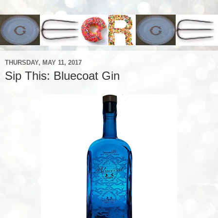
THURSDAY, MAY 11, 2017
Sip This: Bluecoat Gin