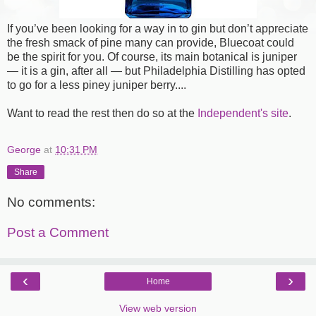
If you’ve been looking for a way in to gin but don’t appreciate
the fresh smack of pine many can provide, Bluecoat could
be the spirit for you. Of course, its main botanical is juniper
— it is a gin, after all — but Philadelphia Distilling has opted
to go for a less piney juniper berry....
Want to read the rest then do so at the
Independent's site
.
George
at
10:31 PM
Share
No comments:
Post a Comment
‹
›
Home
View web version