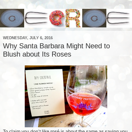
WEDNESDAY, JULY 6, 2016
Why Santa Barbara Might Need to
Blush about Its Roses
To claim you don’t like rosé is about the same as saying you