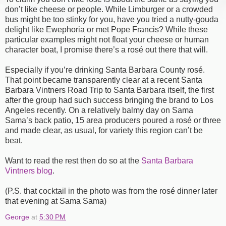
don’t like cheese or people. While Limburger or a crowded
bus might be too stinky for you, have you tried a nutty-gouda
delight like Ewephoria or met Pope Francis? While these
particular examples might not float your cheese or human
character boat, I promise there’s a rosé out there that will.
Especially if you’re drinking Santa Barbara County rosé.
That point became transparently clear at a recent Santa
Barbara Vintners Road Trip to Santa Barbara itself, the first
after the group had such success bringing the brand to Los
Angeles recently. On a relatively balmy day on Sama
Sama’s back patio, 15 area producers poured a rosé or three
and made clear, as usual, for variety this region can’t be
beat.
Want to read the rest then do so at the
Santa Barbara
Vintners blog
.
(P.S. that cocktail in the photo was from the rosé dinner later
that evening at Sama Sama)
George
at
5:30 PM