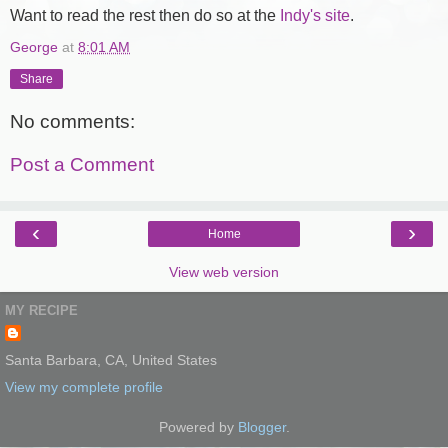
Want to read the rest then do so at the
Indy's site
.
George
at
8:01 AM
Share
No comments:
Post a Comment
‹
›
Home
View web version
MY RECIPE
Santa Barbara, CA, United States
View my complete profile
Powered by
Blogger
.