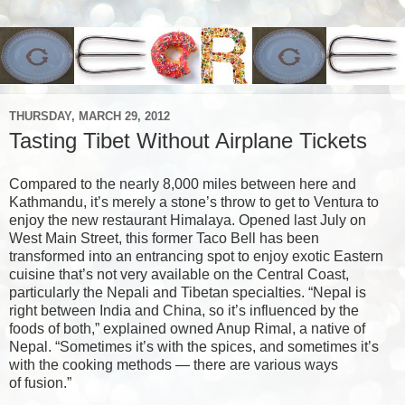
THURSDAY, MARCH 29, 2012
Tasting Tibet Without Airplane Tickets
Compared to the nearly 8,000 miles between here and
Kathmandu, it’s merely a stone’s throw to get to Ventura to
enjoy the new restaurant Himalaya. Opened last July on
West Main Street, this former Taco Bell has been
transformed into an entrancing spot to enjoy exotic Eastern
cuisine that’s not very available on the Central Coast,
particularly the Nepali and Tibetan specialties. “Nepal is
right between India and China, so it’s influenced by the
foods of both,” explained owned Anup Rimal, a native of
Nepal. “Sometimes it’s with the spices, and sometimes it’s
with the cooking methods — there are various ways
of fusion.”