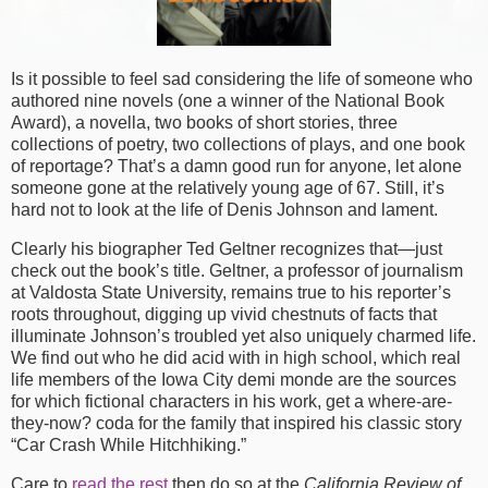
Is it possible to feel sad considering the life of someone who
authored nine novels (one a winner of the National Book
Award), a novella, two books of short stories, three
collections of poetry, two collections of plays, and one book
of reportage? That’s a damn good run for anyone, let alone
someone gone at the relatively young age of 67. Still, it’s
hard not to look at the life of Denis Johnson and lament.
Clearly his biographer Ted Geltner recognizes that—just
check out the book’s title. Geltner, a professor of journalism
at Valdosta State University, remains true to his reporter’s
roots throughout, digging up vivid chestnuts of facts that
illuminate Johnson’s troubled yet also uniquely charmed life.
We find out who he did acid with in high school, which real
life members of the Iowa City demi monde are the sources
for which fictional characters in his work, get a where-are-
they-now? coda for the family that inspired his classic story
“Car Crash While Hitchhiking.”
Care to
read the rest
then do so at the
California Review of