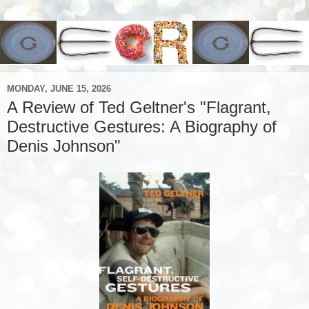
MONDAY, JUNE 15, 2026
A Review of Ted Geltner's "Flagrant,
Destructive Gestures: A Biography of
Denis Johnson"