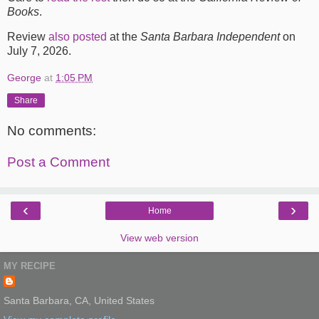
Books
.
Review
also posted
at the
Santa Barbara Independent
on
July 7, 2026.
George
at
1:05 PM
Share
No comments:
Post a Comment
‹
›
Home
View web version
MY RECIPE
Santa Barbara, CA, United States