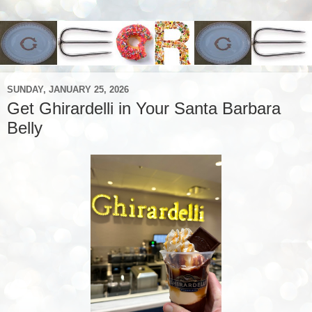
SUNDAY, JANUARY 25, 2026
Get Ghirardelli in Your Santa Barbara
Belly