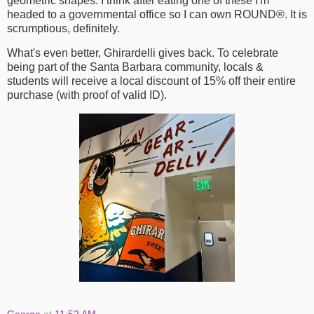
geometric shapes. I think after eating one of these I'm
headed to a governmental office so I can own ROUND®. It is
scrumptious, definitely.
What's even better, Ghirardelli gives back. To celebrate
being part of the Santa Barbara community, locals &
students will receive a local discount of 15% off their entire
purchase (with proof of valid ID).