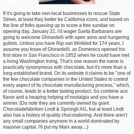
If it's going to take non-local businesses to rescue State
Street, at least they better be California icons, and based on
the line of folks queuing up to score a free sundae on
opening day, January 22, I'd wager Santa Barbarans are
going to welcome Ghirardelli with open arms and hungering
gullets. Unless you have Rip van Winkled for 174 years, I
assume you know of Ghirardelli, as Domenico opened his
first store in San Francisco in 1852 when he could have met
a living Washington Irving. That's one reason the name is
practically synonymous with chocolate, but it's more than a
long-established brand. On its website it claims to be "one of
the few chocolate companies in the United States to control
every aspect of its chocolate manufacturing process," which,
of course, leads to a better tasting product. So combine ace
flavor and a heaping helping of nostalgia and you have a
winner. (Do note they are currently owned by giant
Chocoladefabriken Lindt & Sprüngli AG, but at least Lindt
also has a history of quality chocolatiering. And there aren't
any small companies anymore in a world dominated by
massive capital. I'll put my Marx away....)