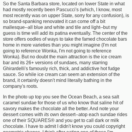
So the Santa Barbara store, located on lower State in what
had mostly recently been Pascucci's (which, I know, most
most recently was on upper State, sorry for any confusion), is
so brand-spanking renovated it can come off a bit
mallesque--all blue and white and tile and light--but my
guess is time will add its patina eventually. The center of the
store offers oodles of ways to take the famed chocolate bars
home in more varieties than you might imagine (I'm not
going to reference Wonka, I'm not going to reference
Wonka). But no doubt the main attraction is the ice cream
bar and its 26+ versions of sundaes, many starring
Ghirardelli's famously rich, thick, and addictive hot fudge
sauce. So while ice cream can seem an extension of the
brand, it certainly doesn't mind literally bathing in the
company's roots.
In the photo up top you see the Ocean Beach, a sea salt
caramel sundae for those of us who know that saline hit of
savory makes the chocolate all the better. And note your
dessert comes with
its
own dessert--atop each sundae rides
one of their SQUARES® and you get to call dark or milk
chocolate. I have to admit I didn't know you could copyright