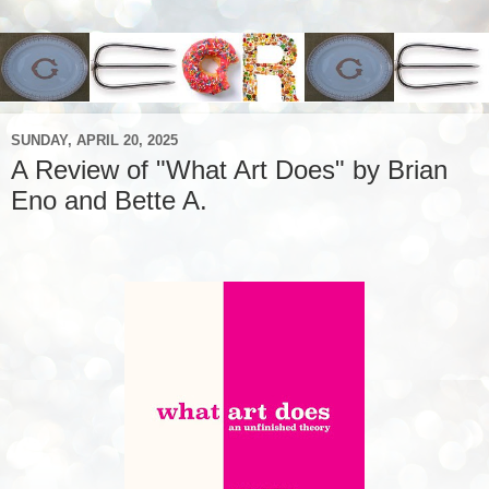
SUNDAY, APRIL 20, 2025
A Review of "What Art Does" by Brian
Eno and Bette A.