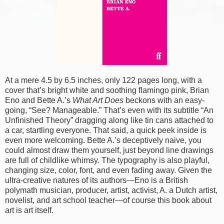
At a mere 4.5 by 6.5 inches, only 122 pages long, with a
cover that’s bright white and soothing flamingo pink, Brian
Eno and Bette A.’s
What Art Does
beckons with an easy-
going, “See? Manageable.” That’s even with its subtitle “An
Unfinished Theory” dragging along like tin cans attached to
a car, startling everyone. That said, a quick peek inside is
even more welcoming. Bette A.’s deceptively naive, you
could almost draw them yourself, just beyond line drawings
are full of childlike whimsy. The typography is also playful,
changing size, color, font, and even fading away. Given the
ultra-creative natures of its authors—Eno is a British
polymath musician, producer, artist, activist, A. a Dutch artist,
novelist, and art school teacher—of course this book about
art is art itself.