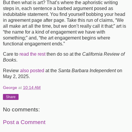
But then what is art? That’s where the aphoristic writing
steps in, each sentence a barbed argument posed as
indubitable statement. You find yourself bobbing your head
in agreement page after page. Take this run of claims, “We
all make art all the time, but we don’t really call it that;” art is
“the name for a kind of engagement we have with
something;” and, “the art engagement begins where
functional engagement ends.”
Care to
read the rest
then do so at the
California Review of
Books
.
Review
also posted
at the
Santa Barbara Independent
on
May 2, 2025.
George
at
10:14 AM
Share
No comments:
Post a Comment