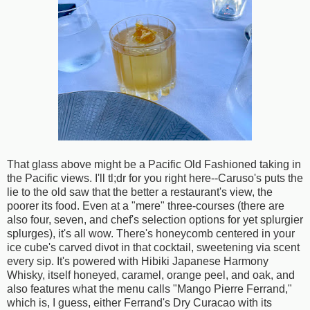
That glass above might be a Pacific Old Fashioned taking in
the Pacific views. I'll tl;dr for you right here--Caruso's puts the
lie to the old saw that the better a restaurant's view, the
poorer its food. Even at a "mere" three-courses (there are
also four, seven, and chef's selection options for yet splurgier
splurges), it's all wow. There's honeycomb centered in your
ice cube's carved divot in that cocktail, sweetening via scent
every sip. It's powered with Hibiki Japanese Harmony
Whisky, itself honeyed, caramel, orange peel, and oak, and
also features what the menu calls "Mango Pierre Ferrand,"
which is, I guess, either Ferrand's Dry Curacao with its