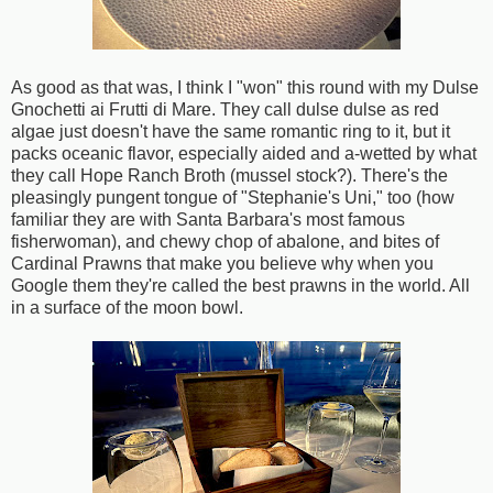
As good as that was, I think I "won" this round with my Dulse
Gnochetti ai Frutti di Mare. They call dulse dulse as red
algae just doesn't have the same romantic ring to it, but it
packs oceanic flavor, especially aided and a-wetted by what
they call Hope Ranch Broth (mussel stock?). There's the
pleasingly pungent tongue of "Stephanie's Uni," too (how
familiar they are with Santa Barbara's most famous
fisherwoman), and chewy chop of abalone, and bites of
Cardinal Prawns that make you believe why when you
Google them they're called the best prawns in the world. All
in a surface of the moon bowl.