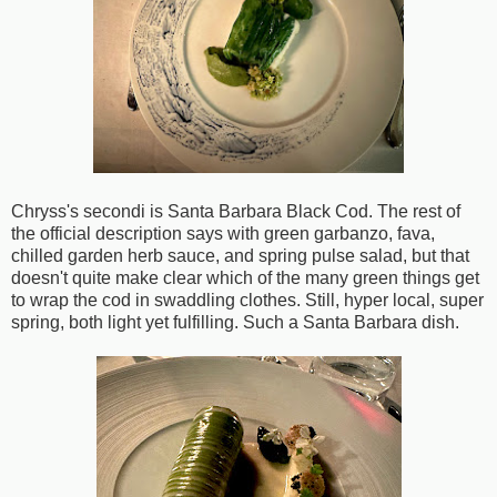
Chryss's secondi is Santa Barbara Black Cod. The rest of
the official description says with green garbanzo, fava,
chilled garden herb sauce, and spring pulse salad, but that
doesn't quite make clear which of the many green things get
to wrap the cod in swaddling clothes. Still, hyper local, super
spring, both light yet fulfilling. Such a Santa Barbara dish.