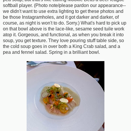
softball player. (Photo note/please pardon our appearance--
we didn't want to use extra lighting to get these photos and
be those Instagramholes, and it got darker and darker, of
course, as night is won't to do. Sorry.) What's hard to pick up
on that bowl above is the lace-like, sesame seed tuile work
atop it. Gorgeous, and functional, as when you break it into
soup, you get texture. They love pouring stuff table side, so
the cold soup goes in over both a King Crab salad, and a
pea and fennel salad. Spring in a brilliant bowl.