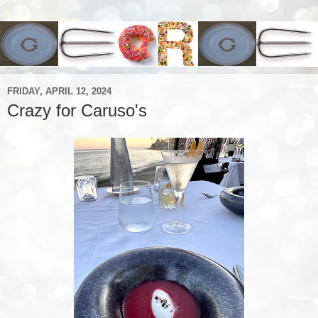
FRIDAY, APRIL 12, 2024
Crazy for Caruso's