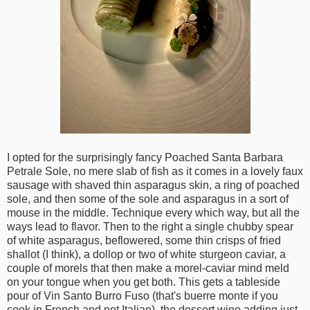
I opted for the surprisingly fancy Poached Santa Barbara
Petrale Sole, no mere slab of fish as it comes in a lovely faux
sausage with shaved thin asparagus skin, a ring of poached
sole, and then some of the sole and asparagus in a sort of
mouse in the middle. Technique every which way, but all the
ways lead to flavor. Then to the right a single chubby spear
of white asparagus, beflowered, some thin crisps of fried
shallot (I think), a dollop or two of white sturgeon caviar, a
couple of morels that then make a morel-caviar mind meld
on your tongue when you get both. This gets a tableside
pour of Vin Santo Burro Fuso (that's buerre monte if you
cook in French and not Italian), the dessert wine adding just