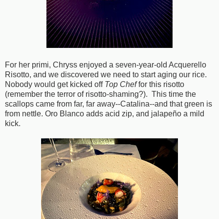
For her primi, Chryss enjoyed a seven-year-old Acquerello
Risotto, and we discovered we need to start aging our rice.
Nobody would get kicked off
Top Chef
for this risotto
(remember the terror of risotto-shaming?). This time the
scallops came from far, far away--Catalina--and that green is
from nettle. Oro Blanco adds acid zip, and jalapeño a mild
kick.