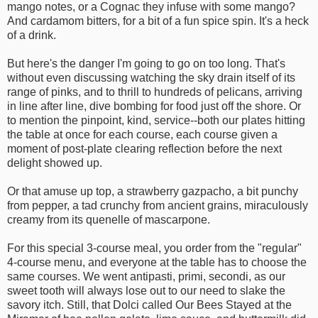
mango notes, or a Cognac they infuse with some mango?
And cardamom bitters, for a bit of a fun spice spin. It's a heck
of a drink.
But here's the danger I'm going to go on too long. That's
without even discussing watching the sky drain itself of its
range of pinks, and to thrill to hundreds of pelicans, arriving
in line after line, dive bombing for food just off the shore. Or
to mention the pinpoint, kind, service--both our plates hitting
the table at once for each course, each course given a
moment of post-plate clearing reflection before the next
delight showed up.
Or that amuse up top, a strawberry gazpacho, a bit punchy
from pepper, a tad crunchy from ancient grains, miraculously
creamy from its quenelle of mascarpone.
For this special 3-course meal, you order from the "regular"
4-course menu, and everyone at the table has to choose the
same courses. We went antipasti, primi, secondi, as our
sweet tooth will always lose out to our need to slake the
savory itch. Still, that Dolci called Our Bees Stayed at the