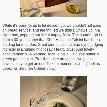
While it's easy for us to let dessert go, we couldn't not pass
on bread service, and are thrilled we didn't. Shows up in a
cigar box, popping out like a happy Jack. The sourdough is
from a 30-year starter that Chef Massimo Falsini has been
feeding for decades. Great crumb, as that blue-eyed judging
monster in England might say. Hearty crust. And lovely
accouterments--a warmed, local olive oil; a dulse butter; a
green garlic butter. Plus the butter arrives in two glass
towers, so you get an odd Tolkien moment, even. (I feel as
geeky as Stephen Colbert now.)