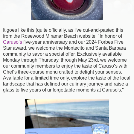
It goes like this (quite officially, as I've cut-and-pasted this
from the Rosewood Miramar Beach website: "In honor of
Caruso’s
five-year anniversary and our 2024 Forbes Five
Star award, we welcome the Montecito and Santa Barbara
community to savor a special offer. Exclusively available
Monday through Thursday, through May 23rd, we welcome
our community members to enjoy the taste of Caruso’s with
Chef’s three-course menu crafted to delight your senses.
Available for a limited time only, explore the taste of the local
landscape that has defined our culinary journey and raise a
glass to five years of unforgettable moments at Caruso's."