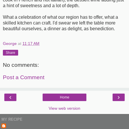
a hint of sweetness and a lot of depth.
What a celebration of what our region has to offer, what a
skilled kitchen can craft. I'd swear we left the table more
beautiful ourselves, a dinner as delight, as benediction.
George
at
11:17 AM
Share
No comments:
Post a Comment
‹
›
Home
View web version
MY RECIPE