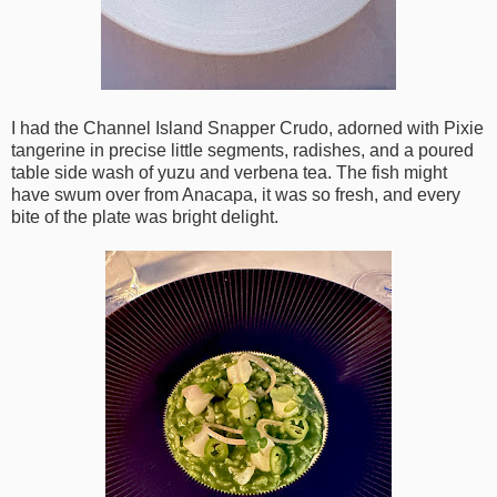
I had the Channel Island Snapper Crudo, adorned with Pixie
tangerine in precise little segments, radishes, and a poured
table side wash of yuzu and verbena tea. The fish might
have swum over from Anacapa, it was so fresh, and every
bite of the plate was bright delight.