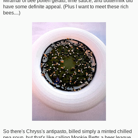
Miramar of bee pollen gelato, lime sauce, and buttermilk did
have some definite appeal. (Plus I want to meet these rich
bees....)
So there's Chryss's antipasto, billed simply a minted chilled
pea soup, but that's like calling Mookie Betts a beer league