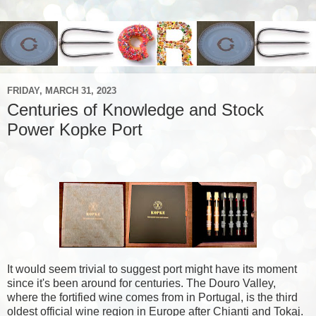
FRIDAY, MARCH 31, 2023
Centuries of Knowledge and Stock
Power Kopke Port
It would seem trivial to suggest port might have its moment
since it's been around for centuries. The Douro Valley,
where the fortified wine comes from in Portugal, is the third
oldest official wine region in Europe after Chianti and Tokaj.