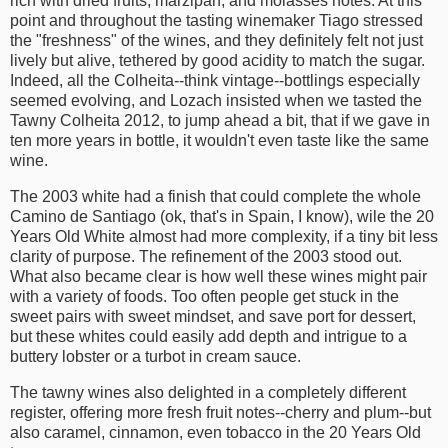
rich with dried fruits, marzipan, and molasses notes. At this
point and throughout the tasting winemaker Tiago stressed
the "freshness" of the wines, and they definitely felt not just
lively but alive, tethered by good acidity to match the sugar.
Indeed, all the Colheita--think vintage--bottlings especially
seemed evolving, and Lozach insisted when we tasted the
Tawny Colheita 2012, to jump ahead a bit, that if we gave in
ten more years in bottle, it wouldn't even taste like the same
wine.
The 2003 white had a finish that could complete the whole
Camino de Santiago (ok, that's in Spain, I know), wile the 20
Years Old White almost had more complexity, if a tiny bit less
clarity of purpose. The refinement of the 2003 stood out.
What also became clear is how well these wines might pair
with a variety of foods. Too often people get stuck in the
sweet pairs with sweet mindset, and save port for dessert,
but these whites could easily add depth and intrigue to a
buttery lobster or a turbot in cream sauce.
The tawny wines also delighted in a completely different
register, offering more fresh fruit notes--cherry and plum--but
also caramel, cinnamon, even tobacco in the 20 Years Old