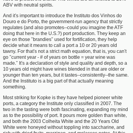
ABV with neutral spirits.
And it's important to introduce the Instituto dos Vinhos do
Douro e do Porto, the government-run agency that strictly
regulates (and also promotes--could you imagine the ATF
doing that here in the U.S.?) port production. They keep an
eye on those "brandies" used for fortification, they help
decide what it means to call a port a 10 or 20 years old
tawny. For that's not a strict math equation, that is, you can't
go "current year - # of years on bottle = year wine was
made." It's a declaration of style and quality and depth, so a
10 years old might have wines blended in that are older or
younger than ten years, but it tastes--consistently--the same.
And the Instituto is a big part of that actually meaning
something.
Most striking for Kopke is they have helped pioneer white
ports, a category the Institute only classified in 2007. The
two in the tasting were both fascinating, expanding my mind
as to the possibility of port. It pours more golden than white,
and both the 2003 Colheita White and the 20 Years Old
White were honeyed without toppling into saccharine, and