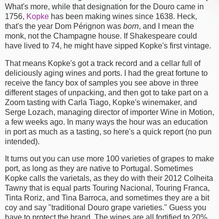
What's more, while that designation for the Douro came in
1756,
Kopke
has been making wines since 1638. Heck,
that's the year Dom Pérignon was
born
, and I mean the
monk, not the Champagne house. If Shakespeare could
have lived to 74, he might have sipped Kopke's first vintage.
That means Kopke's got a track record and a cellar full of
deliciously aging wines and ports. I had the great fortune to
receive the fancy box of samples you see above in three
different stages of unpacking, and then got to take part on a
Zoom tasting with Carla Tiago, Kopke's winemaker, and
Serge Lozach, managing director of importer Wine in Motion,
a few weeks ago. In many ways the hour was an education
in port as much as a tasting, so here's a quick report (no pun
intended).
It turns out you can use more 100 varieties of grapes to make
port, as long as they are native to Portugal. Sometimes
Kopke calls the varietals, as they do with their 2012 Colheita
Tawny that is equal parts Touring Nacional, Touring Franca,
Tinta Roriz, and Tina Barroca, and sometimes they are a bit
coy and say "traditional Douro grape varieties." Guess you
have to protect the brand. The wines are all fortified to 20%