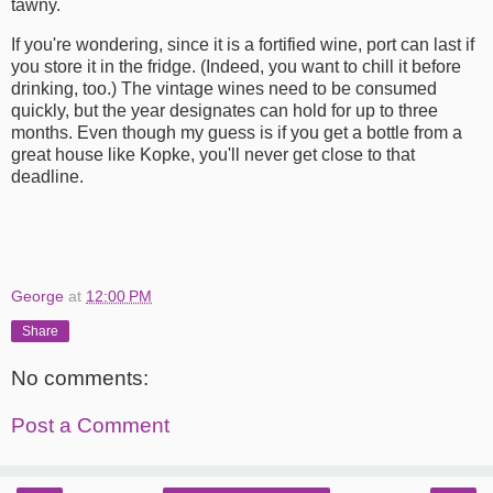
tawny.
If you're wondering, since it is a fortified wine, port can last if
you store it in the fridge. (Indeed, you want to chill it before
drinking, too.) The vintage wines need to be consumed
quickly, but the year designates can hold for up to three
months. Even though my guess is if you get a bottle from a
great house like Kopke, you'll never get close to that
deadline.
George
at
12:00 PM
Share
No comments:
Post a Comment