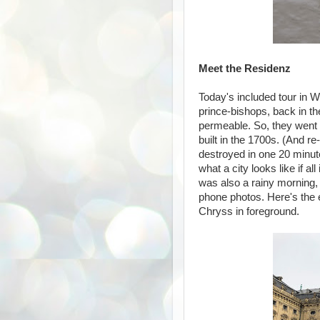
Meet the Residenz
Today's included tour in 
prince-bishops, back in t
permeable. So, they went f
built in the 1700s. (And r
destroyed in one 20 minute
what a city looks like if al
was also a rainy morning, 
phone photos. Here's the 
Chryss in foreground.