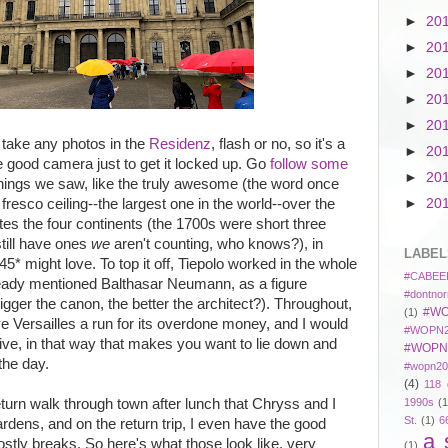
►
20
►
20
►
20
►
20
►
20
o take any photos in the
Residenz
, flash or no, so it's a
►
20
he good camera just to get it locked up. Go
follow some
►
20
hings we saw, like the truly awesome (the word once
resco ceiling--the largest one in the world--over the
►
20
ates the four continents (the 1700s were short three
till have ones
we
aren't counting, who knows?), in
LABEL
5* might love. To top it off, Tiepolo worked in the whole
#CABEE
lready mentioned Balthasar Neumann, as a figure
#dontnor
gger the canon, the better the architect?). Throughout,
#WO
(1)
ive Versailles a run for its overdone money, and I would
#WOPN2
ive, in that way that makes you want to lie down and
#WOPN
 the day.
#wopn20
(4)
118 
eturn walk through town after lunch that Chryss and I
1990s
(1
St.
(1)
6
rdens, and on the return trip, I even have the good
a 
tly breaks. So here's what those look like, very
(1)