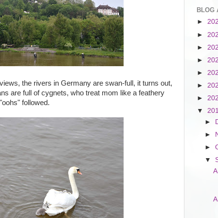
BLOG 
►
20
►
20
►
20
►
20
►
20
ews, the rivers in Germany are swan-full, it turns out,
►
20
 are full of cygnets, who treat mom like a feathery
►
20
"oohs" followed.
▼
20
►
►
►
▼
A
A