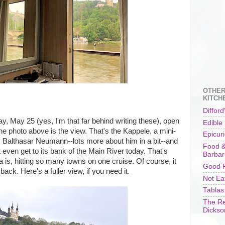
OTHER
KITCH
Difford
, May 25 (yes, I'm that far behind writing these), open
Edible
the photo above is the view. That's the Kappele, a mini-
Epicur
Balthasar Neumann--lots more about him in a bit--and
Food &
't even get to its bank of the Main River today. That's
Barbar
is, hitting so many towns on one cruise. Of course, it
Good F
ck. Here's a fuller view, if you need it.
Not Ea
Tablas
The Re
Dickso