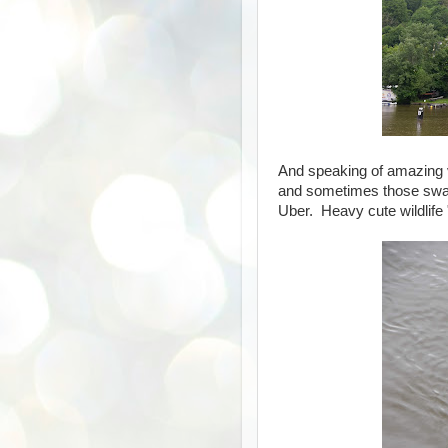
And speaking of amazing vi
and sometimes those swans
Uber. Heavy cute wildlife 