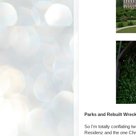
Parks and Rebuilt Wrec
So I'm totally conflating 
Residenz and the one Chry