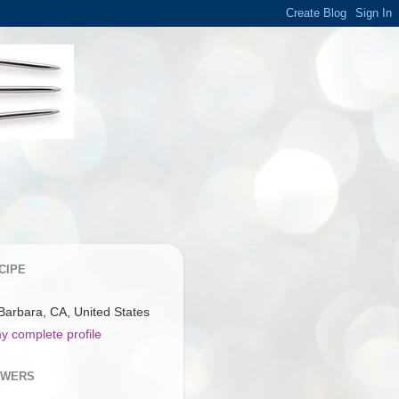
CIPE
Barbara, CA, United States
y complete profile
OWERS