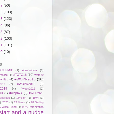
17
(50)
16
(103)
15
(123)
14
(86)
13
(87)
12
(103)
11
(101)
10
(10)
S
RSUMMIT
(1)
#craftwinela
(1)
#TOTC16
(10)
malize
(1)
#totc20
#WOPN2016
(16)
PN20
(4)
#WOPN2018
(3)
017
(2)
2019
(4)
#wopn2022
(2)
#wopn24
(3)
#WOPN25
24
(1)
degrees
(1)
15% off
(1)
1974
(1)
)
2025
(1)
27 Vines
(1)
28 Darling
6 White Blend
(1)
99% Perspiration
start and a nudge