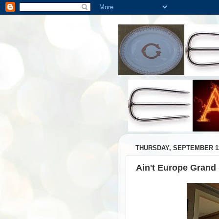
THURSDAY, SEPTEMBER 12
Ain't Europe Grand 