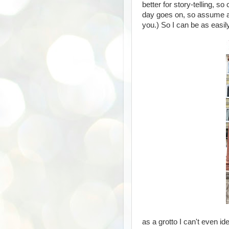
better for story-telling, 
day goes on, so assume any
you.) So I can be as eas
as a grotto I can't even id