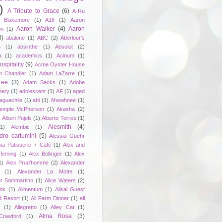
)
A Tribute to Grace
(6)
A-Ru
. Blakemore
(1)
A16
(1)
Aaron
Aaron Walker
(4)
Aaron
on
(1)
3)
abalone
(1)
ABC
(2)
Aberlour's
h
(1)
absinthe
(1)
Absolut
(2)
a
(1)
academics
(1)
Acinum
(1)
spitality
(9)
Acme Oyster House
 Chandler
(1)
Adam LaZarre
(1)
Lee
(3)
Adam Sacks
(1)
Adobe
nery
(1)
adolescent
(1)
AF
(1)
aged
aguachile
(1)
ahi
(1)
Ahwahnee
(1)
emple McPherson
(1)
Akasha
(2)
)
Albert Pujols
(1)
Alberto Torres
(1)
Alesmith
(4)
(1)
Alembic
(1)
dro cartumini
(5)
Alessia Guehr
sia Patisserie + Café
(1)
Alex and
Fleming
(1)
Alex Bollinger
(1)
Alex
1)
Alex Prud'homme
(2)
Alexander
(1)
Alexander La Motte
(1)
er Sammartino
(1)
Alice Waters
(2)
unk
(1)
Alimentum
(1)
Alisal Guest
d Resort
(1)
All Farm Dinner
(1)
all
e
(1)
Allegretto
(1)
Alley Cat
(1)
Alma Rosa
(3)
Crawford
(1)