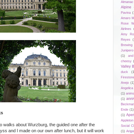
Almanac
Alpine
Pavina
(
Amaro M
Rose W
Airlines
Amy Ro
Reyes
(
Brewing
Junipero
(1)
and
cheesy
Valley
duck
(
Fireston
Anejo
(1
Angelica
(1)
anima
anni
(1)
Beckma
Ende
(1)
ks
Aper
(1)
Appleto
two walks about Wurzburg, the guided one after the
Social C
ss and I made on our own after lunch, but it will work
(1)
Ariga