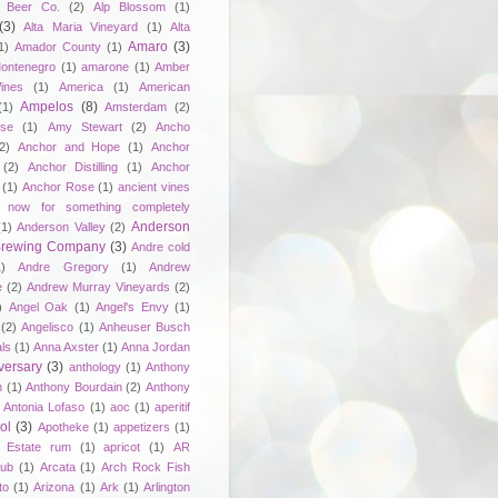
 Beer Co.
(2)
Alp Blossom
(1)
(3)
Alta Maria Vineyard
(1)
Alta
Amaro
(3)
1)
Amador County
(1)
ontenegro
(1)
amarone
(1)
Amber
ines
(1)
America
(1)
American
Ampelos
(8)
(1)
Amsterdam
(2)
se
(1)
Amy Stewart
(2)
Ancho
2)
Anchor and Hope
(1)
Anchor
(2)
Anchor Distilling
(1)
Anchor
(1)
Anchor Rose
(1)
ancient vines
 now for something completely
Anderson
(1)
Anderson Valley
(2)
 Brewing Company
(3)
Andre cold
1)
Andre Gregory
(1)
Andrew
e
(2)
Andrew Murray Vineyards
(2)
)
Angel Oak
(1)
Angel's Envy
(1)
(2)
Angelisco
(1)
Anheuser Busch
ls
(1)
Anna Axster
(1)
Anna Jordan
versary
(3)
anthology
(1)
Anthony
n
(1)
Anthony Bourdain
(2)
Anthony
Antonia Lofaso
(1)
aoc
(1)
aperitif
ol
(3)
Apotheke
(1)
appetizers
(1)
n Estate rum
(1)
apricot
(1)
AR
lub
(1)
Arcata
(1)
Arch Rock Fish
to
(1)
Arizona
(1)
Ark
(1)
Arlington