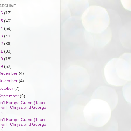
ARCHIVE
26
(17)
25
(40)
24
(59)
23
(49)
22
(36)
21
(33)
20
(18)
19
(52)
December
(4)
November
(4)
October
(7)
September
(6)
in't Europe Grand (Tour)
with Chryss and George
(...
in't Europe Grand (Tour)
with Chryss and George
(...