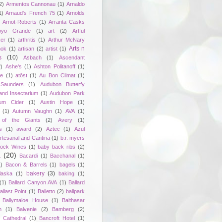
2)
Armentos Cannonau
(1)
Arnaldo
1)
Arnaud's French 75
(1)
Arnolds
Arnot-Roberts
(1)
Arranta Casks
oyo Grande
(1)
art
(2)
Artful
er
(1)
arthritis
(1)
Arthur McNary
Arts n
hok
(1)
artisan
(2)
artist
(1)
s
(10)
Asbach
(1)
Ascendant
2)
Ashe's
(1)
Ashton Politanoff
(1)
ie
(1)
atōst
(1)
Au Bon Climat
(1)
Saunders
(1)
Audubon Butterfy
and Insectarium
(1)
Audubon Park
um Cider
(1)
Austin Hope
(1)
(1)
Autumn Vaughn
(1)
AVA
(1)
of the Giants
(2)
Avery
(1)
s
(1)
award
(2)
Aztec
(1)
Azul
rtesanal and Cantina
(1)
b.r. myers
ock Wines
(1)
baby back ribs
(2)
a
(20)
Bacardi
(1)
Bacchanal
(1)
1)
Bacon & Barrels
(1)
bagels
(1)
bakery
(3)
laska
(1)
baking
(1)
(1)
Ballard Canyon AVA
(1)
Ballard
allast Point
(1)
Balletto
(2)
ballpark
Ballymaloe House
(1)
Balthasar
n
(1)
Balvenie
(2)
Bamberg
(2)
 Cathedral
(1)
Bancroft Hotel
(1)