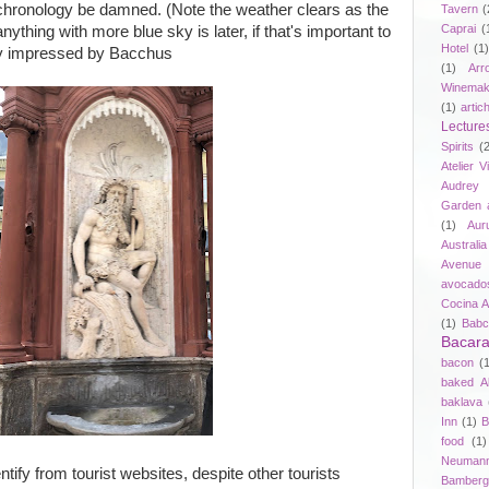
so chronology be damned. (Note the weather clears as the
Tavern
(
Caprai
(
thing with more blue sky is later, if that's important to
Hotel
(1)
ily impressed by Bacchus
(1)
Arr
Winemak
(1)
artic
Lecture
Spirits
(
Atelier V
Audrey 
Garden 
(1)
Aur
Australia
Avenue 
avocado
Cocina A
(1)
Babc
Bacar
bacon
(
baked A
baklava
Inn
(1)
B
food
(1)
Neuman
entify from tourist websites, despite other tourists
Bamberg