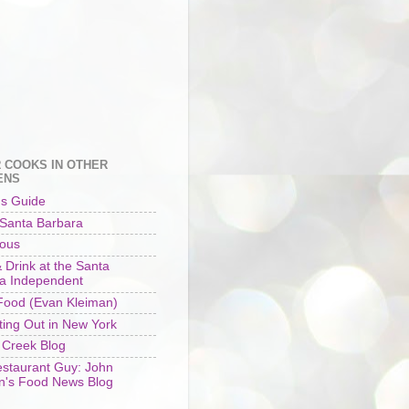
 COOKS IN OTHER
ENS
's Guide
 Santa Barbara
ious
 Drink at the Santa
a Independent
ood (Evan Kleiman)
ting Out in New York
 Creek Blog
staurant Guy: John
n's Food News Blog