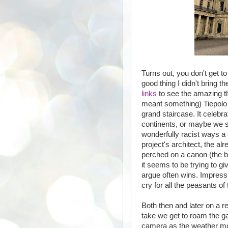
Turns out, you don't get t
good thing I didn't bring t
links
to see the amazing t
meant something) Tiepolo f
grand staircase. It celebr
continents, or maybe we s
wonderfully racist ways a 4
project's architect, the a
perched on a canon (the bi
it seems to be trying to g
argue often wins. Impress
cry for all the peasants of
Both then and later on a r
take we get to roam the ga
camera as the weather mos