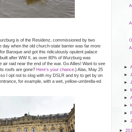
A
A
Wurzburg is of the Residenz, commissioned by two
O
he day when the old church-state barrier was far more
A
or Baroque and got this ridiculously opulent palace
e-built after WW II, as over 80% of Wurzburg was
 air raid near the end of the war. Go Allies! Want to see
►
l its roofs are gone?
Here's your chance
.) Alas, May 25
►
so I opt not to slog with my DSLR and try to get by on
entrance, for example, with a wet, yellow-umbrella-ed
►
►
►
►
►
►
►
20