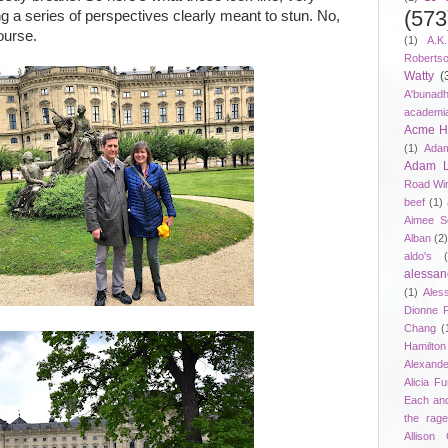
(573
ng a series of perspectives clearly meant to stun. No,
ourse.
(1)
A.K
Roberts
Watty
(
A'bunad
academi
Acme Ho
(1)
Adam
Adam 
Road Wi
beef
(1)
Aimee S
Alban
(2
aldo's
alessan
(1)
Ales
Dionne 
Chang
(
Hamilton
Alexand
Alicia F
Each an
the rag
Allison 