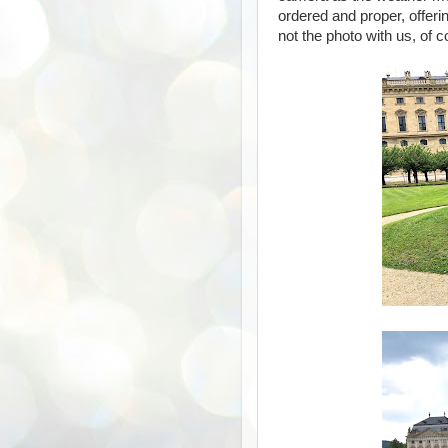
ordered and proper, offeri
not the photo with us, of c