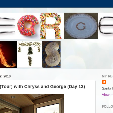
, 2019
MY RE
(Tour) with Chryss and George (Day 13)
Santa 
View m
FOLL