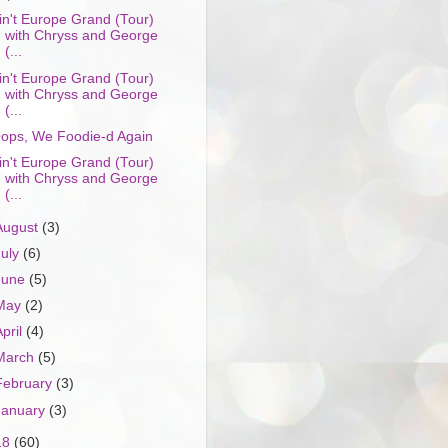
in't Europe Grand (Tour)
with Chryss and George
(...
in't Europe Grand (Tour)
with Chryss and George
(...
ops, We Foodie-d Again
in't Europe Grand (Tour)
with Chryss and George
(...
August
(3)
July
(6)
June
(5)
May
(2)
April
(4)
March
(5)
February
(3)
January
(3)
18
(60)