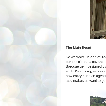
The Main Event
So we wake up on Saturday
our cabin's curtains, and 
Baroque gem designed by 
while it's striking, we won
how crazy such an agenda 
also makes us want to go ba