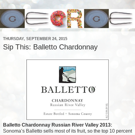
THURSDAY, SEPTEMBER 24, 2015
Sip This: Balletto Chardonnay
Balletto Chardonnay Russian River Valley 2013:
Sonoma’s Balletto sells most of its fruit, so the top 10 percent