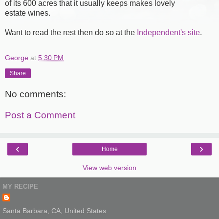
of its 600 acres that it usually keeps makes lovely
estate wines.
Want to read the rest then do so at the
Independent's site
.
George
at
5:30 PM
Share
No comments:
Post a Comment
‹
›
Home
View web version
MY RECIPE
Santa Barbara, CA, United States